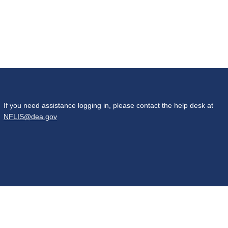
If you need assistance logging in, please contact the help desk at
NFLIS@dea.gov