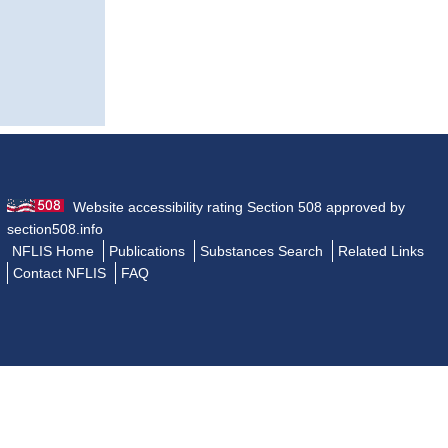
Website accessibility rating Section 508 approved by
section508.info
NFLIS Home
Publications
Substances Search
Related Links
Contact NFLIS
FAQ