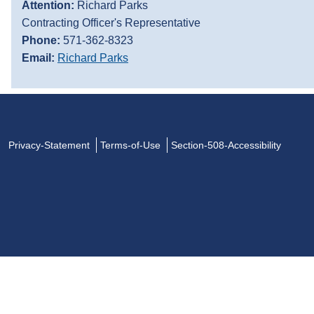
Attention:
Richard Parks
Contracting Officer's Representative
Phone:
571-362-8323
Email:
Richard Parks
Privacy-Statement
Terms-of-Use
Section-508-Accessibility