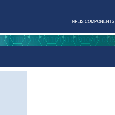
NFLIS COMPONENTS