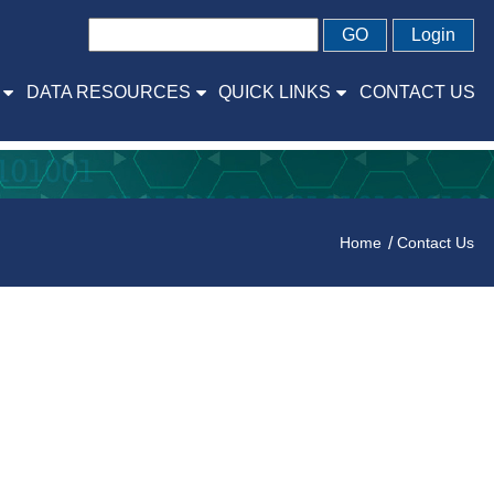
GO
Login
DATA RESOURCES
QUICK LINKS
CONTACT US
Home
Contact Us