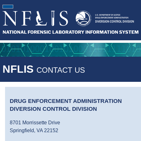
NFLIS
CONTACT US
DRUG ENFORCEMENT ADMINISTRATION
DIVERSION CONTROL DIVISION
8701 Morrissette Drive
Springfield, VA 22152