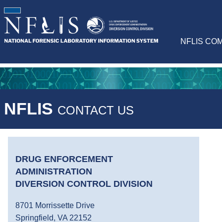
NFLIS CO
NFLIS
CONTACT US
DRUG ENFORCEMENT
ADMINISTRATION
DIVERSION CONTROL DIVISION
8701 Morrissette Drive
Springfield, VA 22152