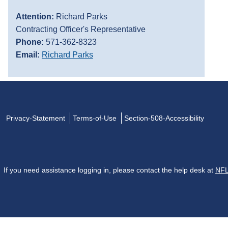
Attention:
Richard Parks
Contracting Officer's Representative
Phone:
571-362-8323
Email:
Richard Parks
Privacy-Statement
Terms-of-Use
Section-508-Accessibility
If you need assistance logging in, please contact the help desk at
NFL