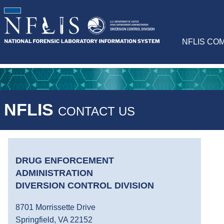
NFLIS CO
NFLIS
CONTACT US
DRUG ENFORCEMENT
ADMINISTRATION
DIVERSION CONTROL DIVISION
8701 Morrissette Drive
Springfield, VA 22152