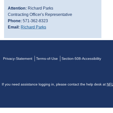
Attention:
Richard Parks
Contracting Officer's Representative
Phone:
571-362-8323
Email:
Richard Parks
Privacy-Statement
Terms-of-Use
Section-508-Accessibility
If you need assistance logging in, please contact the help desk at
NFL