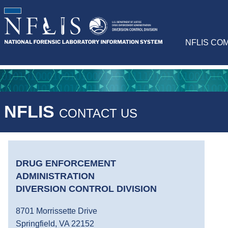
NFLIS CO
NFLIS
CONTACT US
DRUG ENFORCEMENT
ADMINISTRATION
DIVERSION CONTROL DIVISION
8701 Morrissette Drive
Springfield, VA 22152