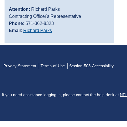
Attention:
Richard Parks
Contracting Officer's Representative
Phone:
571-362-8323
Email:
Richard Parks
Privacy-Statement
Terms-of-Use
Section-508-Accessibility
If you need assistance logging in, please contact the help desk at
NFL