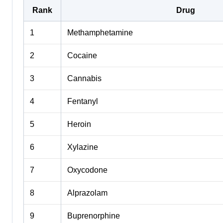
Rank
Drug
1
Methamphetamine
2
Cocaine
3
Cannabis
4
Fentanyl
5
Heroin
6
Xylazine
7
Oxycodone
8
Alprazolam
9
Buprenorphine