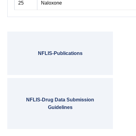
25
Naloxone
NFLIS-Publications
NFLIS-Drug Data Submission
Guidelines