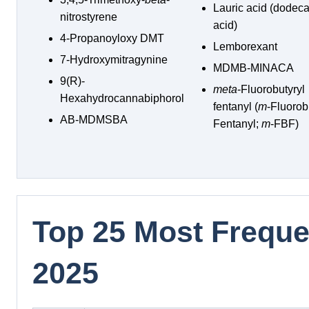
Lauric acid (dodec
nitrostyrene
acid)
4-Propanoyloxy DMT
Lemborexant
7-Hydroxymitragynine
MDMB-MINACA
9(R)-
meta
-Fluorobutyryl
Hexahydrocannabiphorol
fentanyl (
m
-Fluorob
AB-MDMSBA
Fentanyl;
m
-FBF)
Top 25 Most Frequen
2025