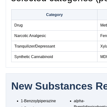
Category
Drug
Met
Narcotic Analgesic
Fen
Tranquilizer/Depressant
Xyl
Synthetic Cannabinoid
MD
New Substances Re
1-Benzoylpiperazine
alpha
-
Pyrrolidinoisohep