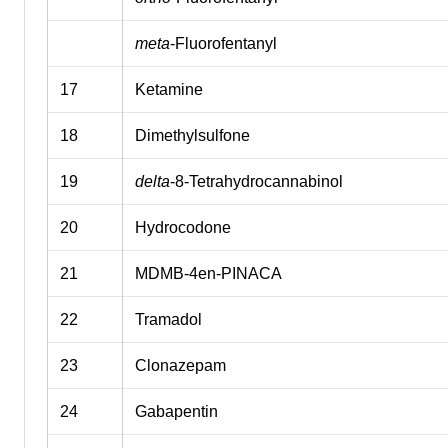
meta
-Fluorofentanyl
17
Ketamine
18
Dimethylsulfone
19
delta
-8-Tetrahydrocannabinol
20
Hydrocodone
21
MDMB-4en-PINACA
22
Tramadol
23
Clonazepam
24
Gabapentin