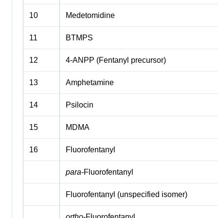
10
Medetomidine
11
BTMPS
12
4-ANPP (Fentanyl precursor)
13
Amphetamine
14
Psilocin
15
MDMA
16
Fluorofentanyl
para
-Fluorofentanyl
Fluorofentanyl (unspecified isomer)
ortho
-Fluorofentanyl