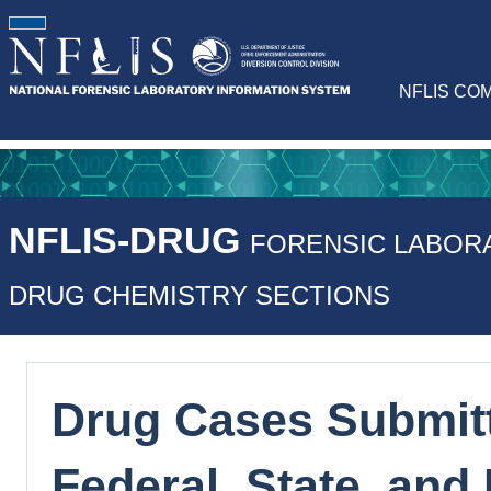
NFLIS CO
NFLIS-DRUG
FORENSIC LABOR
DRUG CHEMISTRY SECTIONS
Drug Cases Submitt
Federal, State, and