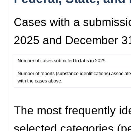
Cases with a submissi
2025 and December 3
Number of cases submitted to labs in 2025
Number of reports (substance identifications) associat
with the cases above.
The most frequently id
selected categories (pe