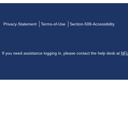
Privacy-Statement
Terms-of-Use
Section-508-Accessibility
If you need assistance logging in, please contact the help desk at
NFL