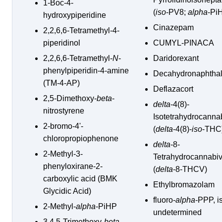
1-Boc-4-
(
iso
-PV8;
alpha
-Pi
hydroxypiperidine
Cinazepam
2,2,6,6-Tetramethyl-4-
piperidinol
CUMYL-PINACA
2,2,6,6-Tetramethyl-
N
-
Daridorexant
phenylpiperidin-4-amine
Decahydronaphtha
(TM-4-AP)
Deflazacort
2,5-Dimethoxy-
beta
-
delta
-4(8)-
nitrostyrene
Isotetrahydrocanna
2-bromo-4'-
(
delta
-4(8)-
iso
-THC
chloropropiophenone
delta
-8-
2-Methyl-3-
Tetrahydrocannabiv
phenyloxirane-2-
(
delta
-8-THCV)
carboxylic acid (BMK
Ethylbromazolam
Glycidic Acid)
fluoro-
alpha
-PPP, i
2-Methyl-
alpha
-PiHP
undetermined
3,4,5-Trimethoxy-
beta
-