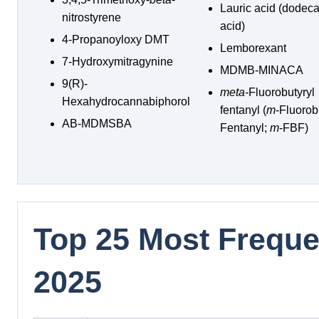
Lauric acid (dodec
nitrostyrene
acid)
4-Propanoyloxy DMT
Lemborexant
7-Hydroxymitragynine
MDMB-MINACA
9(R)-
meta
-Fluorobutyryl
Hexahydrocannabiphorol
fentanyl (
m
-Fluorob
AB-MDMSBA
Fentanyl;
m
-FBF)
Top 25 Most Frequen
2025