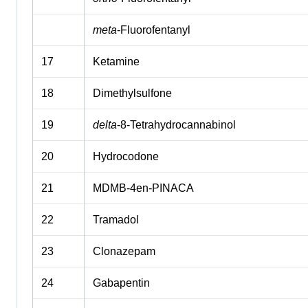
meta
-Fluorofentanyl
17
Ketamine
18
Dimethylsulfone
19
delta
-8-Tetrahydrocannabinol
20
Hydrocodone
21
MDMB-4en-PINACA
22
Tramadol
23
Clonazepam
24
Gabapentin