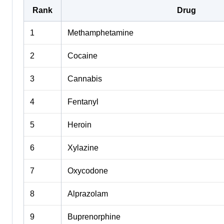
Rank
Drug
1
Methamphetamine
2
Cocaine
3
Cannabis
4
Fentanyl
5
Heroin
6
Xylazine
7
Oxycodone
8
Alprazolam
9
Buprenorphine