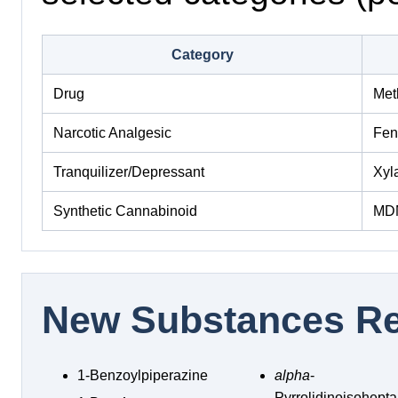
Category
Drug
Met
Narcotic Analgesic
Fen
Tranquilizer/Depressant
Xyl
Synthetic Cannabinoid
MD
New Substances Re
1-Benzoylpiperazine
alpha
-
Pyrrolidinoisohep