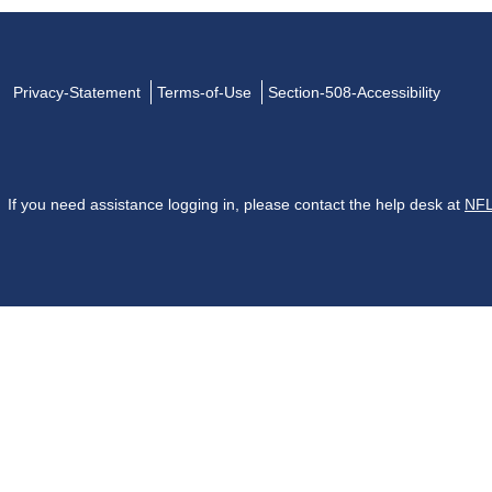
Privacy-Statement
Terms-of-Use
Section-508-Accessibility
If you need assistance logging in, please contact the help desk at
NFL