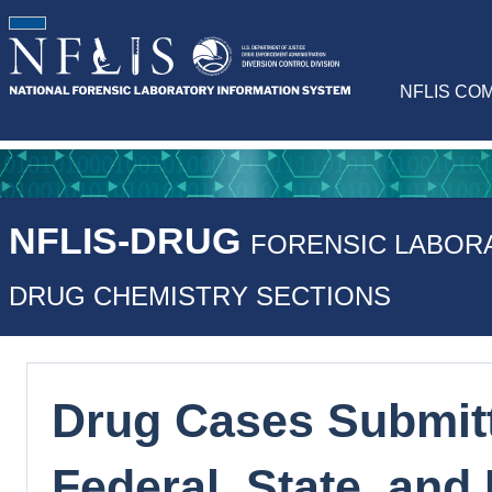
NFLIS CO
NFLIS-DRUG
FORENSIC LABOR
DRUG CHEMISTRY SECTIONS
Drug Cases Submitt
Federal, State, and