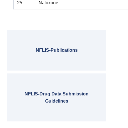
25
Naloxone
NFLIS-Publications
NFLIS-Drug Data Submission
Guidelines