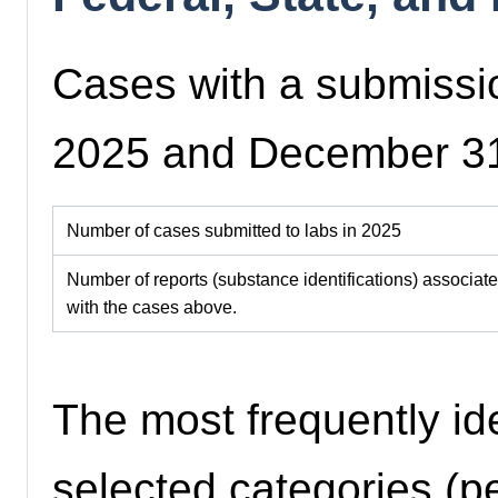
Cases with a submissi
2025 and December 3
Number of cases submitted to labs in 2025
Number of reports (substance identifications) associat
with the cases above.
The most frequently id
selected categories (pe