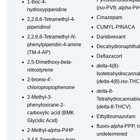
1-Boc-4-
(
iso
-PV8;
alpha
-Pi
hydroxypiperidine
Cinazepam
2,2,6,6-Tetramethyl-4-
piperidinol
CUMYL-PINACA
2,2,6,6-Tetramethyl-
N
-
Daridorexant
phenylpiperidin-4-amine
Decahydronaphtha
(TM-4-AP)
Deflazacort
2,5-Dimethoxy-
beta
-
delta
-4(8)-
nitrostyrene
Isotetrahydrocanna
2-bromo-4'-
(
delta
-4(8)-
iso
-THC
chloropropiophenone
delta
-8-
2-Methyl-3-
Tetrahydrocannabiv
phenyloxirane-2-
(
delta
-8-THCV)
carboxylic acid (BMK
Ethylbromazolam
Glycidic Acid)
fluoro-
alpha
-PPP, i
2-Methyl-
alpha
-PiHP
undetermined
3,4,5-Trimethoxy-
beta
-