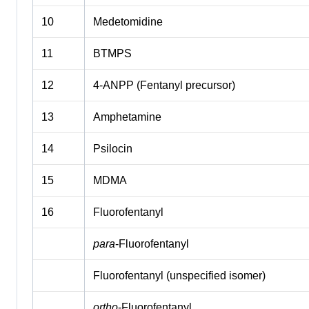
10
Medetomidine
11
BTMPS
12
4-ANPP (Fentanyl precursor)
13
Amphetamine
14
Psilocin
15
MDMA
16
Fluorofentanyl
para
-Fluorofentanyl
Fluorofentanyl (unspecified isomer)
ortho
-Fluorofentanyl