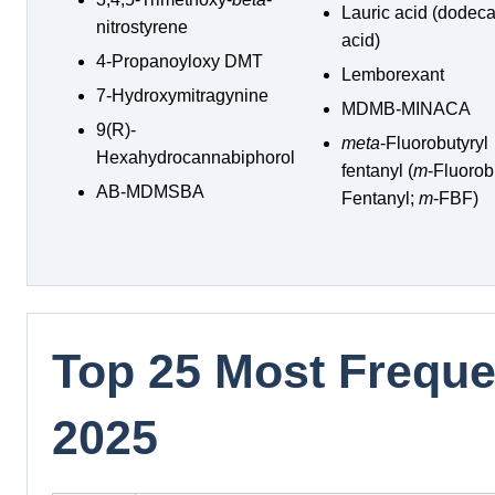
Lauric acid (dodec
nitrostyrene
acid)
4-Propanoyloxy DMT
Lemborexant
7-Hydroxymitragynine
MDMB-MINACA
9(R)-
meta
-Fluorobutyryl
Hexahydrocannabiphorol
fentanyl (
m
-Fluorob
AB-MDMSBA
Fentanyl;
m
-FBF)
Top 25 Most Frequen
2025