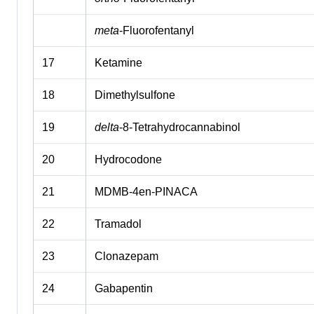
meta
-Fluorofentanyl
17
Ketamine
18
Dimethylsulfone
19
delta
-8-Tetrahydrocannabinol
20
Hydrocodone
21
MDMB-4en-PINACA
22
Tramadol
23
Clonazepam
24
Gabapentin