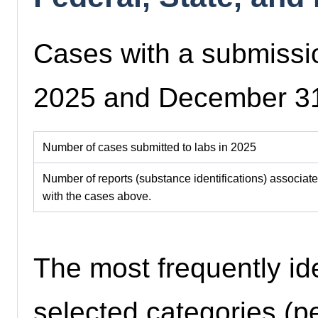
Cases with a submissi
2025 and December 3
Number of cases submitted to labs in 2025
Number of reports (substance identifications) associat
with the cases above.
The most frequently id
selected categories (pe