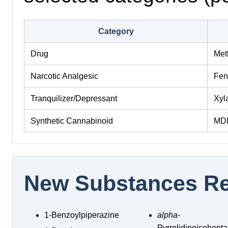
Category
Drug
Met
Narcotic Analgesic
Fen
Tranquilizer/Depressant
Xyl
Synthetic Cannabinoid
MD
New Substances Re
1-Benzoylpiperazine
alpha
-
Pyrrolidinoisohep