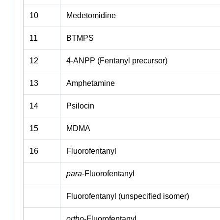
10
Medetomidine
11
BTMPS
12
4-ANPP (Fentanyl precursor)
13
Amphetamine
14
Psilocin
15
MDMA
16
Fluorofentanyl
para
-Fluorofentanyl
Fluorofentanyl (unspecified isomer)
ortho
-Fluorofentanyl