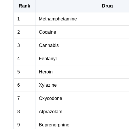
Rank
Drug
1
Methamphetamine
2
Cocaine
3
Cannabis
4
Fentanyl
5
Heroin
6
Xylazine
7
Oxycodone
8
Alprazolam
9
Buprenorphine