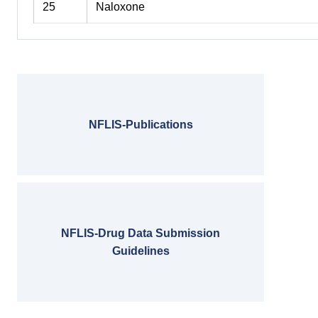
25
Naloxone
NFLIS-Publications
NFLIS-Drug Data Submission
Guidelines