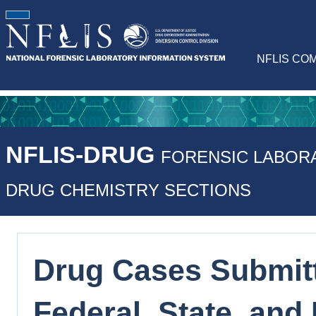
NFLIS CO
NFLIS-DRUG
FORENSIC LABOR
DRUG CHEMISTRY SECTIONS
Drug Cases Submitt
Federal, State, and