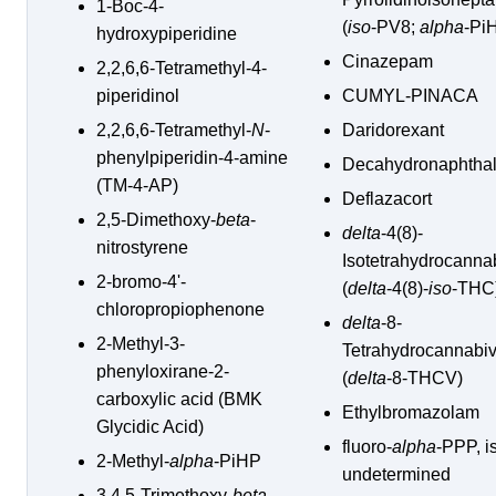
1-Boc-4-
(
iso
-PV8;
alpha
-Pi
hydroxypiperidine
Cinazepam
2,2,6,6-Tetramethyl-4-
piperidinol
CUMYL-PINACA
2,2,6,6-Tetramethyl-
N
-
Daridorexant
phenylpiperidin-4-amine
Decahydronaphtha
(TM-4-AP)
Deflazacort
2,5-Dimethoxy-
beta
-
delta
-4(8)-
nitrostyrene
Isotetrahydrocanna
2-bromo-4'-
(
delta
-4(8)-
iso
-THC
chloropropiophenone
delta
-8-
2-Methyl-3-
Tetrahydrocannabiv
phenyloxirane-2-
(
delta
-8-THCV)
carboxylic acid (BMK
Ethylbromazolam
Glycidic Acid)
fluoro-
alpha
-PPP, i
2-Methyl-
alpha
-PiHP
undetermined
3,4,5-Trimethoxy-
beta
-