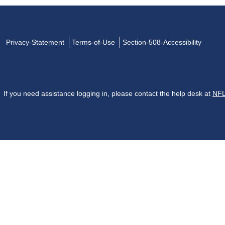
Privacy-Statement
Terms-of-Use
Section-508-Accessibility
If you need assistance logging in, please contact the help desk at
NFL