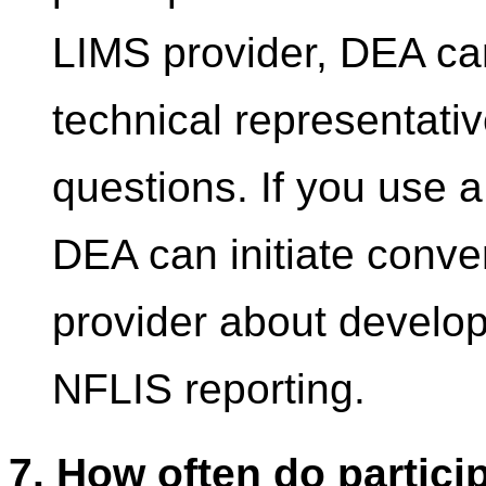
LIMS provider, DEA can
technical representativ
questions. If you use 
DEA can initiate conve
provider about developi
NFLIS reporting.
7. How often do partici