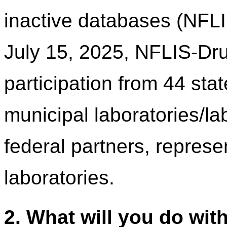
inactive databases (NFL
July 15, 2025, NFLIS-Dru
participation from 44 sta
municipal laboratories/l
federal partners, represen
laboratories.
2. What will you do wit