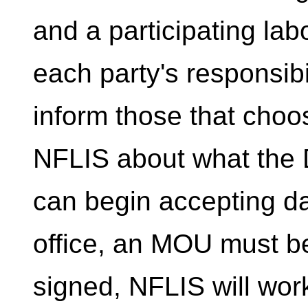
and a participating labo
each party's responsibil
inform those that choos
NFLIS about what the D
can begin accepting da
office, an MOU must b
signed, NFLIS will work