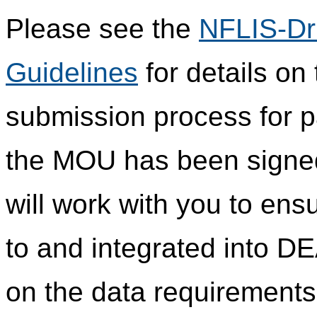
Please see the
NFLIS-Dr
Guidelines
for details on
submission process for pa
the MOU has been signed 
will work with you to ensu
to and integrated into DE
on the data requirements