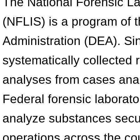
The National Forensic L
(NFLIS) is a program of
Administration (DEA). S
systematically collected 
analyses from cases anal
Federal forensic laborato
analyze substances secu
operations across the c