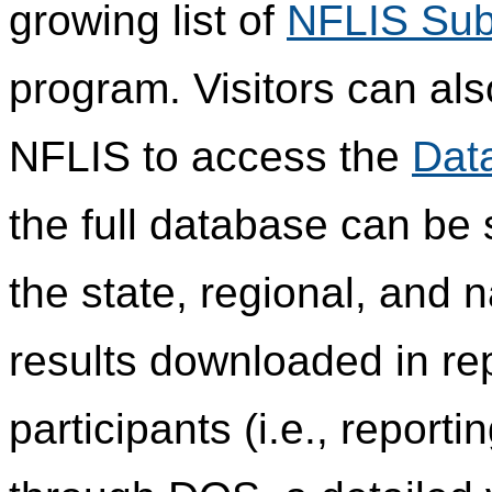
growing list of
NFLIS Sub
program. Visitors can als
NFLIS to access the
Dat
the full database can be
the state, regional, and n
results downloaded in re
participants (i.e., report