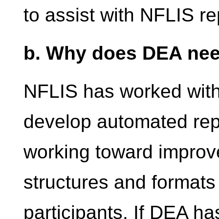
to assist with NFLIS re
b. Why does DEA nee
NFLIS has worked with
develop automated repo
working toward improve
structures and formats
participants. If DEA h