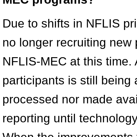
Due to shifts in NFLIS pr
no longer recruiting new
NFLIS-MEC at this time. 
participants is still being
processed nor made avail
reporting until technolo