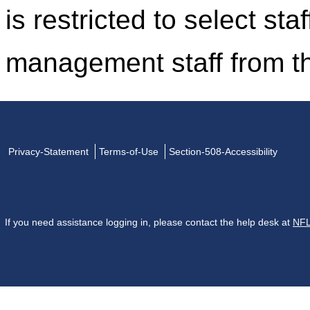
is restricted to select st
management staff from t
Privacy-Statement
Terms-of-Use
Section-508-Accessibility
If you need assistance logging in, please contact the help desk at
NFL