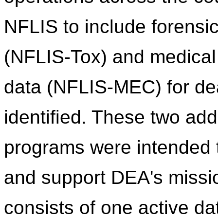
NFLIS to include forensic
(NFLIS-Tox) and medical
data (NFLIS-MEC) for de
identified. These two addi
programs were intended
and support DEA's missi
consists of one active d