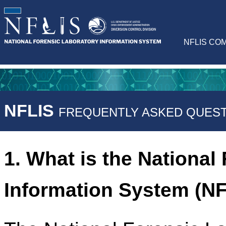
NFLIS CO
NFLIS
FREQUENTLY ASKED QUEST
1. What is the National
Information System (N