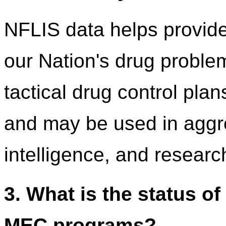
NFLIS data helps provide
our Nation's drug problem
tactical drug control plan
and may be used in aggre
intelligence, and researc
3. What is the status o
MEC programs?