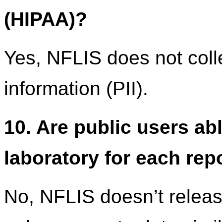
(HIPAA)?
Yes, NFLIS does not colle
information (PII).
10. Are public users ab
laboratory for each rep
No, NFLIS doesn’t release