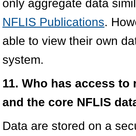
only aggregate data simil
NFLIS Publications
. How
able to view their own da
system.
11. Who has access to r
and the core NFLIS dat
Data are stored on a se