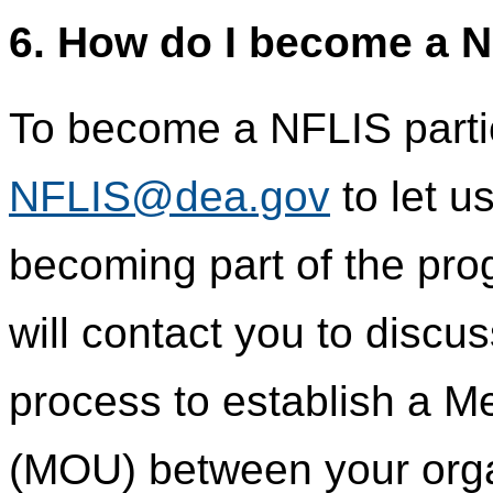
6. How do I become a N
To become a NFLIS partic
NFLIS@dea.gov
to let u
becoming part of the pr
will contact you to discu
process to establish a 
(MOU) between your orga