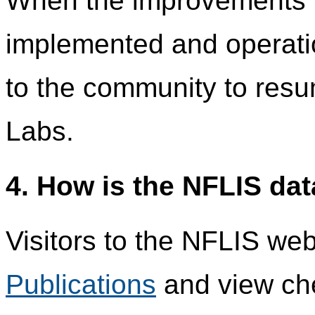
When the improvements 
implemented and operatio
to the community to res
Labs.
4. How is the NFLIS da
Visitors to the NFLIS we
Publications
and view che