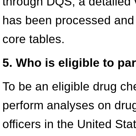
through DQS, a detailed v
has been processed and 
core tables.
5. Who is eligible to pa
To be an eligible drug ch
perform analyses on dru
officers in the United Stat