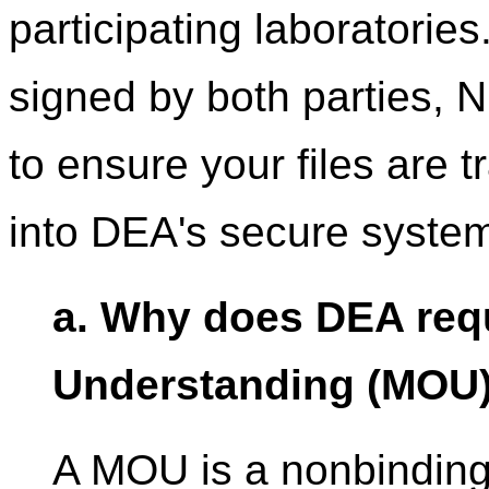
participating laboratori
signed by both parties, N
to ensure your files are 
into DEA's secure syste
a. Why does DEA req
Understanding (MOU) 
A MOU is a nonbindin