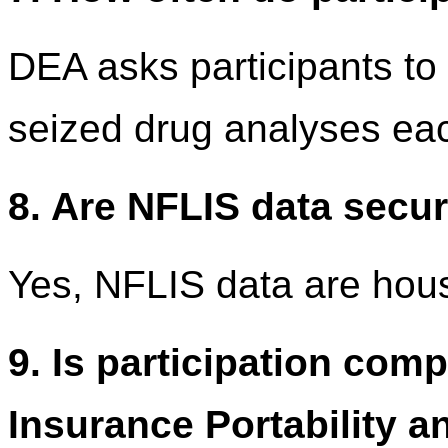
DEA asks participants to 
seized drug analyses ea
8. Are NFLIS data secu
Yes, NFLIS data are hou
9. Is participation comp
Insurance Portability a