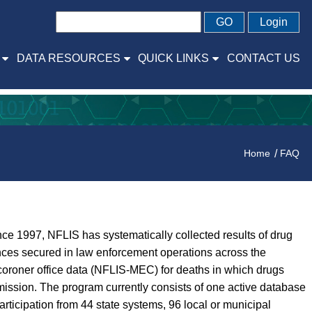
GO
Login
DATA RESOURCES
QUICK LINKS
CONTACT US
Home
FAQ
ce 1997, NFLIS has systematically collected results of drug
ances secured in law enforcement operations across the
coroner office data (NFLIS-MEC) for deaths in which drugs
ission. The program currently consists of one active database
icipation from 44 state systems, 96 local or municipal