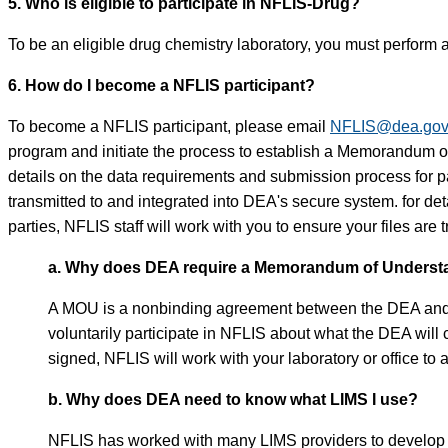
5. Who is eligible to participate in NFLIS-Drug?
To be an eligible drug chemistry laboratory, you must perform a
6. How do I become a NFLIS participant?
To become a NFLIS participant, please email
NFLIS@dea.go
program and initiate the process to establish a Memorandum
details on the data requirements and submission process for pa
transmitted to and integrated into DEA's secure system. for d
parties, NFLIS staff will work with you to ensure your files are
a. Why does DEA require a Memorandum of Understan
A MOU is a nonbinding agreement between the DEA and a par
voluntarily participate in NFLIS about what the DEA will
signed, NFLIS will work with your laboratory or office to 
b. Why does DEA need to know what LIMS I use?
NFLIS has worked with many LIMS providers to develop a