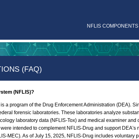
NFLIS COMPONENTS
IONS (FAQ)
System (NFLIS)?
is a program of the Drug Enforcement Administration (DEA). Sin
ederal forensic laboratories. These laboratories analyze subst
icology laboratory data (NFLIS-Tox) and medical examiner and 
ms were intended to complement NFLIS-Drug and support DEA's m
-MEC). As of July 15, 2025, NFLIS-Drug includes voluntary part