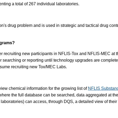
nting a total of 267 individual laboratories.
's drug problem and is used in strategic and tactical drug cont
ograms?
er recruiting new participants in NFLIS-Tox and NFLIS-MEC at this
for searching or reporting until technology upgrades are comp
resume recruiting new Tox/MEC Labs.
iew chemical information for the growing list of
NFLIS Substan
here the full database can be searched, data aggregated at the s
g laboratories) can access, through DQS, a detailed view of their