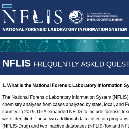
NFLIS
FREQUENTLY ASKED QUEST
1. What is the National Forensic Laboratory Information 
The National Forensic Laboratory Information System (NFLIS) 
chemistry analyses from cases analyzed by state, local, and F
country. In 2019, DEA expanded NFLIS to include forensic tox
were identified. These two additional data collection progra
(NFLIS-Drug) and two inactive databases (NFLIS-Tox and NFLIS