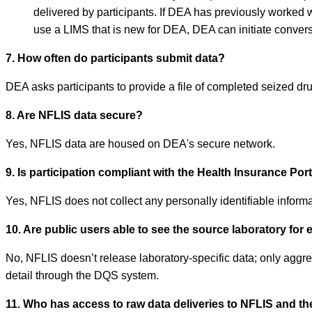
delivered by participants. If DEA has previously worked w
use a LIMS that is new for DEA, DEA can initiate conversa
7. How often do participants submit data?
DEA asks participants to provide a file of completed seized d
8. Are NFLIS data secure?
Yes, NFLIS data are housed on DEA's secure network.
9. Is participation compliant with the Health Insurance Por
Yes, NFLIS does not collect any personally identifiable informat
10. Are public users able to see the source laboratory for 
No, NFLIS doesn’t release laboratory-specific data; only aggreg
detail through the DQS system.
11. Who has access to raw data deliveries to NFLIS and th