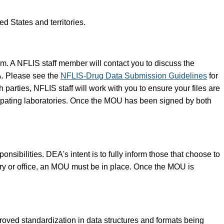
d States and territories.
am. A NFLIS staff member will contact you to discuss the
A. Please see the
NFLIS-Drug Data Submission Guidelines
for
arties, NFLIS staff will work with you to ensure your files are
icipating laboratories. Once the MOU has been signed by both
sibilities. DEA's intent is to fully inform those that choose to
ory or office, an MOU must be in place. Once the MOU is
ved standardization in data structures and formats being