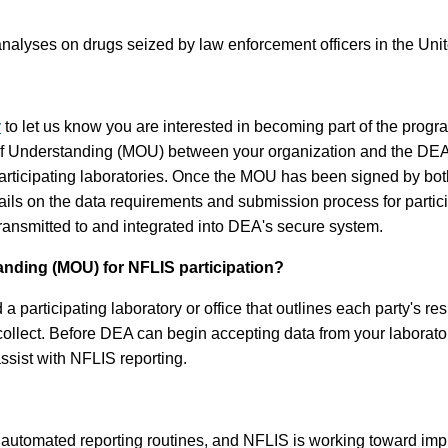
nalyses on drugs seized by law enforcement officers in the Unite
v
to let us know you are interested in becoming part of the progr
 of Understanding (MOU) between your organization and the DE
rticipating laboratories. Once the MOU has been signed by both p
etails on the data requirements and submission process for part
 transmitted to and integrated into DEA's secure system.
ding (MOU) for NFLIS participation?
ticipating laboratory or office that outlines each party's respon
 collect. Before DEA can begin accepting data from your laborat
assist with NFLIS reporting.
utomated reporting routines, and NFLIS is working toward impro