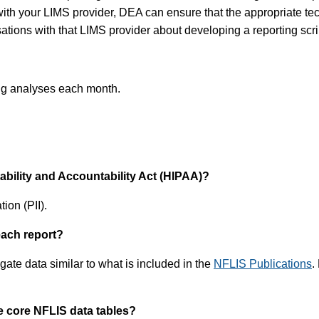
ith your LIMS provider, DEA can ensure that the appropriate tech
tions with that LIMS provider about developing a reporting scri
rug analyses each month.
tability and Accountability Act (HIPAA)?
ion (PII).
each report?
ate data similar to what is included in the
NFLIS Publications
.
e core NFLIS data tables?