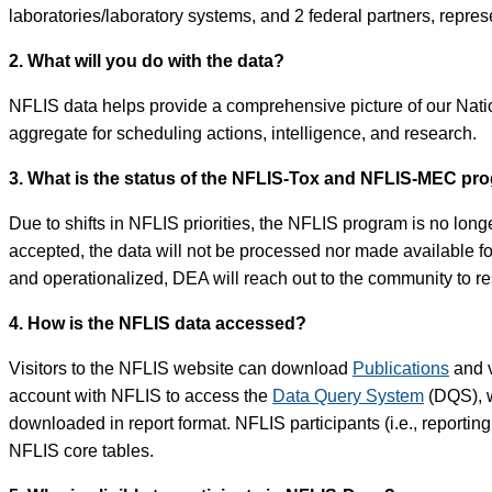
laboratories/laboratory systems, and 2 federal partners, represe
2. What will you do with the data?
NFLIS data helps provide a comprehensive picture of our Nation
aggregate for scheduling actions, intelligence, and research.
3. What is the status of the NFLIS-Tox and NFLIS-MEC pr
Due to shifts in NFLIS priorities, the NFLIS program is no long
accepted, the data will not be processed nor made available 
and operationalized, DEA will reach out to the community to 
4. How is the NFLIS data accessed?
Visitors to the NFLIS website can download
Publications
and v
account with NFLIS to access the
Data Query System
(DQS), w
downloaded in report format. NFLIS participants (i.e., reportin
NFLIS core tables.