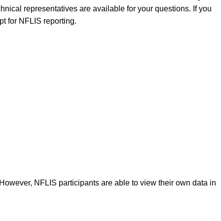
nical representatives are available for your questions. If you
pt for NFLIS reporting.
 However, NFLIS participants are able to view their own data in