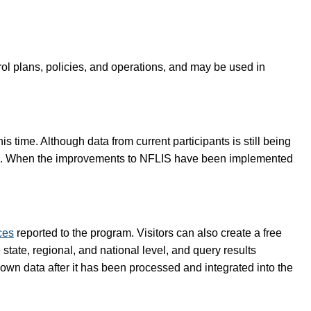
rol plans, policies, and operations, and may be used in
 time. Although data from current participants is still being
lete. When the improvements to NFLIS have been implemented
ces
reported to the program. Visitors can also create a free
tate, regional, and national level, and query results
 own data after it has been processed and integrated into the