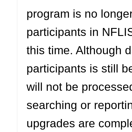
program is no longer
participants in NFL
this time. Although 
participants is still
will not be processe
searching or reporti
upgrades are compl