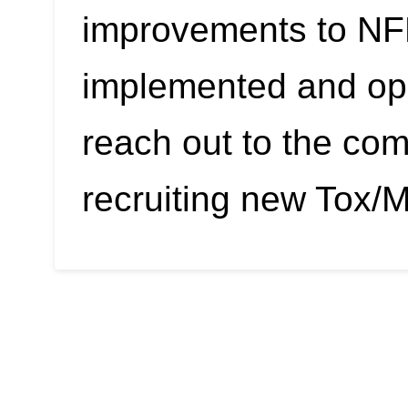
improvements to NF
implemented and ope
reach out to the co
recruiting new Tox/