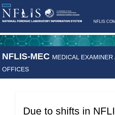
NFLIS CO
NFLIS-MEC
MEDICAL EXAMINER
OFFICES
Due to shifts in NFLI