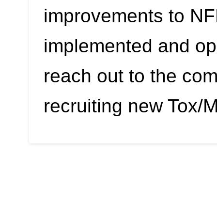
improvements to NF
implemented and ope
reach out to the co
recruiting new Tox/