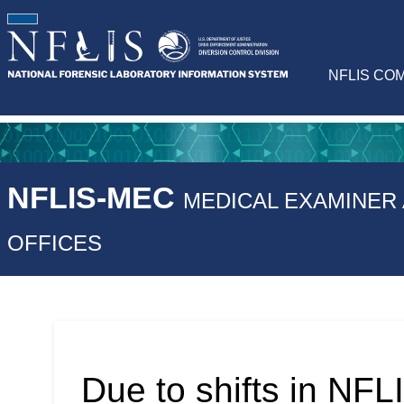
NFLIS CO
NFLIS-MEC
MEDICAL EXAMINER
OFFICES
Due to shifts in NFLI