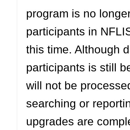
program is no longer
participants in NFL
this time. Although 
participants is still
will not be processe
searching or reporti
upgrades are compl