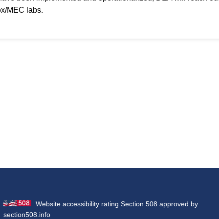
ox/MEC labs.
Website accessibility rating Section 508 approved by
section508.info