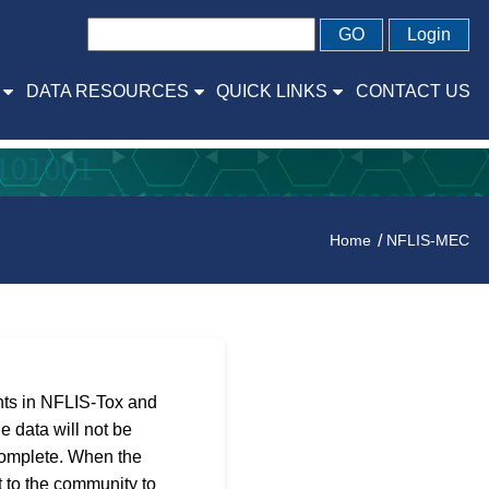
GO
Login
DATA RESOURCES
QUICK LINKS
CONTACT US
Home
NFLIS-MEC
ants in NFLIS-Tox and
e data will not be
complete. When the
 to the community to