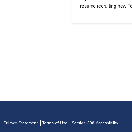
resume recruiting new T
Privacy-Statement
Terms-of-Use
Section-508-Accessibility