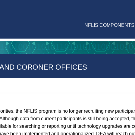
NFLIS COMPONENTS
 AND CORONER OFFICES
iorities, the NFLIS program is no longer recruiting new particip
lthough data from current participants is still being accepted, th
able for searching or reporting until technology upgrades are 
ave been implemented and operationalized, DEA will reach out