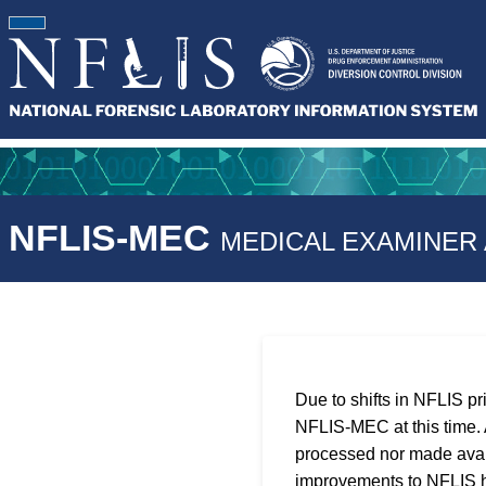
NFLIS-MEC
MEDICAL EXAMINER
Due to shifts in NFLIS pr
NFLIS-MEC at this time. A
processed nor made avail
improvements to NFLIS h