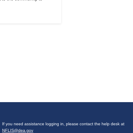
If you need assistance logging in, please contact the help desk at
NFLIS@dea.gov