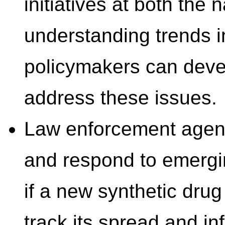
initiatives at both the 
understanding trends in
policymakers can devel
address these issues.
Law enforcement agenci
and respond to emergi
if a new synthetic dru
track its spread and in