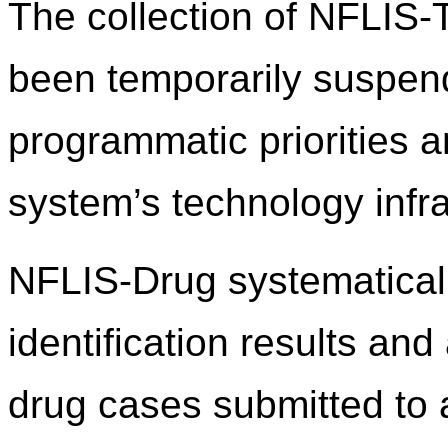
The collection of NFLIS
been temporarily suspend
programmatic priorities 
system’s technology infra
NFLIS-Drug systematicall
identification results an
drug cases submitted to 