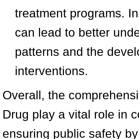
treatment programs. In
can lead to better und
patterns and the devel
interventions.
Overall, the comprehensi
Drug play a vital role i
ensuring public safety by