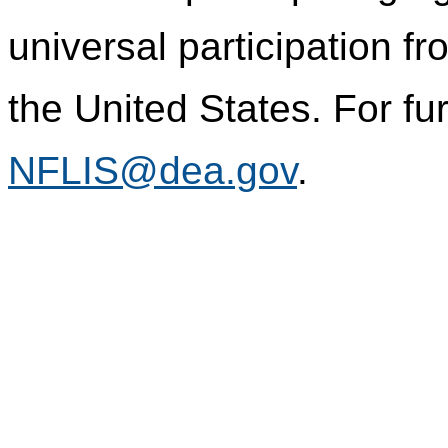
universal participation f
the United States. For fur
NFLIS@dea.gov
.