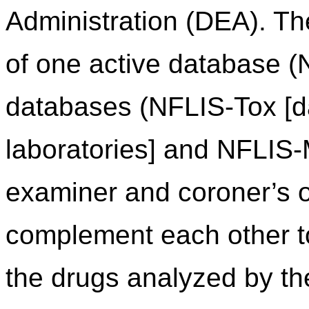
Administration (DEA). Th
of one active database (
databases (NFLIS-Tox [da
laboratories] and NFLIS
examiner and coroner’s of
complement each other to 
the drugs analyzed by th