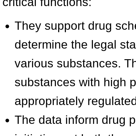
critical functions:
They support drug sch
determine the legal sta
various substances. Thi
substances with high p
appropriately regulated
The data inform drug 