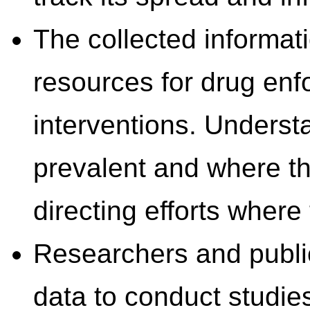
The collected informati
resources for drug enf
interventions. Underst
prevalent and where th
directing efforts wher
Researchers and public 
data to conduct studie