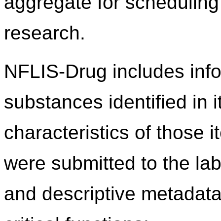
aggregate for scheduling 
research.
NFLIS-Drug includes info
substances identified in 
characteristics of those 
were submitted to the lab
and descriptive metadata