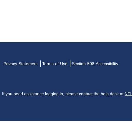
Privacy-Statement
Terms-of-Use
Section-508-Accessibility
If you need assistance logging in, please contact the help desk at
NFL