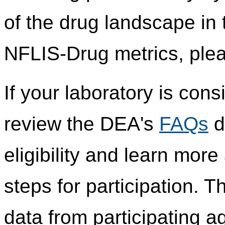
of the drug landscape in 
NFLIS-Drug metrics, plea
If your laboratory is cons
review the DEA's
FAQs
d
eligibility and learn mor
steps for participation.
data from participating 