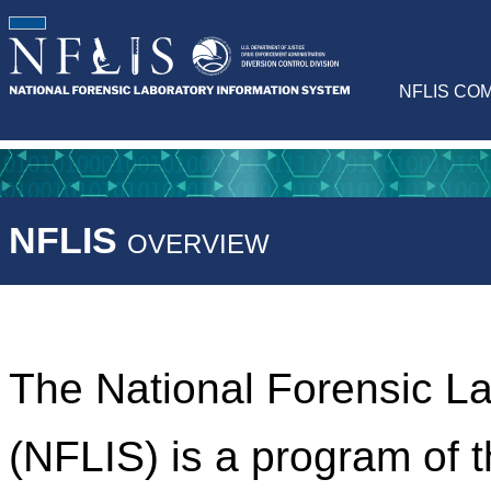
NFLIS CO
NFLIS
OVERVIEW
The National Forensic L
(NFLIS) is a program of