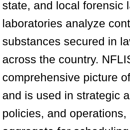
state, and local forensic
laboratories analyze cont
substances secured in l
across the country. NFLI
comprehensive picture of
and is used in strategic a
policies, and operations