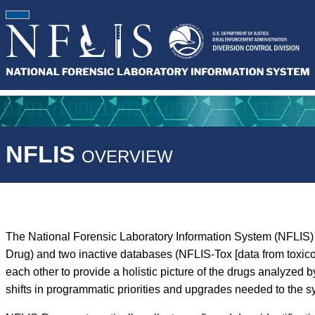
NFLIS
OVERVIEW
The National Forensic Laboratory Information System (NFLIS) 
Drug) and two inactive databases (NFLIS-Tox [data from toxic
each other to provide a holistic picture of the drugs analyz
shifts in programmatic priorities and upgrades needed to the s