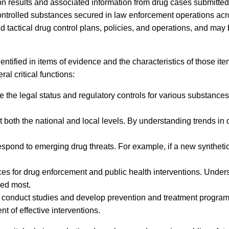
on results and associated information from drug cases submitted 
controlled substances secured in law enforcement operations ac
nd tactical drug control plans, policies, and operations, and may
tified in items of evidence and the characteristics of those ite
l critical functions:
he legal status and regulatory controls for various substances. 
t both the national and local levels. By understanding trends in
spond to emerging drug threats. For example, if a new synthetic
urces for drug enforcement and public health interventions. Und
ded most.
to conduct studies and develop prevention and treatment programs
 of effective interventions.