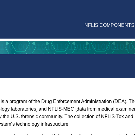
NFLIS COMPONENTS
is a program of the Drug Enforcement Administration (DEA). The
ology laboratories] and NFLIS-MEC [data from medical examiner 
ed by the U.S. forensic community. The collection of NFLIS-Tox 
ystem’s technology infrastructure.