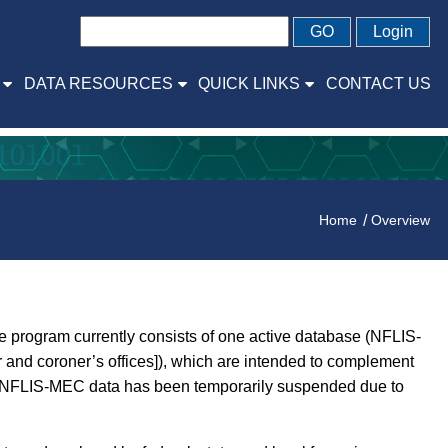
GO
Login
DATA RESOURCES
QUICK LINKS
CONTACT US
Home
Overview
 program currently consists of one active database (NFLIS-
and coroner’s offices]), which are intended to complement
and NFLIS-MEC data has been temporarily suspended due to