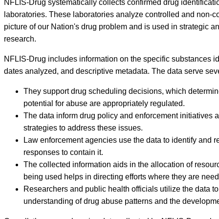
NFLIS-Drug systematically collects confirmed drug identificati
laboratories. These laboratories analyze controlled and non-
picture of our Nation's drug problem and is used in strategic a
research.
NFLIS-Drug includes information on the specific substances iden
dates analyzed, and descriptive metadata. The data serve severa
They support drug scheduling decisions, which determine t
potential for abuse are appropriately regulated.
The data inform drug policy and enforcement initiatives a
strategies to address these issues.
Law enforcement agencies use the data to identify and re
responses to contain it.
The collected information aids in the allocation of reso
being used helps in directing efforts where they are nee
Researchers and public health officials utilize the data 
understanding of drug abuse patterns and the development