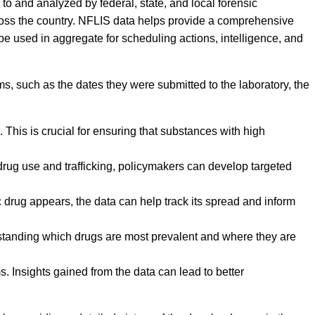
to and analyzed by federal, state, and local forensic
ross the country. NFLIS data helps provide a comprehensive
 be used in aggregate for scheduling actions, intelligence, and
ms, such as the dates they were submitted to the laboratory, the
This is crucial for ensuring that substances with high
 drug use and trafficking, policymakers can develop targeted
 drug appears, the data can help track its spread and inform
erstanding which drugs are most prevalent and where they are
. Insights gained from the data can lead to better