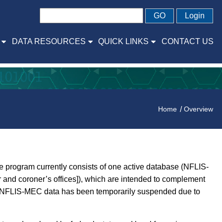
GO
Login
DATA RESOURCES
QUICK LINKS
CONTACT US
Home
Overview
 program currently consists of one active database (NFLIS-
and coroner’s offices]), which are intended to complement
and NFLIS-MEC data has been temporarily suspended due to