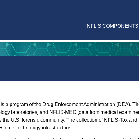
NFLIS COMPONENTS
is a program of the Drug Enforcement Administration (DEA). The
ology laboratories] and NFLIS-MEC [data from medical examiner 
ed by the U.S. forensic community. The collection of NFLIS-Tox 
ystem’s technology infrastructure.