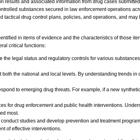
on results and associated information from drug cases submitted 
controlled substances secured in law enforcement operations ac
nd tactical drug control plans, policies, and operations, and may
tified in items of evidence and the characteristics of those ite
l critical functions:
he legal status and regulatory controls for various substances. 
t both the national and local levels. By understanding trends in
spond to emerging drug threats. For example, if a new synthetic
urces for drug enforcement and public health interventions. Und
ded most.
to conduct studies and develop prevention and treatment programs
 of effective interventions.