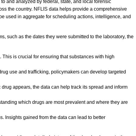
to and analyzed by federal, state, and local forensic
ross the country. NFLIS data helps provide a comprehensive
 be used in aggregate for scheduling actions, intelligence, and
ms, such as the dates they were submitted to the laboratory, the
This is crucial for ensuring that substances with high
 drug use and trafficking, policymakers can develop targeted
 drug appears, the data can help track its spread and inform
erstanding which drugs are most prevalent and where they are
. Insights gained from the data can lead to better