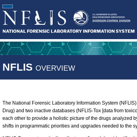
NFLIS
OVERVIEW
The National Forensic Laboratory Information System (NFLIS) 
Drug) and two inactive databases (NFLIS-Tox [data from toxic
each other to provide a holistic picture of the drugs analyz
shifts in programmatic priorities and upgrades needed to the s