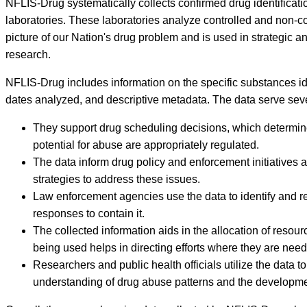
NFLIS-Drug systematically collects confirmed drug identificati
laboratories. These laboratories analyze controlled and non-
picture of our Nation's drug problem and is used in strategic a
research.
NFLIS-Drug includes information on the specific substances iden
dates analyzed, and descriptive metadata. The data serve severa
They support drug scheduling decisions, which determine t
potential for abuse are appropriately regulated.
The data inform drug policy and enforcement initiatives a
strategies to address these issues.
Law enforcement agencies use the data to identify and re
responses to contain it.
The collected information aids in the allocation of reso
being used helps in directing efforts where they are nee
Researchers and public health officials utilize the data 
understanding of drug abuse patterns and the development