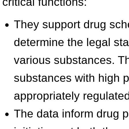
critical functions:
They support drug sch
determine the legal sta
various substances. Thi
substances with high p
appropriately regulated
The data inform drug 