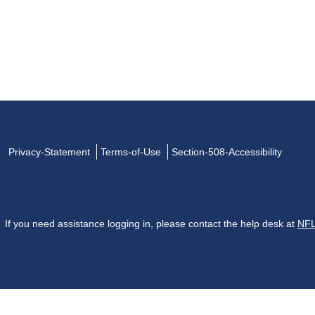
Privacy-Statement
Terms-of-Use
Section-508-Accessibility
If you need assistance logging in, please contact the help desk at
NFL