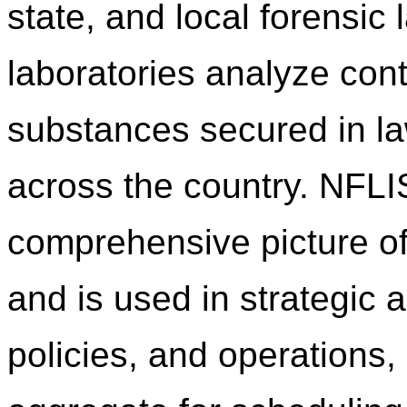
state, and local forensic
laboratories analyze cont
substances secured in l
across the country. NFLI
comprehensive picture of
and is used in strategic a
policies, and operations