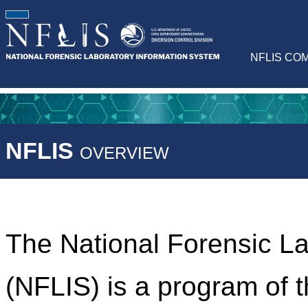
NFLIS CO
NFLIS
OVERVIEW
The National Forensic L
(NFLIS) is a program of