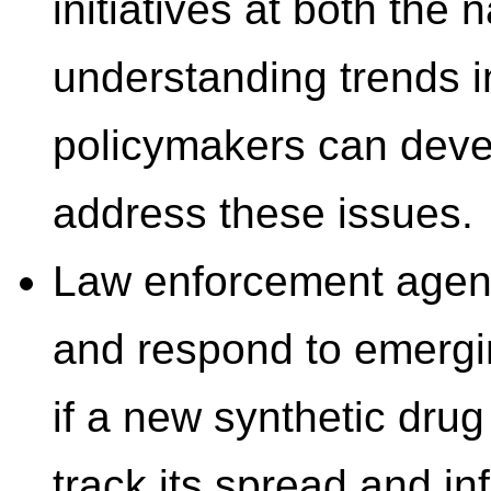
initiatives at both the 
understanding trends in
policymakers can devel
address these issues.
Law enforcement agenci
and respond to emergi
if a new synthetic dru
track its spread and in