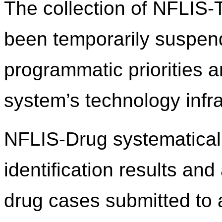
The collection of NFLIS
been temporarily suspend
programmatic priorities 
system’s technology infra
NFLIS-Drug systematicall
identification results an
drug cases submitted to 