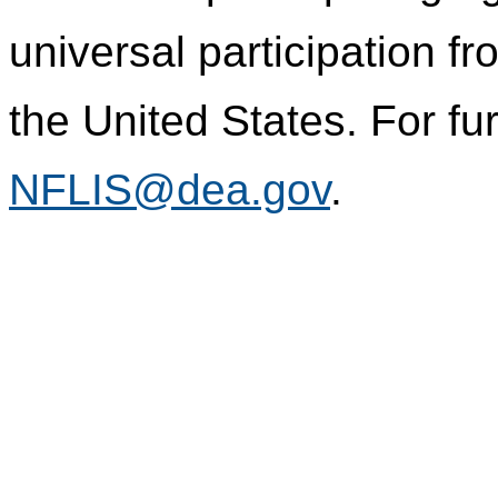
universal participation f
the United States. For fur
NFLIS@dea.gov
.