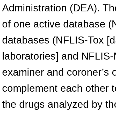
Administration (DEA). Th
of one active database (
databases (NFLIS-Tox [da
laboratories] and NFLIS
examiner and coroner’s of
complement each other to 
the drugs analyzed by th