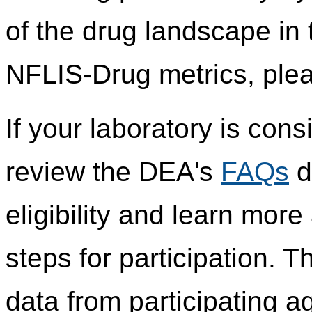
of the drug landscape in 
NFLIS-Drug metrics, plea
If your laboratory is cons
review the DEA's
FAQs
d
eligibility and learn mor
steps for participation.
data from participating 