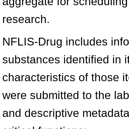
aggregate for scheduling 
research.
NFLIS-Drug includes info
substances identified in 
characteristics of those 
were submitted to the lab
and descriptive metadata