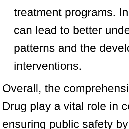
treatment programs. In
can lead to better und
patterns and the devel
interventions.
Overall, the comprehensi
Drug play a vital role i
ensuring public safety by