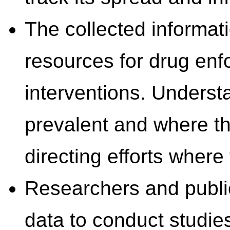
The collected informati
resources for drug enf
interventions. Underst
prevalent and where th
directing efforts wher
Researchers and public 
data to conduct studie