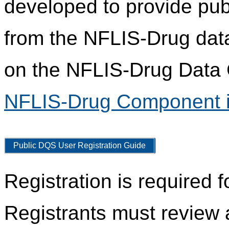
developed to provide pub
from the NFLIS-Drug data
on the NFLIS-Drug Data C
NFLIS-Drug Component i
Public DQS User Registration Guide
Registration is required 
Registrants must review 