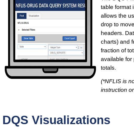
table format i
allows the u
drop to move
headers. Dat
charts) and f
fraction of t
available for
totals.
(*NFLIS is no
instruction on
DQS Visualizations