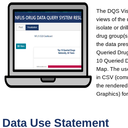
The DQS Visu
views of the 
isolate or dr
drug group(s)
the data pre
Queried Drug
10 Queried 
Map. The use
in CSV (comm
the rendered
Graphics) fo
Data Use Statement