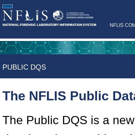
NFLIS CO
PUBLIC DQS
The NFLIS Public Da
The Public DQS is a newl