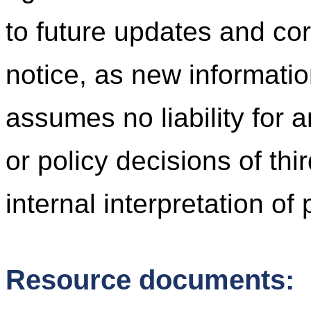
to future updates and cor
notice, as new informati
assumes no liability for 
or policy decisions of thi
internal interpretation of
Resource documents: