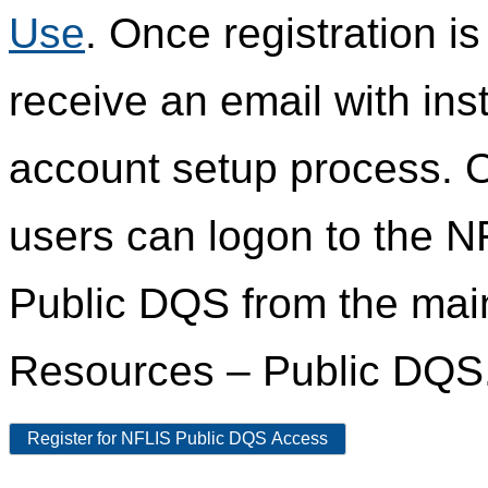
Use
. Once registration i
receive an email with ins
account setup process. 
users can logon to the N
Public DQS from the ma
Resources – Public DQS
Register for NFLIS Public DQS Access