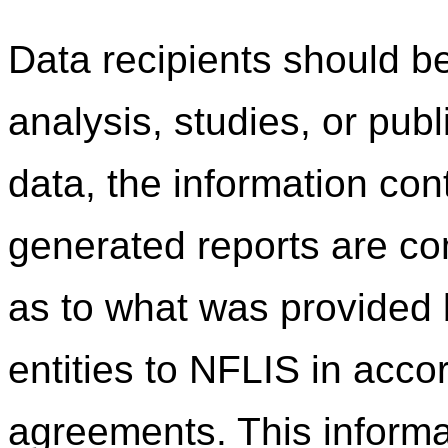
Data recipients should be
analysis, studies, or pub
data, the information co
generated reports are c
as to what was provided b
entities to NFLIS in acco
agreements. This informa