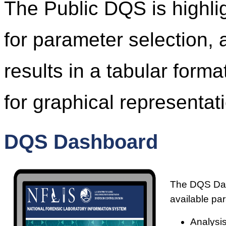
The Public DQS is highl
for parameter selection, 
results in a tabular form
for graphical representati
DQS Dashboard
The DQS Dash
available pa
Analysis