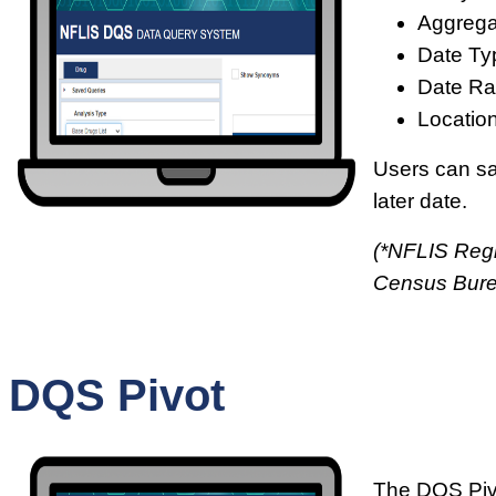
Aggrega
Date Ty
Date Ra
Location
Users can sav
later date.
(*NFLIS Regi
Census Bur
DQS Pivot
The DQS Pivo