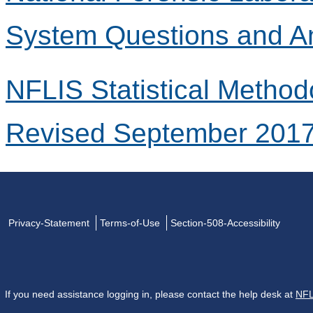
System Questions and A
NFLIS Statistical Method
Revised September 201
Privacy-Statement
Terms-of-Use
Section-508-Accessibility
If you need assistance logging in, please contact the help desk at
NFL