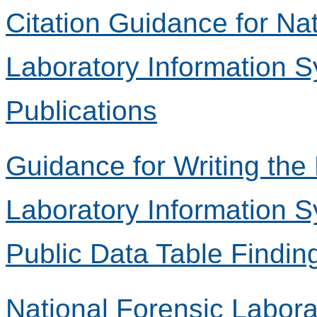
Citation Guidance for Na
Laboratory Information 
Publications
Guidance for Writing the
Laboratory Information 
Public Data Table Findin
National Forensic Labora