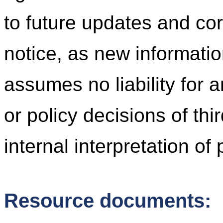
to future updates and cor
notice, as new informati
assumes no liability for 
or policy decisions of thi
internal interpretation of
Resource documents: