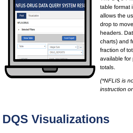
table format i
allows the u
drop to move
headers. Dat
charts) and f
fraction of t
available for
totals.
(*NFLIS is no
instruction on
DQS Visualizations