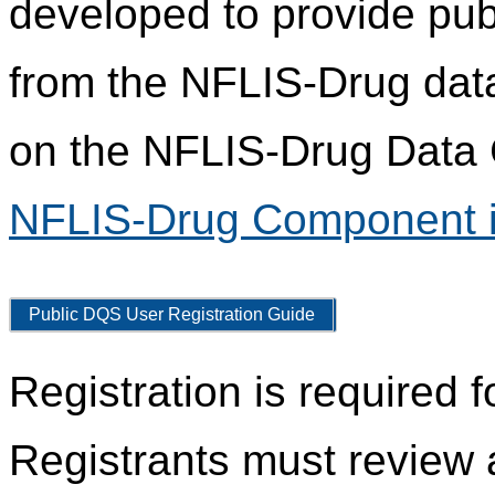
developed to provide pub
from the NFLIS-Drug data
on the NFLIS-Drug Data C
NFLIS-Drug Component i
Public DQS User Registration Guide
Registration is required 
Registrants must review 