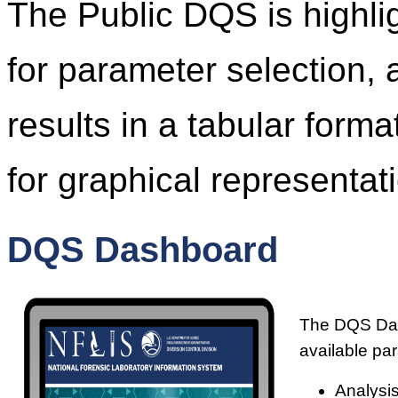
The Public DQS is highl
for parameter selection, 
results in a tabular form
for graphical representati
DQS Dashboard
The DQS Dash
available pa
Analysis