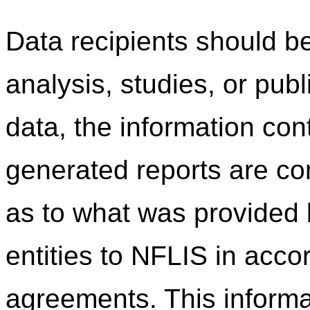
Data recipients should be
analysis, studies, or pub
data, the information co
generated reports are c
as to what was provided b
entities to NFLIS in acco
agreements. This informa