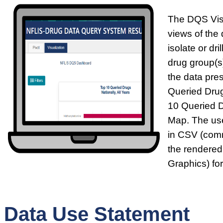
The DQS Visu
views of the 
isolate or dr
drug group(s)
the data pre
Queried Drug
10 Queried 
Map. The use
in CSV (comm
the rendered
Graphics) fo
Data Use Statement