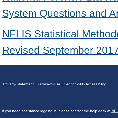
System Questions and A
NFLIS Statistical Method
Revised September 201
Privacy-Statement
Terms-of-Use
Section-508-Accessibility
If you need assistance logging in, please contact the help desk at
NFL