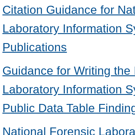
Citation Guidance for Na
Laboratory Information 
Publications
Guidance for Writing the
Laboratory Information 
Public Data Table Findin
National Forensic Labora