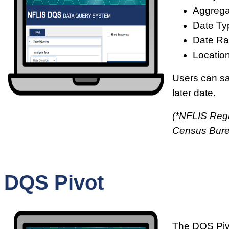
Aggrega
Date Ty
Date Ra
Location
Users can sav
later date.
(*NFLIS Regi
Census Bur
DQS Pivot
The DQS Pivo