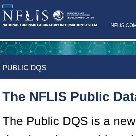
NFLIS CO
PUBLIC DQS
The NFLIS Public Da
The Public DQS is a newl