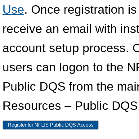
Use
. Once registration i
receive an email with ins
account setup process. 
users can logon to the N
Public DQS from the ma
Resources – Public DQS
Register for NFLIS Public DQS Access