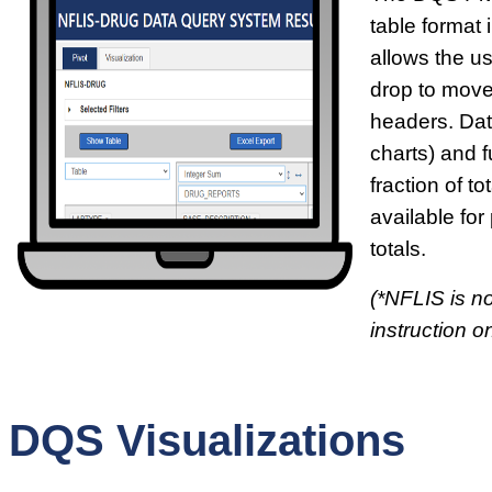
table format i
allows the u
drop to move
headers. Dat
charts) and f
fraction of t
available for
totals.
(*NFLIS is no
instruction on
DQS Visualizations