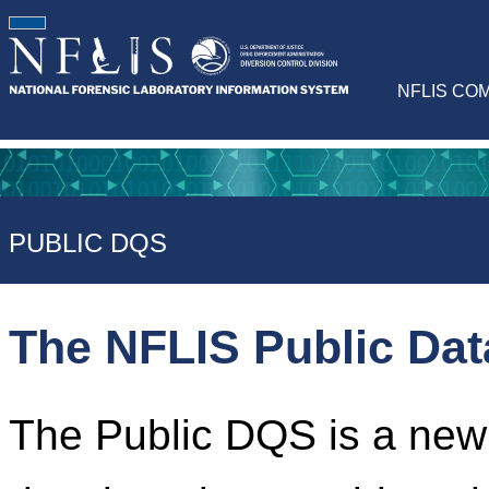
NFLIS CO
PUBLIC DQS
The NFLIS Public Da
The Public DQS is a newl