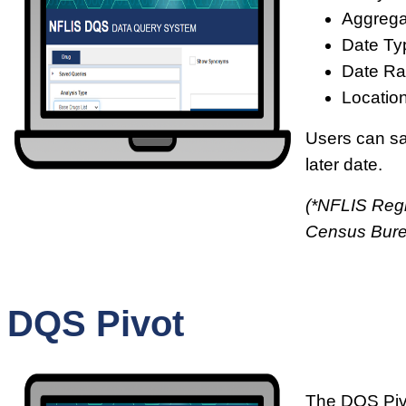
Aggrega
Date Ty
Date Ra
Location
Users can sav
later date.
(*NFLIS Regi
Census Bur
DQS Pivot
The DQS Pivo