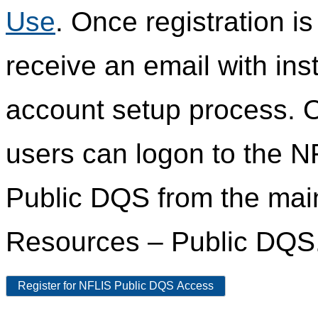
Use
. Once registration i
receive an email with ins
account setup process. 
users can logon to the N
Public DQS from the ma
Resources – Public DQS
Register for NFLIS Public DQS Access