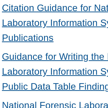
Citation Guidance for Na
Laboratory Information 
Publications
Guidance for Writing the
Laboratory Information 
Public Data Table Findin
National Forensic Labora