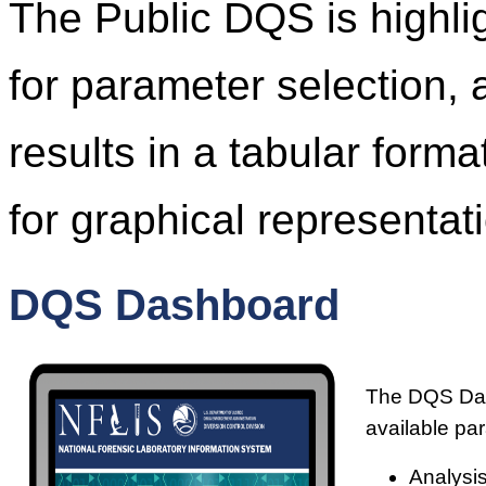
The Public DQS is highl
for parameter selection, 
results in a tabular form
for graphical representati
DQS Dashboard
The DQS Dash
available pa
Analysis