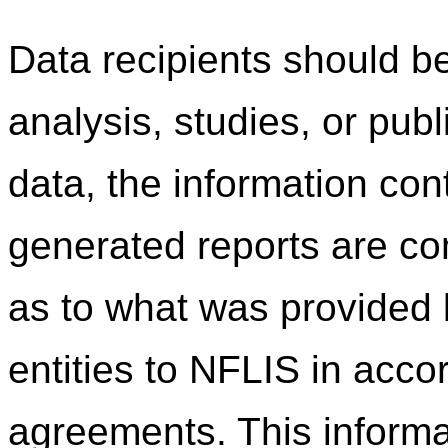
Data recipients should be
analysis, studies, or pub
data, the information co
generated reports are c
as to what was provided b
entities to NFLIS in acco
agreements. This informa