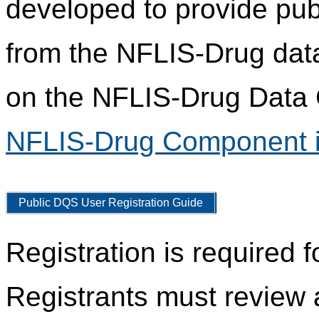
developed to provide pub
from the NFLIS-Drug data
on the NFLIS-Drug Data C
NFLIS-Drug Component i
Public DQS User Registration Guide
Registration is required 
Registrants must review 