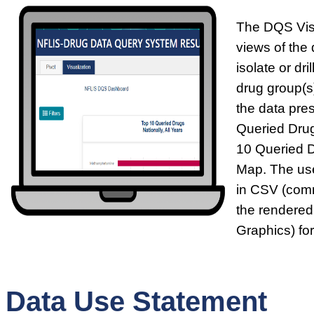
The DQS Visu
views of the 
isolate or dr
drug group(s)
the data pre
Queried Drug
10 Queried 
Map. The use
in CSV (comm
the rendered
Graphics) fo
Data Use Statement