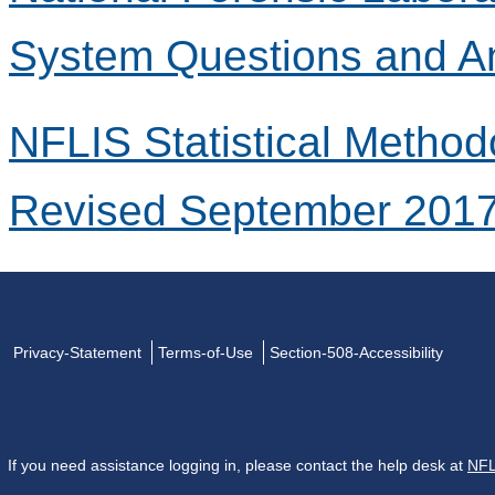
System Questions and A
NFLIS Statistical Method
Revised September 201
Privacy-Statement
Terms-of-Use
Section-508-Accessibility
If you need assistance logging in, please contact the help desk at
NFL