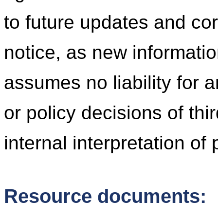
to future updates and cor
notice, as new informati
assumes no liability for 
or policy decisions of thi
internal interpretation of
Resource documents: