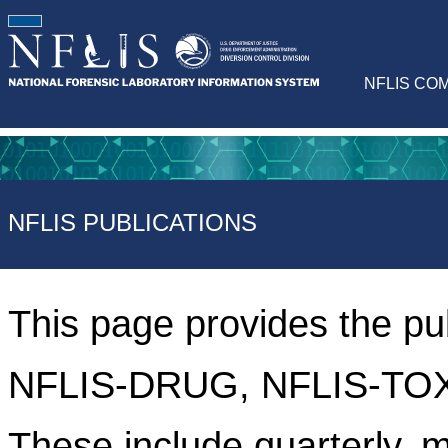
NFLIS CO
NFLIS PUBLICATIONS
This page provides the pu
NFLIS-DRUG, NFLIS-TOX
These include quarterly, m