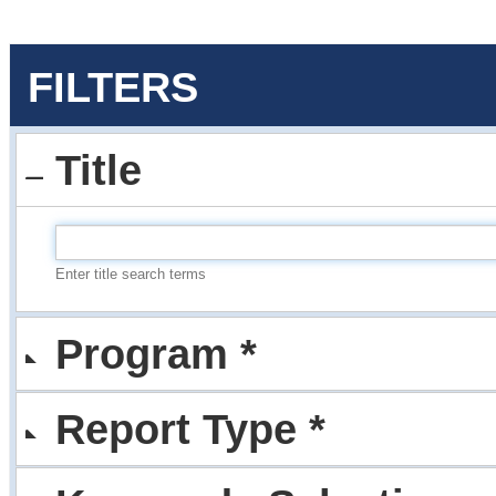
FILTERS
Title
Enter title search terms
Program *
Report Type *