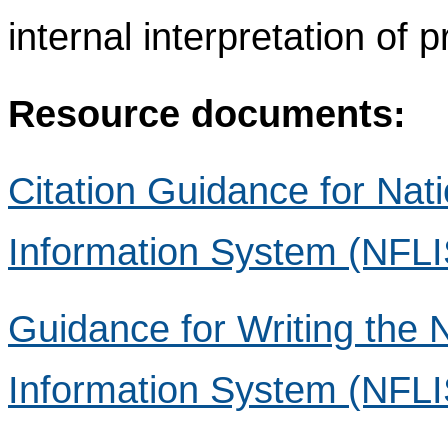
internal interpretation of 
Resource documents:
Citation Guidance for Nat
Information System (NFLI
Guidance for Writing the 
Information System (NFLIS