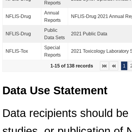
Reports
Annual
NFLIS-Drug
NFLIS-Drug 2021 Annual Re
Reports
Public
NFLIS-Drug
2021 Public Data
Data Sets
Special
NFLIS-Tox
2021 Toxicology Laboratory 
Reports
1-15 of 138 records
1
Data Use Statement
Data recipients should be 
studies, or publication of