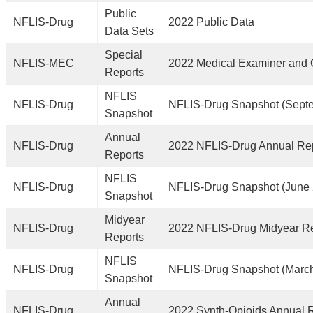
Public
NFLIS-Drug
2022 Public Data
Data Sets
Special
NFLIS-MEC
2022 Medical Examiner and 
Reports
NFLIS
NFLIS-Drug
NFLIS-Drug Snapshot (Sept
Snapshot
Annual
NFLIS-Drug
2022 NFLIS-Drug Annual Re
Reports
NFLIS
NFLIS-Drug
NFLIS-Drug Snapshot (June
Snapshot
Midyear
NFLIS-Drug
2022 NFLIS-Drug Midyear R
Reports
NFLIS
NFLIS-Drug
NFLIS-Drug Snapshot (Marc
Snapshot
Annual
NFLIS-Drug
2022 Synth-Opioids Annual 