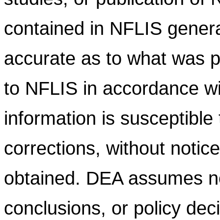
contained in NFLIS gener
accurate as to what was pr
to NFLIS in accordance wi
information is susceptible
corrections, without notic
obtained. DEA assumes no l
conclusions, or policy dec