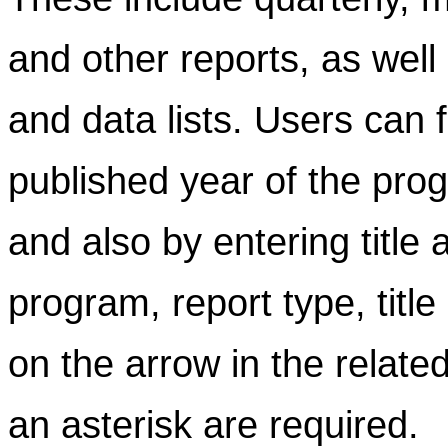
and other reports, as well
and data lists. Users can f
published year of the prog
and also by entering title
program, report type, title
on the arrow in the related
an asterisk are required.