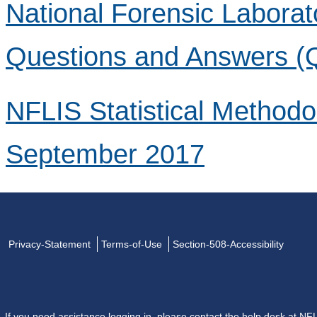
National Forensic Laborat
Questions and Answers (
NFLIS Statistical Method
September 2017
Privacy-Statement
Terms-of-Use
Section-508-Accessibility
If you need assistance logging in, please contact the help desk at
NFL