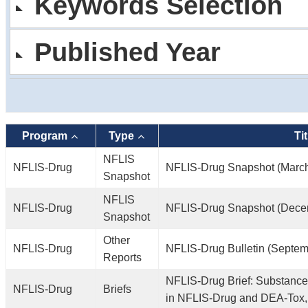
Keywords Selection
Published Year
Program
Type
Tit
NFLIS
NFLIS-Drug
NFLIS-Drug Snapshot (Marc
Snapshot
NFLIS
NFLIS-Drug
NFLIS-Drug Snapshot (Dece
Snapshot
Other
NFLIS-Drug
NFLIS-Drug Bulletin (Septem
Reports
NFLIS-Drug Brief: Substance
NFLIS-Drug
Briefs
in NFLIS-Drug and DEA-Tox,