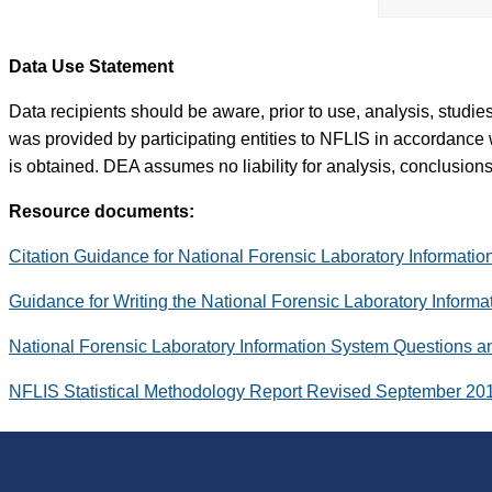
Data Use Statement
Data recipients should be aware, prior to use, analysis, studi
was provided by participating entities to NFLIS in accordance 
is obtained. DEA assumes no liability for analysis, conclusions,
Resource documents:
Citation Guidance for National Forensic Laboratory Informati
Guidance for Writing the National Forensic Laboratory Inform
National Forensic Laboratory Information System Questions 
NFLIS Statistical Methodology Report Revised September 20