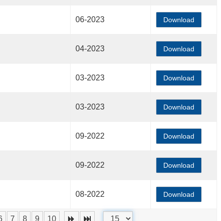
06-2023
Download
04-2023
Download
03-2023
Download
03-2023
Download
09-2022
Download
09-2022
Download
08-2022
Download
6
7
8
9
10