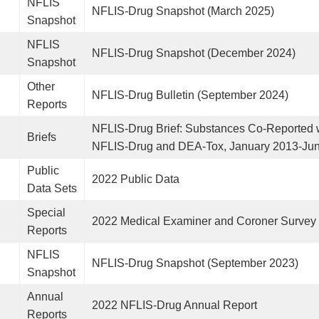
NFLIS
NFLIS-Drug Snapshot (March 2025)
Snapshot
NFLIS
NFLIS-Drug Snapshot (December 2024)
Snapshot
Other
NFLIS-Drug Bulletin (September 2024)
Reports
NFLIS-Drug Brief: Substances Co-Reported w
Briefs
NFLIS-Drug and DEA-Tox, January 2013-Ju
Public
2022 Public Data
Data Sets
Special
2022 Medical Examiner and Coroner Survey
Reports
NFLIS
NFLIS-Drug Snapshot (September 2023)
Snapshot
Annual
2022 NFLIS-Drug Annual Report
Reports