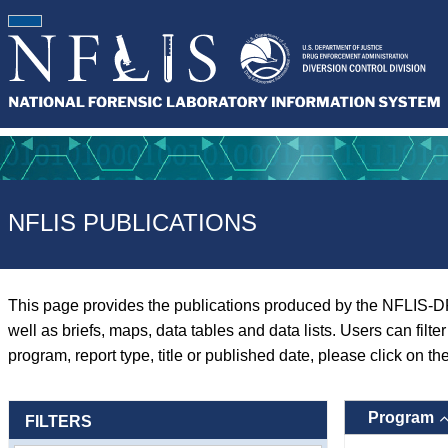
NFLIS PUBLICATIONS
This page provides the publications produced by the NFLIS-D
well as briefs, maps, data tables and data lists. Users can filt
program, report type, title or published date, please click on th
Program
FILTERS