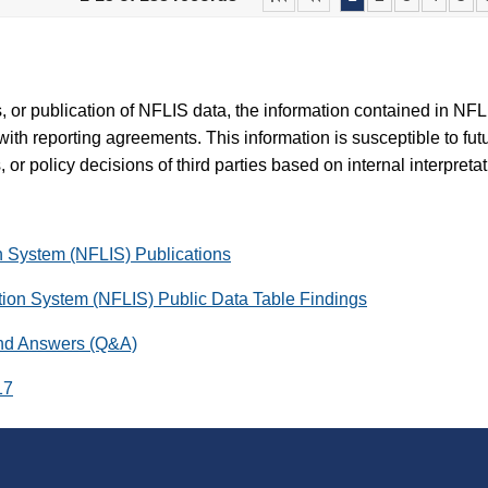
es, or publication of NFLIS data, the information contained in N
with reporting agreements. This information is susceptible to fut
 or policy decisions of third parties based on internal interpreta
on System (NFLIS) Publications
ation System (NFLIS) Public Data Table Findings
and Answers (Q&A)
17