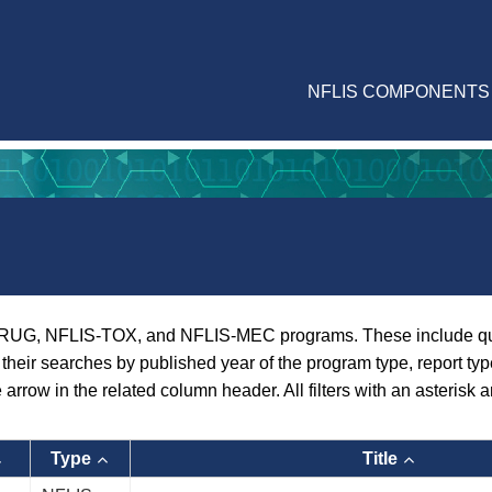
NFLIS COMPONENTS
RUG, NFLIS-TOX, and NFLIS-MEC programs. These include quarte
er their searches by published year of the program type, report ty
e arrow in the related column header. All filters with an asterisk a
Type
Title