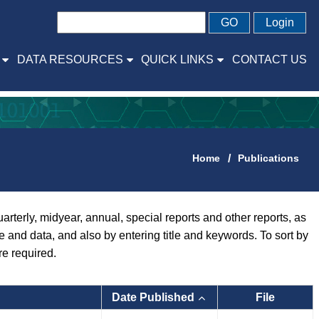
GO
Login
DATA RESOURCES
QUICK LINKS
CONTACT US
Home
Publications
rly, midyear, annual, special reports and other reports, as
pe and data, and also by entering title and keywords. To sort by
re required.
Date Published
File