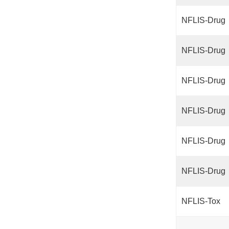
NFLIS-Drug
NFLIS-Drug
NFLIS-Drug
NFLIS-Drug
NFLIS-Drug
NFLIS-Drug
NFLIS-Tox