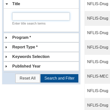
Title
NFLIS-Drug
NFLIS-Drug
Enter title search terms
NFLIS-Drug
Program *
Report Type *
NFLIS-Drug
Keywords Selection
NFLIS-Drug
Published Year
NFLIS-MEC
Reset All
Search and Filter
NFLIS-Drug
NFLIS-Drug