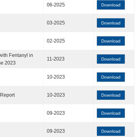
06-2025
Download
03-2025
Download
02-2025
Download
ith Fentanyl in
11-2023
Download
ne 2023
10-2023
Download
 Report
10-2023
Download
09-2023
Download
09-2023
Download