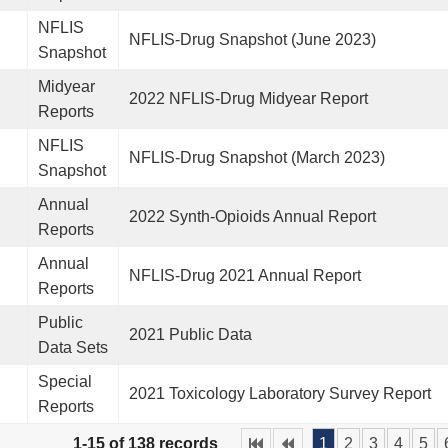
NFLIS
NFLIS-Drug Snapshot (June 2023)
Snapshot
Midyear
2022 NFLIS-Drug Midyear Report
Reports
NFLIS
NFLIS-Drug Snapshot (March 2023)
Snapshot
Annual
2022 Synth-Opioids Annual Report
Reports
Annual
NFLIS-Drug 2021 Annual Report
Reports
Public
2021 Public Data
Data Sets
Special
2021 Toxicology Laboratory Survey Report
Reports
1-15 of 138 records
1
2
3
4
5