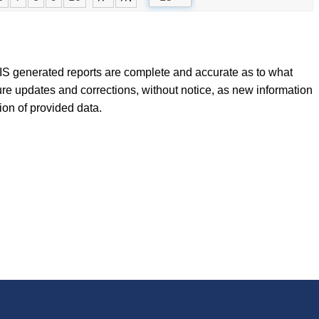
FLIS generated reports are complete and accurate as to what
ure updates and corrections, without notice, as new information
tion of provided data.