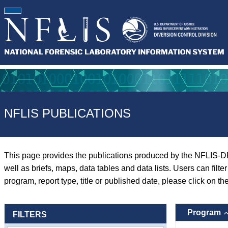
NFLIS PUBLICATIONS
This page provides the publications produced by the NFLIS-D
well as briefs, maps, data tables and data lists. Users can filt
program, report type, title or published date, please click on th
Program
FILTERS