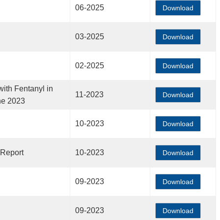
06-2025
Download
03-2025
Download
02-2025
Download
ith Fentanyl in
11-2023
Download
ne 2023
10-2023
Download
 Report
10-2023
Download
09-2023
Download
09-2023
Download