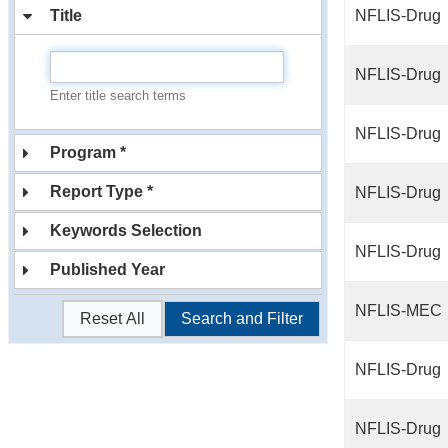
Title
NFLIS-Drug
NFLIS-Drug
Enter title search terms
NFLIS-Drug
Program *
Report Type *
NFLIS-Drug
Keywords Selection
NFLIS-Drug
Published Year
NFLIS-MEC
Reset All
Search and Filter
NFLIS-Drug
NFLIS-Drug