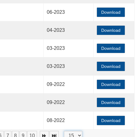
06-2023
Download
04-2023
Download
03-2023
Download
03-2023
Download
09-2022
Download
09-2022
Download
08-2022
Download
6
7
8
9
10