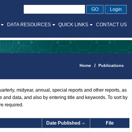
GO
Login
DATA RESOURCES
QUICK LINKS
CONTACT US
Home
Publications
rly, midyear, annual, special reports and other reports, as
pe and data, and also by entering title and keywords. To sort by
re required.
Date Published
File