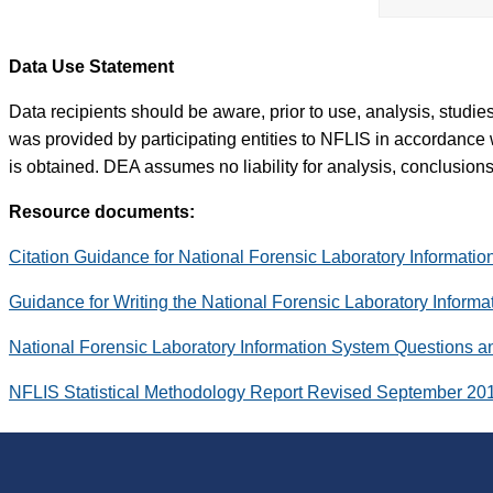
Data Use Statement
Data recipients should be aware, prior to use, analysis, studi
was provided by participating entities to NFLIS in accordance 
is obtained. DEA assumes no liability for analysis, conclusions,
Resource documents:
Citation Guidance for National Forensic Laboratory Informati
Guidance for Writing the National Forensic Laboratory Inform
National Forensic Laboratory Information System Questions 
NFLIS Statistical Methodology Report Revised September 20