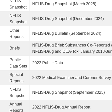
NFLIS
NFLIS-Drug Snapshot (March 2025)
Snapshot
NFLIS
NFLIS-Drug Snapshot (December 2024)
Snapshot
Other
NFLIS-Drug Bulletin (September 2024)
Reports
NFLIS-Drug Brief: Substances Co-Reported w
Briefs
NFLIS-Drug and DEA-Tox, January 2013-Ju
Public
2022 Public Data
Data Sets
Special
2022 Medical Examiner and Coroner Survey
Reports
NFLIS
NFLIS-Drug Snapshot (September 2023)
Snapshot
Annual
2022 NFLIS-Drug Annual Report
Reports