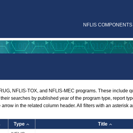
NFLIS COMPONENTS
RUG, NFLIS-TOX, and NFLIS-MEC programs. These include quarte
er their searches by published year of the program type, report ty
e arrow in the related column header. All filters with an asterisk a
Type
Title