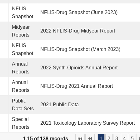
NFLIS
NFLIS-Drug Snapshot (June 2023)
Snapshot
Midyear
2022 NFLIS-Drug Midyear Report
Reports
NFLIS
NFLIS-Drug Snapshot (March 2023)
Snapshot
Annual
2022 Synth-Opioids Annual Report
Reports
Annual
NFLIS-Drug 2021 Annual Report
Reports
Public
2021 Public Data
Data Sets
Special
2021 Toxicology Laboratory Survey Report
Reports
1-15 of 138 records
1
2
3
4
5