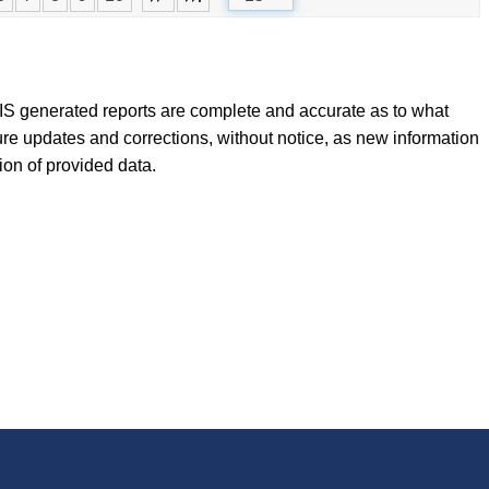
FLIS generated reports are complete and accurate as to what
ure updates and corrections, without notice, as new information
tion of provided data.