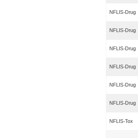
NFLIS-Drug
NFLIS-Drug
NFLIS-Drug
NFLIS-Drug
NFLIS-Drug
NFLIS-Drug
NFLIS-Tox