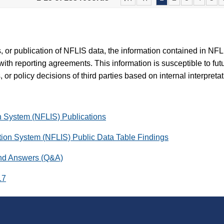
es, or publication of NFLIS data, the information contained in N
with reporting agreements. This information is susceptible to fut
 or policy decisions of third parties based on internal interpreta
on System (NFLIS) Publications
ation System (NFLIS) Public Data Table Findings
and Answers (Q&A)
17