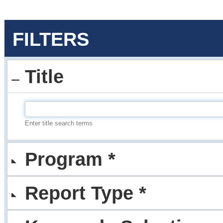
FILTERS
Title
Enter title search terms
Program *
Report Type *