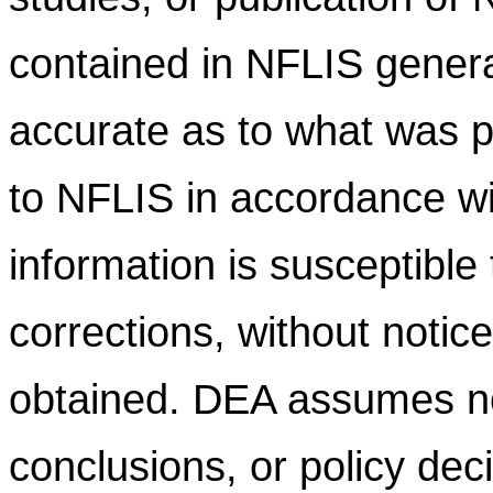
contained in NFLIS gener
accurate as to what was pr
to NFLIS in accordance wi
information is susceptible
corrections, without notic
obtained. DEA assumes no l
conclusions, or policy dec