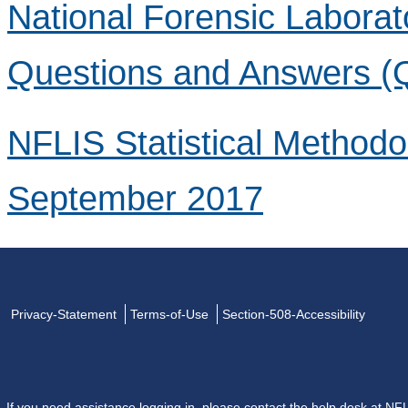
National Forensic Laborat
Questions and Answers (
NFLIS Statistical Method
September 2017
Privacy-Statement
Terms-of-Use
Section-508-Accessibility
If you need assistance logging in, please contact the help desk at
NFL