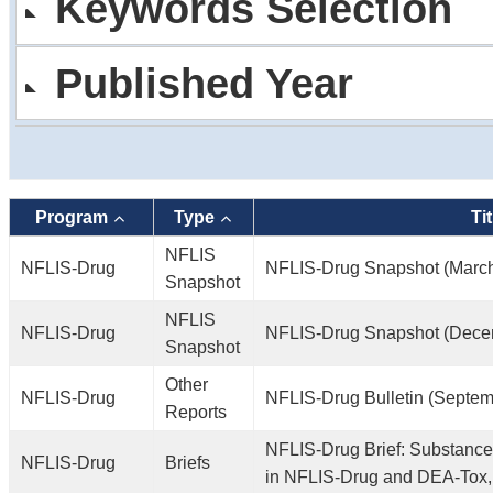
Keywords Selection
Published Year
Program
Type
Tit
NFLIS
NFLIS-Drug
NFLIS-Drug Snapshot (Marc
Snapshot
NFLIS
NFLIS-Drug
NFLIS-Drug Snapshot (Dece
Snapshot
Other
NFLIS-Drug
NFLIS-Drug Bulletin (Septem
Reports
NFLIS-Drug Brief: Substance
NFLIS-Drug
Briefs
in NFLIS-Drug and DEA-Tox,