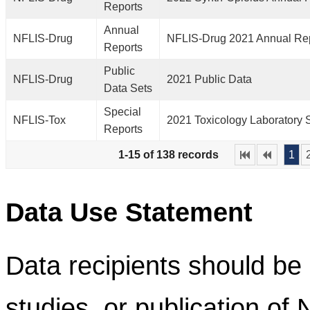
Reports
Annual
NFLIS-Drug
NFLIS-Drug 2021 Annual Re
Reports
Public
NFLIS-Drug
2021 Public Data
Data Sets
Special
NFLIS-Tox
2021 Toxicology Laboratory 
Reports
1-15 of 138 records
1
Data Use Statement
Data recipients should be 
studies, or publication of