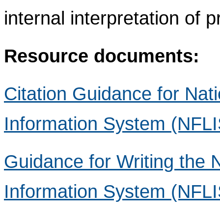
internal interpretation of 
Resource documents:
Citation Guidance for Nat
Information System (NFLI
Guidance for Writing the 
Information System (NFLIS