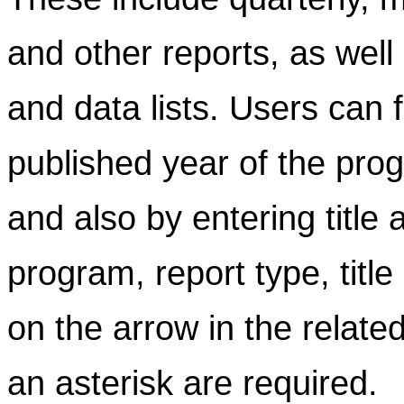
and other reports, as well
and data lists. Users can f
published year of the prog
and also by entering title
program, report type, title
on the arrow in the related
an asterisk are required.