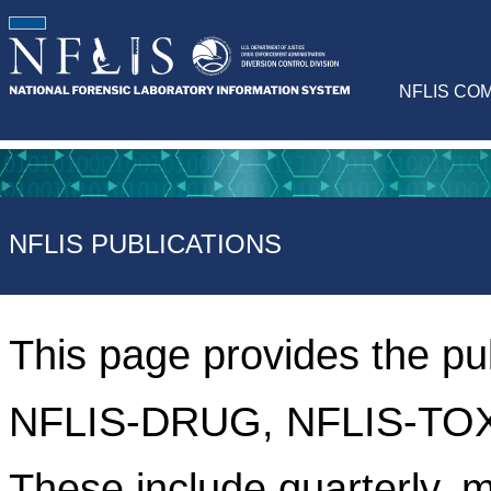
NFLIS CO
NFLIS PUBLICATIONS
This page provides the pu
NFLIS-DRUG, NFLIS-TOX
These include quarterly, m