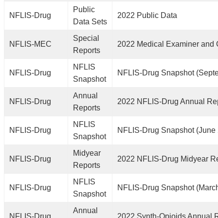
Public
NFLIS-Drug
2022 Public Data
Data Sets
Special
NFLIS-MEC
2022 Medical Examiner and 
Reports
NFLIS
NFLIS-Drug
NFLIS-Drug Snapshot (Sept
Snapshot
Annual
NFLIS-Drug
2022 NFLIS-Drug Annual Re
Reports
NFLIS
NFLIS-Drug
NFLIS-Drug Snapshot (June
Snapshot
Midyear
NFLIS-Drug
2022 NFLIS-Drug Midyear R
Reports
NFLIS
NFLIS-Drug
NFLIS-Drug Snapshot (Marc
Snapshot
Annual
NFLIS-Drug
2022 Synth-Opioids Annual 