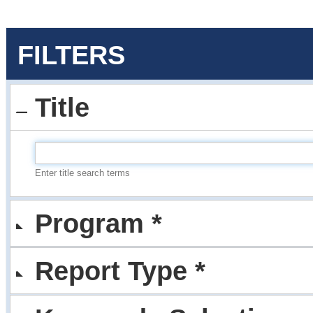
FILTERS
Title
Enter title search terms
Program *
Report Type *