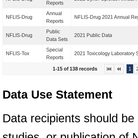
Reports
Annual
NFLIS-Drug
NFLIS-Drug 2021 Annual Re
Reports
Public
NFLIS-Drug
2021 Public Data
Data Sets
Special
NFLIS-Tox
2021 Toxicology Laboratory 
Reports
1-15 of 138 records
1
Data Use Statement
Data recipients should be 
studies, or publication of