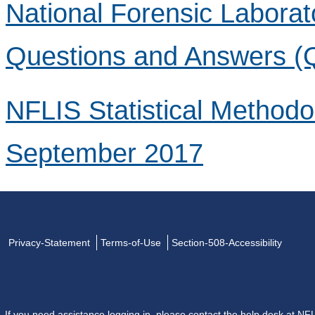
National Forensic Laborat
Questions and Answers (
NFLIS Statistical Method
September 2017
Privacy-Statement
Terms-of-Use
Section-508-Accessibility
If you need assistance logging in, please contact the help desk at
NFL