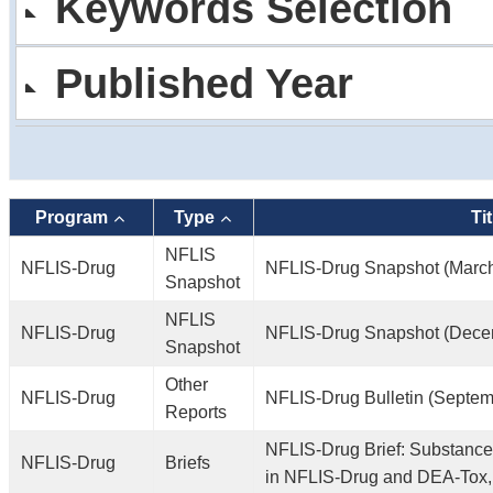
Keywords Selection
Published Year
Program
Type
Tit
NFLIS
NFLIS-Drug
NFLIS-Drug Snapshot (Marc
Snapshot
NFLIS
NFLIS-Drug
NFLIS-Drug Snapshot (Dece
Snapshot
Other
NFLIS-Drug
NFLIS-Drug Bulletin (Septem
Reports
NFLIS-Drug Brief: Substance
NFLIS-Drug
Briefs
in NFLIS-Drug and DEA-Tox,