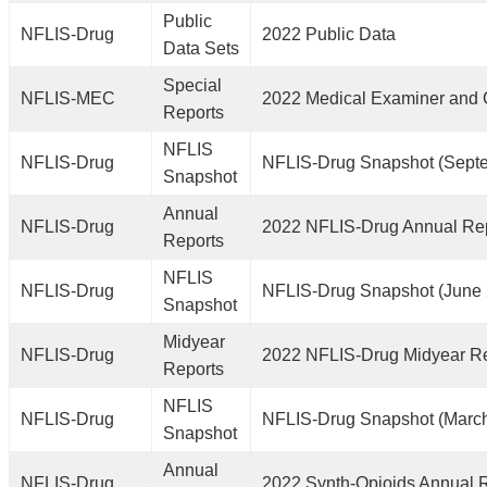
Public
NFLIS-Drug
2022 Public Data
Data Sets
Special
NFLIS-MEC
2022 Medical Examiner and 
Reports
NFLIS
NFLIS-Drug
NFLIS-Drug Snapshot (Sept
Snapshot
Annual
NFLIS-Drug
2022 NFLIS-Drug Annual Re
Reports
NFLIS
NFLIS-Drug
NFLIS-Drug Snapshot (June
Snapshot
Midyear
NFLIS-Drug
2022 NFLIS-Drug Midyear R
Reports
NFLIS
NFLIS-Drug
NFLIS-Drug Snapshot (Marc
Snapshot
Annual
NFLIS-Drug
2022 Synth-Opioids Annual 