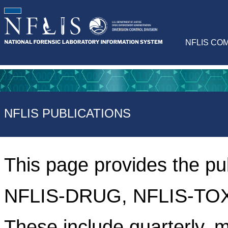
NFLIS CO
NFLIS PUBLICATIONS
This page provides the pu
NFLIS-DRUG, NFLIS-TOX
These include quarterly, m