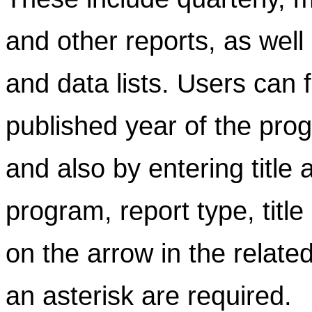
and other reports, as well
and data lists. Users can f
published year of the prog
and also by entering title
program, report type, title
on the arrow in the related
an asterisk are required.