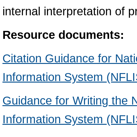
internal interpretation of 
Resource documents:
Citation Guidance for Nat
Information System (NFLI
Guidance for Writing the 
Information System (NFLIS