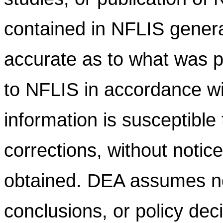
contained in NFLIS gener
accurate as to what was pr
to NFLIS in accordance wi
information is susceptible
corrections, without notic
obtained. DEA assumes no l
conclusions, or policy dec