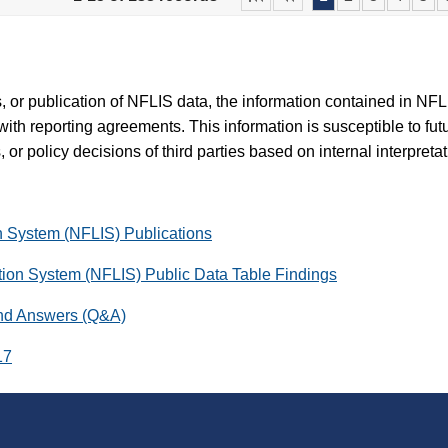
es, or publication of NFLIS data, the information contained in N
with reporting agreements. This information is susceptible to fut
 or policy decisions of third parties based on internal interpreta
on System (NFLIS) Publications
ation System (NFLIS) Public Data Table Findings
and Answers (Q&A)
17