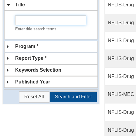
Title
NFLIS-Drug
NFLIS-Drug
Enter title search terms
NFLIS-Drug
Program *
Report Type *
NFLIS-Drug
Keywords Selection
NFLIS-Drug
Published Year
NFLIS-MEC
Reset All
Search and Filter
NFLIS-Drug
NFLIS-Drug