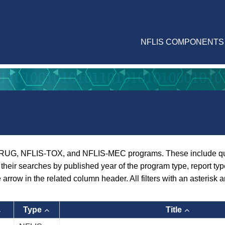
NFLIS COMPONENTS
RUG, NFLIS-TOX, and NFLIS-MEC programs. These include quarte
er their searches by published year of the program type, report ty
e arrow in the related column header. All filters with an asterisk a
Type
Title