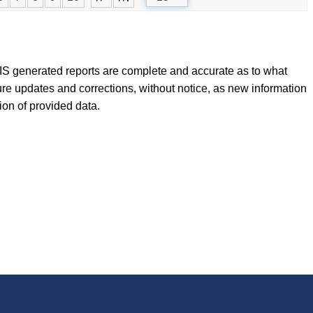
FLIS generated reports are complete and accurate as to what
ure updates and corrections, without notice, as new information
tion of provided data.