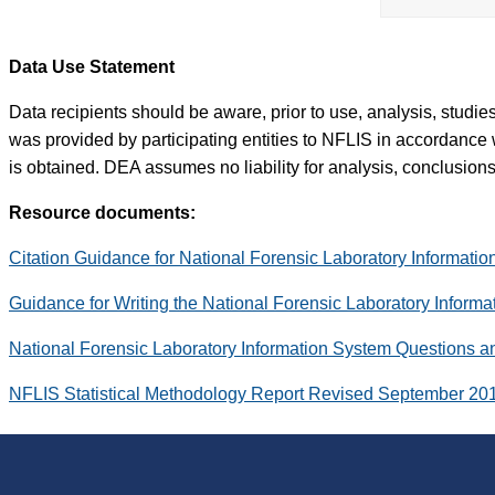
Data Use Statement
Data recipients should be aware, prior to use, analysis, studi
was provided by participating entities to NFLIS in accordance 
is obtained. DEA assumes no liability for analysis, conclusions,
Resource documents:
Citation Guidance for National Forensic Laboratory Informati
Guidance for Writing the National Forensic Laboratory Inform
National Forensic Laboratory Information System Questions 
NFLIS Statistical Methodology Report Revised September 20