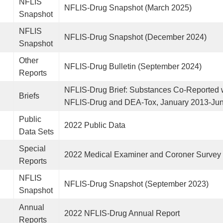
NFLIS
NFLIS-Drug Snapshot (March 2025)
Snapshot
NFLIS
NFLIS-Drug Snapshot (December 2024)
Snapshot
Other
NFLIS-Drug Bulletin (September 2024)
Reports
NFLIS-Drug Brief: Substances Co-Reported w
Briefs
NFLIS-Drug and DEA-Tox, January 2013-Ju
Public
2022 Public Data
Data Sets
Special
2022 Medical Examiner and Coroner Survey
Reports
NFLIS
NFLIS-Drug Snapshot (September 2023)
Snapshot
Annual
2022 NFLIS-Drug Annual Report
Reports