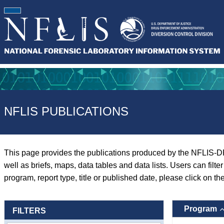
NFLIS PUBLICATIONS
This page provides the publications produced by the NFLIS-D
well as briefs, maps, data tables and data lists. Users can filt
program, report type, title or published date, please click on th
Program
FILTERS