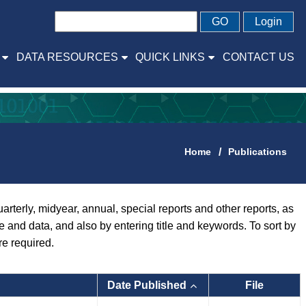
GO
Login
DATA RESOURCES
QUICK LINKS
CONTACT US
Home
Publications
rly, midyear, annual, special reports and other reports, as
pe and data, and also by entering title and keywords. To sort by
re required.
Date Published
File