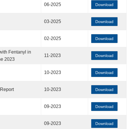
06-2025
Download
03-2025
Download
02-2025
Download
ith Fentanyl in
11-2023
Download
ne 2023
10-2023
Download
 Report
10-2023
Download
09-2023
Download
09-2023
Download