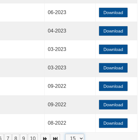
06-2023
Download
04-2023
Download
03-2023
Download
03-2023
Download
09-2022
Download
09-2022
Download
08-2022
Download
6
7
8
9
10