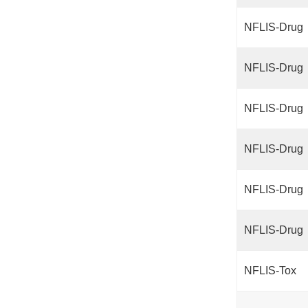
NFLIS-Drug
NFLIS-Drug
NFLIS-Drug
NFLIS-Drug
NFLIS-Drug
NFLIS-Drug
NFLIS-Tox