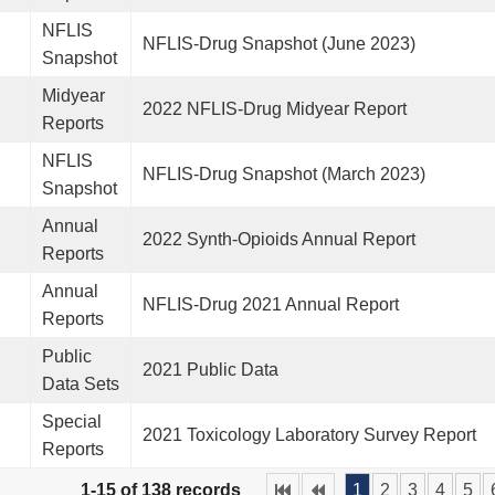
NFLIS
NFLIS-Drug Snapshot (June 2023)
Snapshot
Midyear
2022 NFLIS-Drug Midyear Report
Reports
NFLIS
NFLIS-Drug Snapshot (March 2023)
Snapshot
Annual
2022 Synth-Opioids Annual Report
Reports
Annual
NFLIS-Drug 2021 Annual Report
Reports
Public
2021 Public Data
Data Sets
Special
2021 Toxicology Laboratory Survey Report
Reports
1-15 of 138 records
1
2
3
4
5