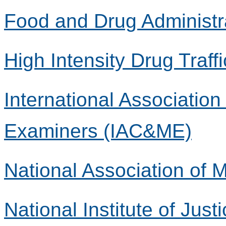
Food and Drug Administr
High Intensity Drug Traff
International Associatio
Examiners (IAC&ME)
National Association of
National Institute of Justi