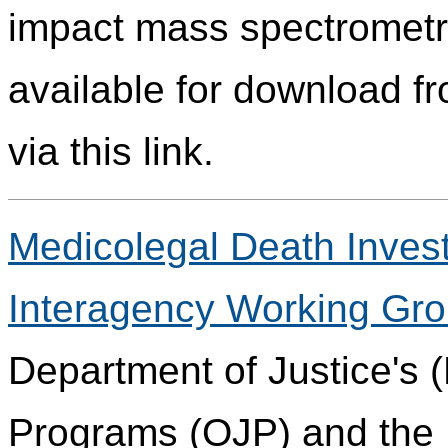
impact mass spectrometry
available for download fr
via this link.
Medicolegal Death Invest
Interagency Working Gr
Department of Justice's (
Programs (OJP) and the 