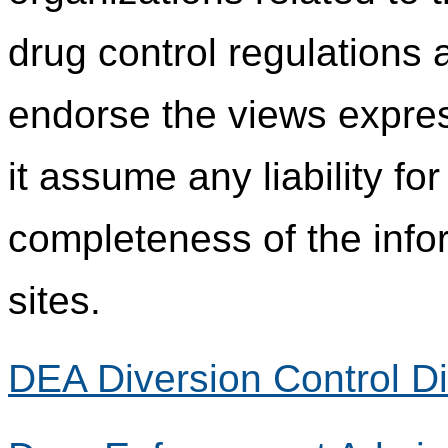
drug control regulations
endorse the views expres
it assume any liability fo
completeness of the info
sites.
DEA Diversion Control Di