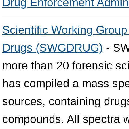
Drug Enforcement Admini
Scientific Working Group 
Drugs (SWGDRUG)
- SW
more than 20 forensic sci
has compiled a mass spect
sources, containing drug
compounds. All spectra w