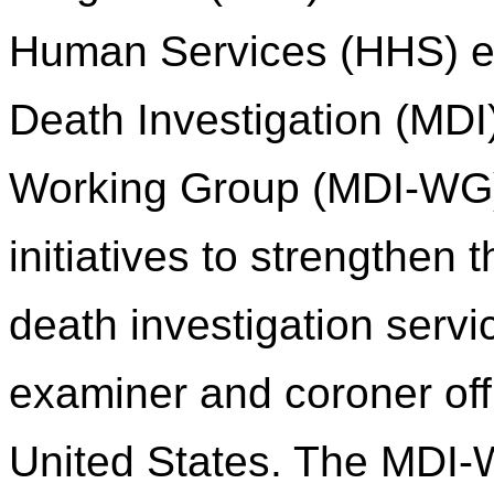
Human Services (HHS) es
Death Investigation (MDI
Working Group (MDI-WG) 
initiatives to strengthen
death investigation servi
examiner and coroner of
United States. The MDI