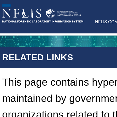
NFLIS CO
RELATED LINKS
This page contains hyper
maintained by governmen
organizations related to 