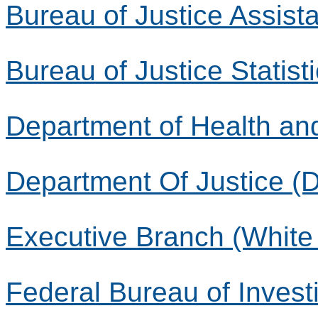
Bureau of Justice Assist
Bureau of Justice Statist
Department of Health a
Department Of Justice (
Executive Branch (White
Federal Bureau of Investi