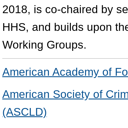
2018, is co-chaired by s
HHS, and builds upon the
Working Groups.
American Academy of Fo
American Society of Crim
(ASCLD)