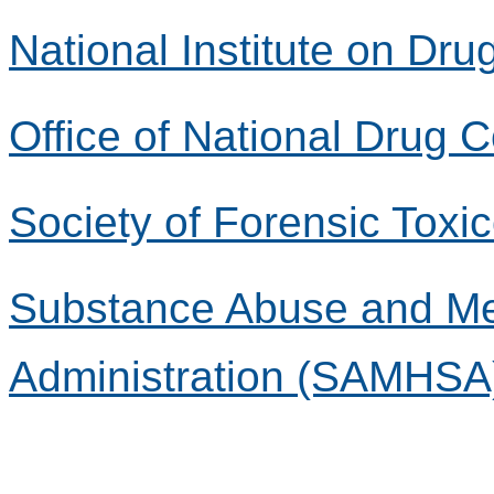
National Institute on Dr
Office of National Drug 
Society of Forensic Toxi
Substance Abuse and Men
Administration (SAMHSA