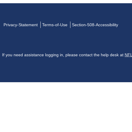
Privacy-Statement
Terms-of-Use
Section-508-Accessibility
If you need assistance logging in, please contact the help desk at
NFL