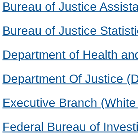
Bureau of Justice Assist
Bureau of Justice Statist
Department of Health a
Department Of Justice (
Executive Branch (White
Federal Bureau of Investi