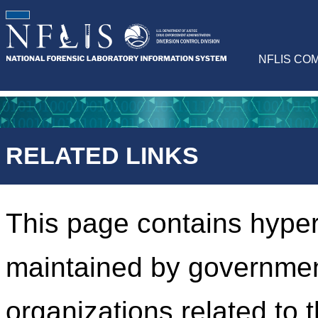
NFLIS CO
RELATED LINKS
This page contains hyper
maintained by governmen
organizations related to 