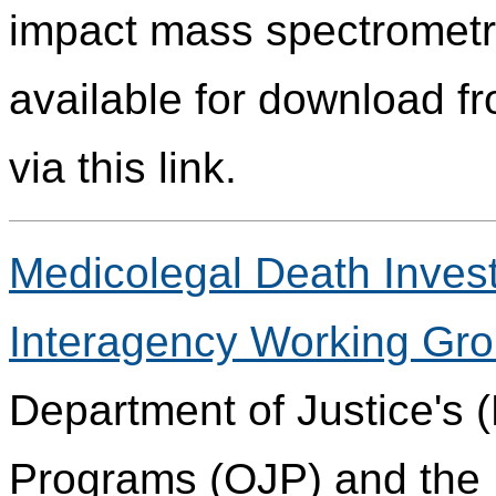
impact mass spectrometry
available for download fr
via this link.
Medicolegal Death Invest
Interagency Working Gr
Department of Justice's (
Programs (OJP) and the 