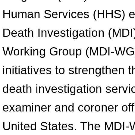
Human Services (HHS) es
Death Investigation (MDI
Working Group (MDI-WG) 
initiatives to strengthen
death investigation servi
examiner and coroner of
United States. The MDI