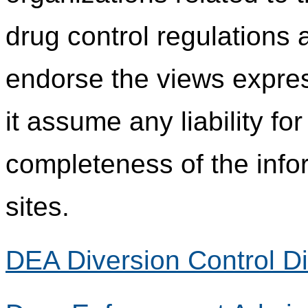
drug control regulations
endorse the views expres
it assume any liability fo
completeness of the info
sites.
DEA Diversion Control Di