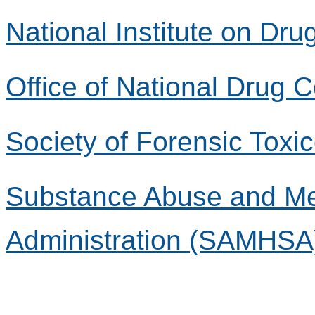
National Institute on Dr
Office of National Drug 
Society of Forensic Toxi
Substance Abuse and Men
Administration (SAMHSA