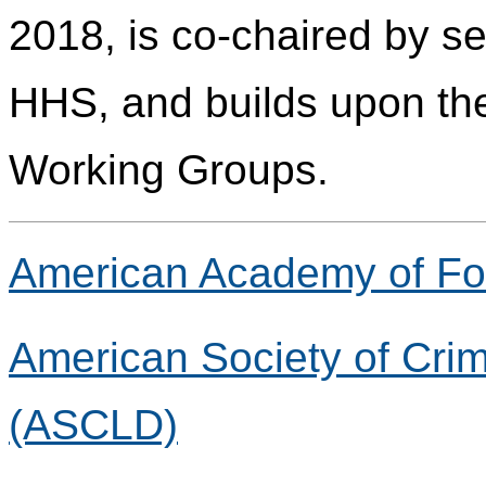
2018, is co-chaired by s
HHS, and builds upon the
Working Groups.
American Academy of Fo
American Society of Crim
(ASCLD)