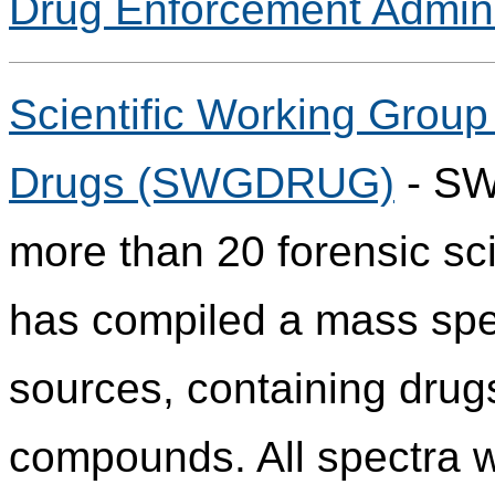
Drug Enforcement Admini
Scientific Working Group 
Drugs (SWGDRUG)
- SW
more than 20 forensic sci
has compiled a mass spect
sources, containing drug
compounds. All spectra w