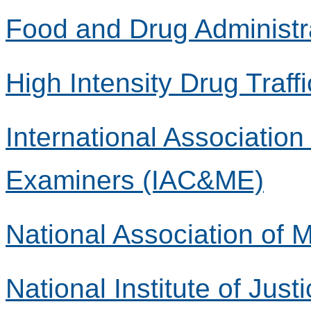
Food and Drug Administr
High Intensity Drug Traff
International Associatio
Examiners (IAC&ME)
National Association of
National Institute of Justi