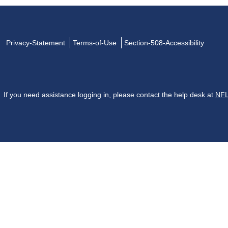
Privacy-Statement
Terms-of-Use
Section-508-Accessibility
If you need assistance logging in, please contact the help desk at
NFL