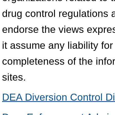
drug control regulations
endorse the views expres
it assume any liability fo
completeness of the info
sites.
DEA Diversion Control Di