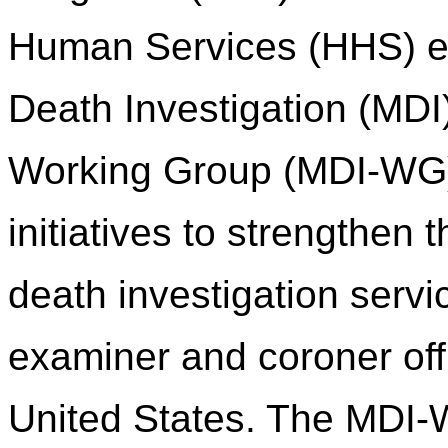
Human Services (HHS) es
Death Investigation (MDI
Working Group (MDI-WG) 
initiatives to strengthen
death investigation servi
examiner and coroner of
United States. The MDI