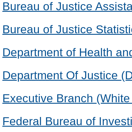
Bureau of Justice Assist
Bureau of Justice Statist
Department of Health a
Department Of Justice (
Executive Branch (White
Federal Bureau of Investi