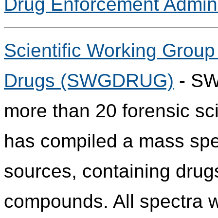
Drug Enforcement Admini
Scientific Working Group 
Drugs (SWGDRUG)
- SW
more than 20 forensic sci
has compiled a mass spect
sources, containing drug
compounds. All spectra w