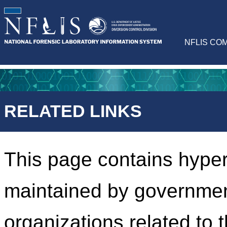
NFLIS CO
RELATED LINKS
This page contains hyper
maintained by governmen
organizations related to 