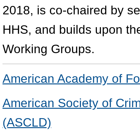
2018, is co-chaired by s
HHS, and builds upon the
Working Groups.
American Academy of Fo
American Society of Crim
(ASCLD)