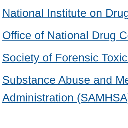
National Institute on Dr
Office of National Drug 
Society of Forensic Toxi
Substance Abuse and Men
Administration (SAMHSA