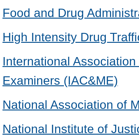
Food and Drug Administr
High Intensity Drug Traff
International Associatio
Examiners (IAC&ME)
National Association of
National Institute of Justi