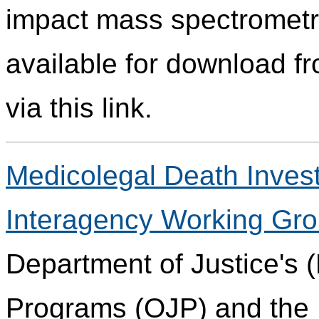
impact mass spectrometry
available for download fr
via this link.
Medicolegal Death Invest
Interagency Working Gr
Department of Justice's (
Programs (OJP) and the 