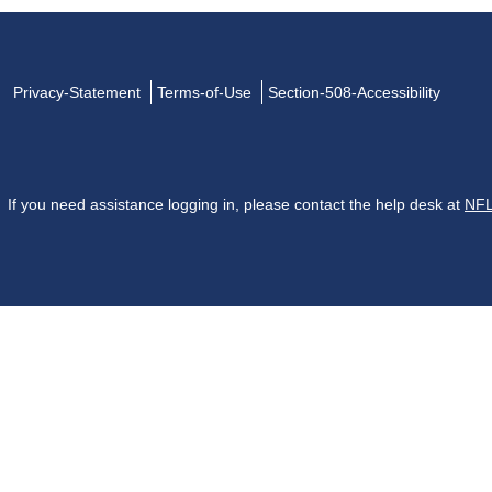
Privacy-Statement
Terms-of-Use
Section-508-Accessibility
If you need assistance logging in, please contact the help desk at
NFL