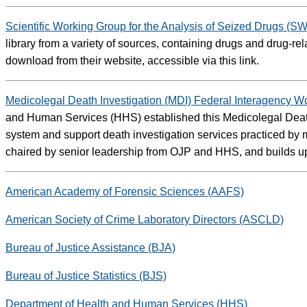
Scientific Working Group for the Analysis of Seized Drugs 
library from a variety of sources, containing drugs and drug-re
download from their website, accessible via this link.
Medicolegal Death Investigation (MDI) Federal Interagency 
and Human Services (HHS) established this Medicolegal Death 
system and support death investigation services practiced b
chaired by senior leadership from OJP and HHS, and builds u
American Academy of Forensic Sciences (AAFS)
American Society of Crime Laboratory Directors (ASCLD)
Bureau of Justice Assistance (BJA)
Bureau of Justice Statistics (BJS)
Department of Health and Human Services (HHS)