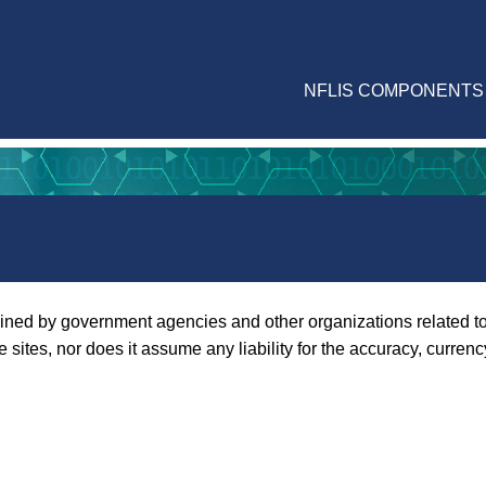
NFLIS COMPONENTS
ined by government agencies and other organizations related to 
tes, nor does it assume any liability for the accuracy, currenc