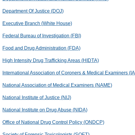
Department Of Justice (DOJ)
Executive Branch (White House)
Federal Bureau of Investigation (FBI)
Food and Drug Administration (FDA)
High Intensity Drug Trafficking Areas (HIDTA)
International Association of Coroners & Medical Examiners (
National Association of Medical Examiners (NAME)
National Institute of Justice (NIJ)
National Institute on Drug Abuse (NIDA)
Office of National Drug Control Policy (ONDCP)
Society of Forensic Toxicologists (SOFT)