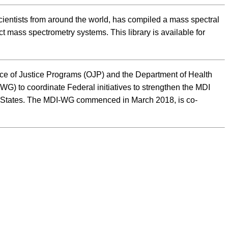
entists from around the world, has compiled a mass spectral
t mass spectrometry systems. This library is available for
ice of Justice Programs (OJP) and the Department of Health
) to coordinate Federal initiatives to strengthen the MDI
ed States. The MDI-WG commenced in March 2018, is co-