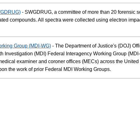
(SWGDRUG)
- SWGDRUG, a committee of more than 20 forensic sci
lated compounds. All spectra were collected using electron impac
Working Group (MDI-WG)
- The Department of Justice's (DOJ) Off
Investigation (MDI) Federal Interagency Working Group (MDI-WG
y medical examiner and coroner offices (MECs) across the Unit
pon the work of prior Federal MDI Working Groups.