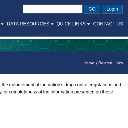
GO
Login
DATA RESOURCES
QUICK LINKS
CONTACT US
Home
Related Links
the enforcement of the nation's drug control regulations and
y, or completeness of the information presented on these