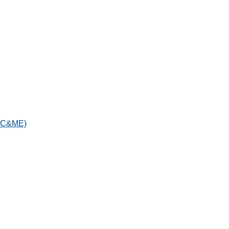
IAC&ME)