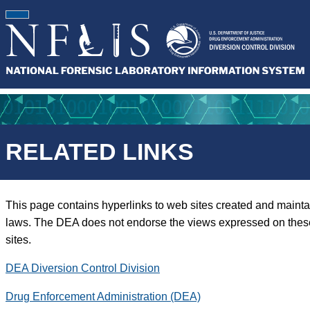
RELATED LINKS
This page contains hyperlinks to web sites created and mainta
laws. The DEA does not endorse the views expressed on these si
sites.
DEA Diversion Control Division
Drug Enforcement Administration (DEA)