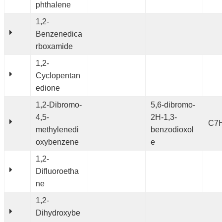
phthalene
1,2-
Benzenedica
rboxamide
1,2-
Cyclopentan
edione
1,2-Dibromo-
5,6-dibromo-
4,5-
2H-1,3-
C7
methylenedi
benzodioxol
oxybenzene
e
1,2-
Difluoroetha
ne
1,2-
Dihydroxybe