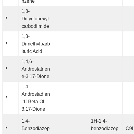
nzene
1,3-
Dicyclohexyl
carbodiimide
1,3-
Dimethylbarb
ituric Acid
1,4,6-
Androstatrien
e-3,17-Dione
1,4-
Androstadien
-11Beta-Ol-
3,17-Dione
1,4-
1H-1,4-
Benzodiazep
benzodiazep
C9