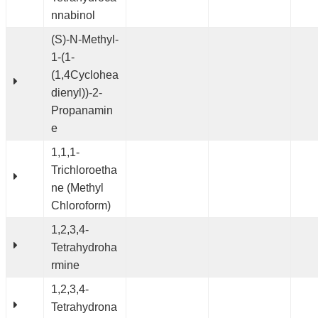
nnabinol
(S)-N-Methyl-
1-(1-
(1,4Cyclohea
dienyl))-2-
Propanamin
e
1,1,1-
Trichloroetha
ne (Methyl
Chloroform)
1,2,3,4-
Tetrahydroha
rmine
1,2,3,4-
Tetrahydrona