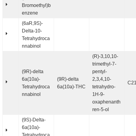
Bromoethyl)b
enzene
(6aR,9S)-
Delta-10-
Tetrahydroca
nnabinol
(R)-3,10,10-
trimethyl-7-
(9R)-delta
pentyl-
6a(10a)-
(9R)-delta
2,3,4,10-
C2
Tetrahydroca
6a(10a)-THC
tetrahydro-
nnabinol
1H-9-
oxaphenanth
ren-5-ol
(9S)-Delta-
6a(10a)-
Tetrahydroca