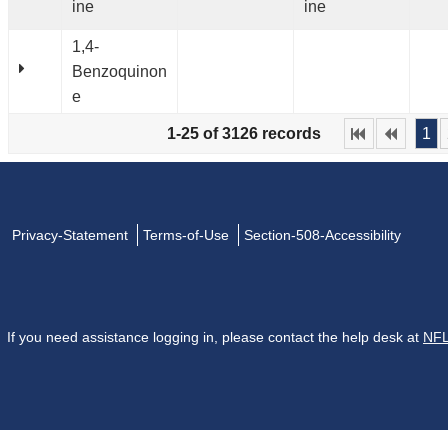
ine
ine
1,4-
Benzoquinon
e
1-25 of 3126 records
1
Privacy-Statement
Terms-of-Use
Section-508-Accessibility
If you need assistance logging in, please contact the help desk at
NFL