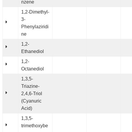
nzene
1,2-Dimethyl-
3-
Phenylaziridi
ne
1,2-
Ethanediol
1,2-
Octanediol
1,3,5-
Triazine-
2,4,6-Triol
(Cyanuric
Acid)
1,3,5-
trimethoxybe