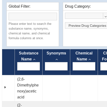
Global Filter:
Drug Category:
Please enter text to search the
Preview Drug Categories
substance name, synonyms,
chemical name, and chemical
formula columns at once.
Substance
Synonyms
Chemical
C
Name
Name
Fo
(2,6-
Dimethylphe
noxy)acetic
acid
(2-