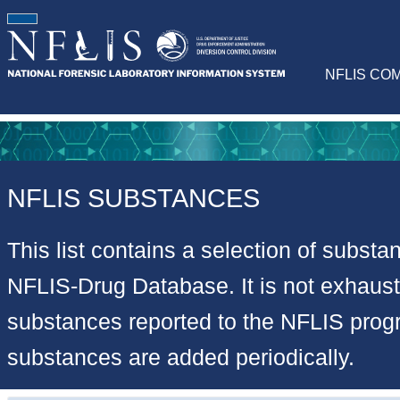
NFLIS CO
NFLIS SUBSTANCES
This list contains a selection of substa
NFLIS-Drug Database. It is not exhausti
substances reported to the NFLIS pro
substances are added periodically.