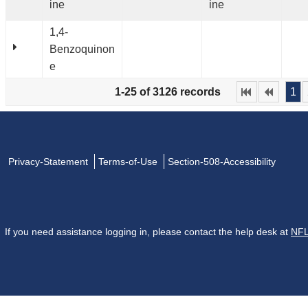
ine
ine
1,4-
Benzoquinon
e
1-25 of 3126 records
1
Privacy-Statement
Terms-of-Use
Section-508-Accessibility
If you need assistance logging in, please contact the help desk at
NFL