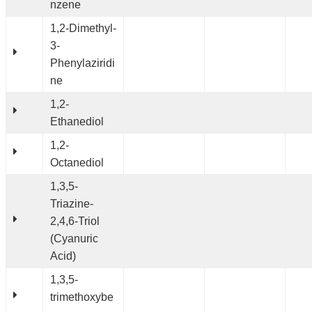
nzene
1,2-Dimethyl-
3-
Phenylaziridi
ne
1,2-
Ethanediol
1,2-
Octanediol
1,3,5-
Triazine-
2,4,6-Triol
(Cyanuric
Acid)
1,3,5-
trimethoxybe