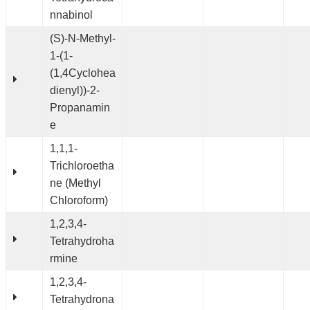
nnabinol
(S)-N-Methyl-
1-(1-
(1,4Cyclohea
dienyl))-2-
Propanamin
e
1,1,1-
Trichloroetha
ne (Methyl
Chloroform)
1,2,3,4-
Tetrahydroha
rmine
1,2,3,4-
Tetrahydrona