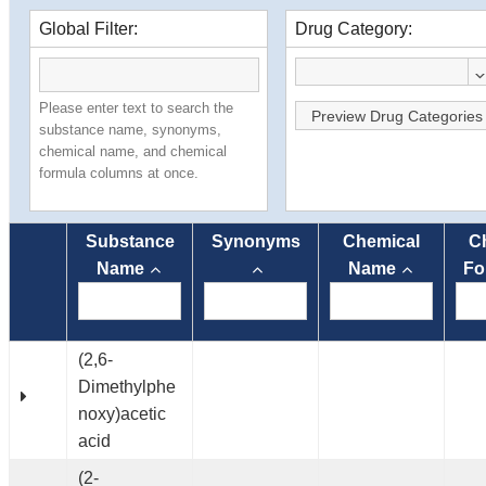
Global Filter:
Drug Category:
Please enter text to search the
Preview Drug Categories
substance name, synonyms,
chemical name, and chemical
formula columns at once.
Substance
Synonyms
Chemical
C
Name
Name
Fo
(2,6-
Dimethylphe
noxy)acetic
acid
(2-