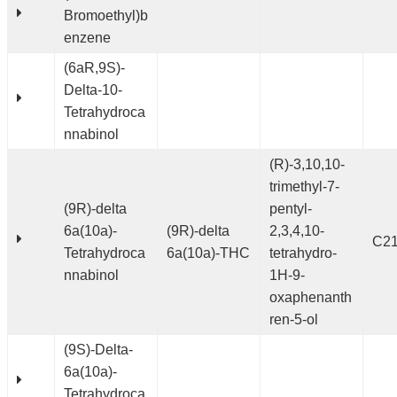
Bromoethyl)b
enzene
(6aR,9S)-
Delta-10-
Tetrahydroca
nnabinol
(R)-3,10,10-
trimethyl-7-
(9R)-delta
pentyl-
6a(10a)-
(9R)-delta
2,3,4,10-
C2
Tetrahydroca
6a(10a)-THC
tetrahydro-
nnabinol
1H-9-
oxaphenanth
ren-5-ol
(9S)-Delta-
6a(10a)-
Tetrahydroca