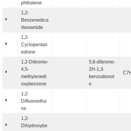
phthalene
1,2-
Benzenedica
rboxamide
1,2-
Cyclopentan
edione
1,2-Dibromo-
5,6-dibromo-
4,5-
2H-1,3-
C7
methylenedi
benzodioxol
oxybenzene
e
1,2-
Difluoroetha
ne
1,2-
Dihydroxybe