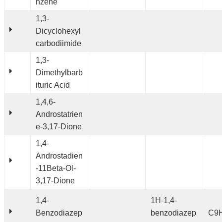
nzene
1,3-
Dicyclohexyl
carbodiimide
1,3-
Dimethylbarb
ituric Acid
1,4,6-
Androstatrien
e-3,17-Dione
1,4-
Androstadien
-11Beta-Ol-
3,17-Dione
1,4-
1H-1,4-
Benzodiazep
benzodiazep
C9