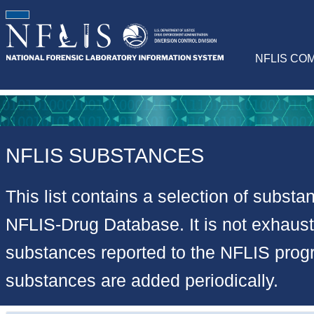
NFLIS CO
NFLIS SUBSTANCES
This list contains a selection of substa
NFLIS-Drug Database. It is not exhausti
substances reported to the NFLIS pro
substances are added periodically.