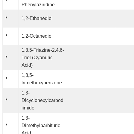
Phenylaziridine
1,2-Ethanediol
1,2-Octanediol
1,3,5-Triazine-2,4,6-
Triol (Cyanuric
Acid)
1,3,5-
trimethoxybenzene
1,3-
Dicyclohexylcarbod
iimide
1,3-
Dimethylbarbituric
Acid