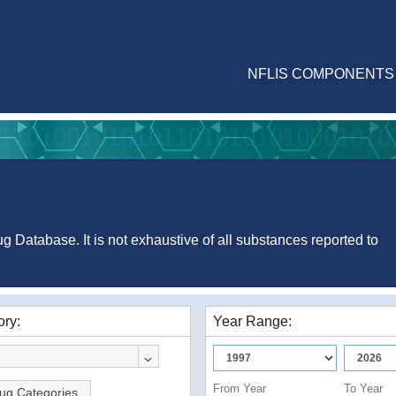
NFLIS COMPONENTS
g Database. It is not exhaustive of all substances reported to
ry:
Year Range:
From Year
To Year
ug Categories