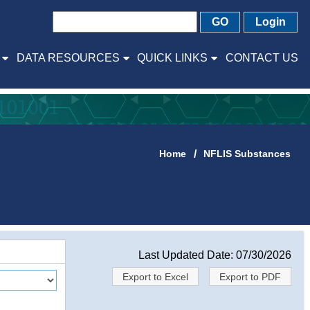
GO
Login
DATA RESOURCES
QUICK LINKS
CONTACT US
Home
NFLIS Substances
Last Updated Date: 07/30/2026
Export to Excel
Export to PDF