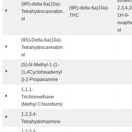
trimeth
(9R)-delta 6a(10a)-
(9R)-delta 6a(10a)-
2,3,4,1
Tetrahydrocannabin
THC
1H-9-
ol
oxaphe
ol
(9S)-Delta-6a(10a)-
Tetrahydrocannabin
ol
(S)-N-Methyl-1-(1-
(1,4Cycloheadienyl
))-2-Propanamine
1,1,1-
Trichloroethane
(Methyl Chloroform)
1,2,3,4-
Tetrahydroharmine
1,2,3,4-