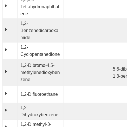
Tetrahydronaphthal
ene
1,2-
Benzenedicarboxa
mide
1,2-
Cyclopentanedione
1,2-Dibromo-4,5-
5,6-di
methylenedioxyben
1,3-be
zene
1,2-Difluoroethane
1,2-
Dihydroxybenzene
1,2-Dimethyl-3-