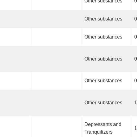
Other substances
0
Other substances
0
Other substances
0
Other substances
0
Other substances
0
Other substances
1
Depressants and
1
Tranquilizers