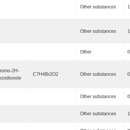
Other substances
1
Other substances
1
Other
0
bromo-2H-
C7H4Br2O2
Other substances
0
nzodioxole
Other substances
0
Other substances
1