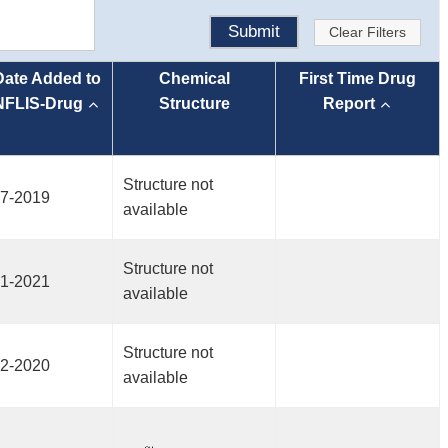
Submit
Clear Filters
Date Added to
Chemical
First Time Drug
NFLIS-Drug
Structure
Report
Structure not
7-2019
available
Structure not
1-2021
available
Structure not
2-2020
available