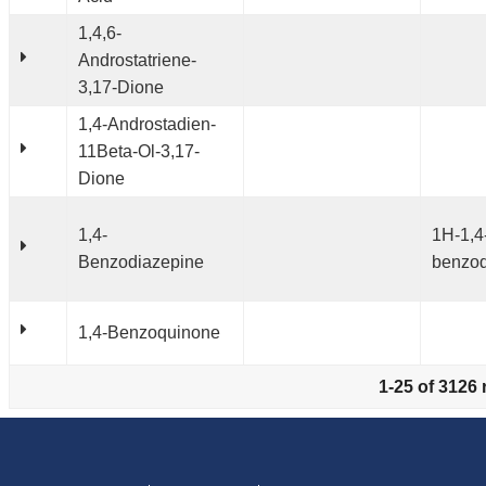
1,4,6-
Androstatriene-
3,17-Dione
1,4-Androstadien-
11Beta-Ol-3,17-
Dione
1,4-
1H-1,4
Benzodiazepine
benzod
1,4-Benzoquinone
1-25 of 3126