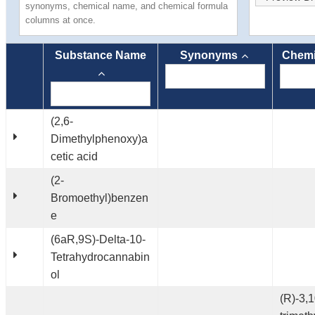
synonyms, chemical name, and chemical formula
columns at once.
Substance Name
Synonyms
Chemi
(2,6-
Dimethylphenoxy)a
cetic acid
(2-
Bromoethyl)benzen
e
(6aR,9S)-Delta-10-
Tetrahydrocannabin
ol
(R)-3,1