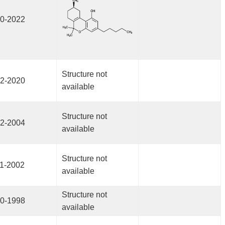
0-2022
Structure not
2-2020
available
Structure not
2-2004
available
Structure not
1-2002
available
Structure not
0-1998
available