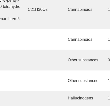
yl-7-pentyl-
0-tetrahydro-
C21H30O2
Cannabinoids
1
nanthren-5-
Cannabinoids
1
Other substances
0
Other substances
1
Hallucinogens
1