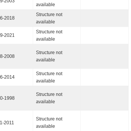
9-2003
available
Structure not
6-2018
available
Structure not
9-2021
available
Structure not
8-2008
available
Structure not
6-2014
available
Structure not
0-1998
available
Structure not
1-2011
available