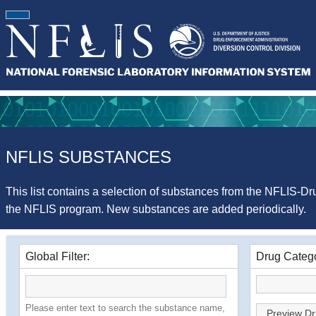
NFLIS SUBSTANCES
This list contains a selection of substances from the NFLIS-Dru
the NFLIS program. New substances are added periodically.
Global Filter:
Drug Catego
Please enter text to search the substance name,
Preview Dr