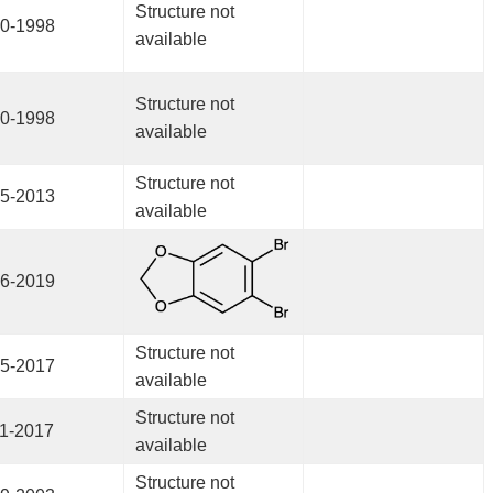
Structure not
0-1998
available
Structure not
0-1998
available
Structure not
5-2013
available
6-2019
Structure not
5-2017
available
Structure not
1-2017
available
Structure not