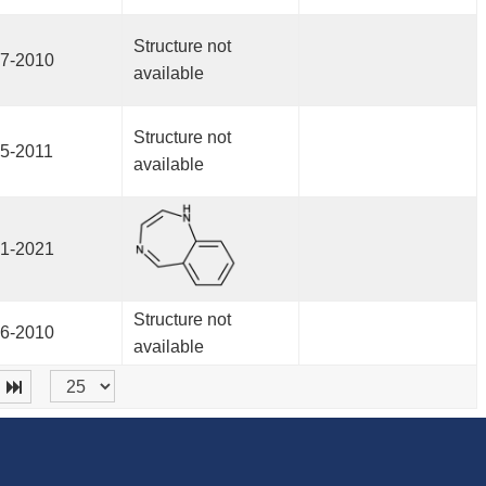
Structure not
7-2010
available
Structure not
5-2011
available
1-2021
Structure not
6-2010
available