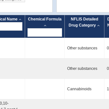
cal Name
Chemical Formula
NFLIS Detailed
Drug Category
Other substances
0
Other substances
0
Cannabinoids
1
0,10-