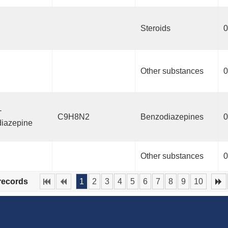
Steroids
0
Other substances
0
-
C9H8N2
Benzodiazepines
0
iazepine
Other substances
0
 records
1
2
3
4
5
6
7
8
9
10