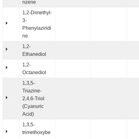
nzene
1,2-Dimethyl-
3-
Phenylaziridi
ne
1,2-
Ethanediol
1,2-
Octanediol
1,3,5-
Triazine-
2,4,6-Triol
(Cyanuric
Acid)
1,3,5-
trimethoxybe