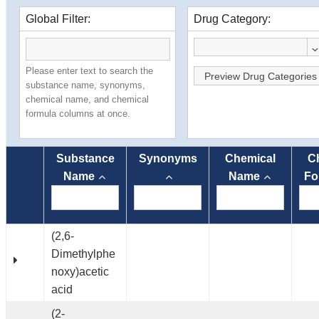
Global Filter:
Drug Category:
Please enter text to search the
Preview Drug Categories
substance name, synonyms,
chemical name, and chemical
formula columns at once.
Substance
Synonyms
Chemical
C
Name
Name
Fo
(2,6-
Dimethylphe
noxy)acetic
acid
(2-