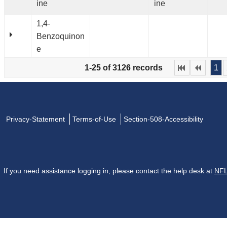
ine
ine
1,4-
Benzoquinon
e
1-25 of 3126 records
1
Privacy-Statement
Terms-of-Use
Section-508-Accessibility
If you need assistance logging in, please contact the help desk at
NFL