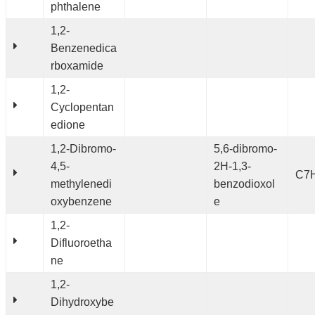
phthalene
1,2-
Benzenedica
rboxamide
1,2-
Cyclopentan
edione
1,2-Dibromo-
5,6-dibromo-
4,5-
2H-1,3-
C7
methylenedi
benzodioxol
oxybenzene
e
1,2-
Difluoroetha
ne
1,2-
Dihydroxybe