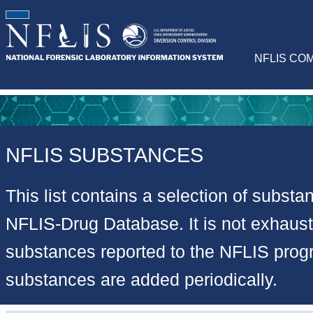
NFLIS CO
NFLIS SUBSTANCES
This list contains a selection of substa
NFLIS-Drug Database. It is not exhausti
substances reported to the NFLIS pro
substances are added periodically.