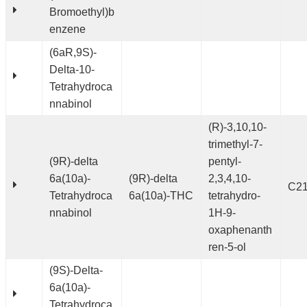
Bromoethyl)b
enzene
(6aR,9S)-
Delta-10-
Tetrahydroca
nnabinol
(R)-3,10,10-
trimethyl-7-
(9R)-delta
pentyl-
6a(10a)-
(9R)-delta
2,3,4,10-
C2
Tetrahydroca
6a(10a)-THC
tetrahydro-
nnabinol
1H-9-
oxaphenanth
ren-5-ol
(9S)-Delta-
6a(10a)-
Tetrahydroca