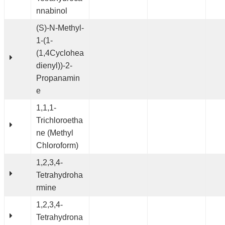
nnabinol
(S)-N-Methyl-
1-(1-
(1,4Cyclohea
dienyl))-2-
Propanamin
e
1,1,1-
Trichloroetha
ne (Methyl
Chloroform)
1,2,3,4-
Tetrahydroha
rmine
1,2,3,4-
Tetrahydrona