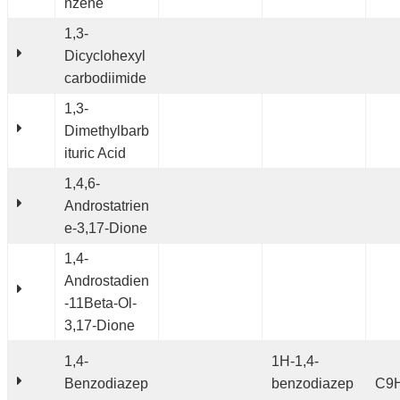
nzene
1,3-
Dicyclohexyl
carbodiimide
1,3-
Dimethylbarb
ituric Acid
1,4,6-
Androstatrien
e-3,17-Dione
1,4-
Androstadien
-11Beta-Ol-
3,17-Dione
1,4-
1H-1,4-
Benzodiazep
benzodiazep
C9