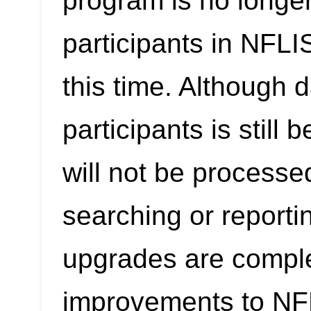
program is no longer
participants in NFL
this time. Although 
participants is still
will not be processe
searching or reporti
upgrades are compl
improvements to NF