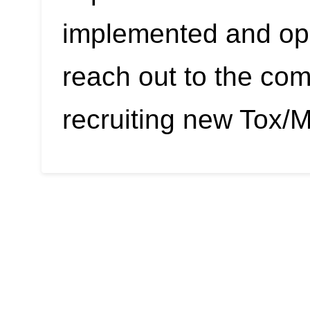
implemented and ope
reach out to the co
recruiting new Tox/