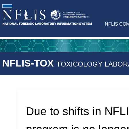
NFLIS CO
NFLIS-TOX
TOXICOLOGY LABOR
Due to shifts in NFLI