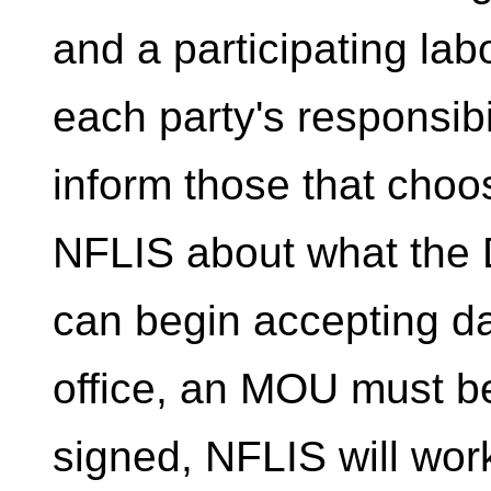
and a participating labo
each party's responsibil
inform those that choos
NFLIS about what the D
can begin accepting da
office, an MOU must b
signed, NFLIS will work