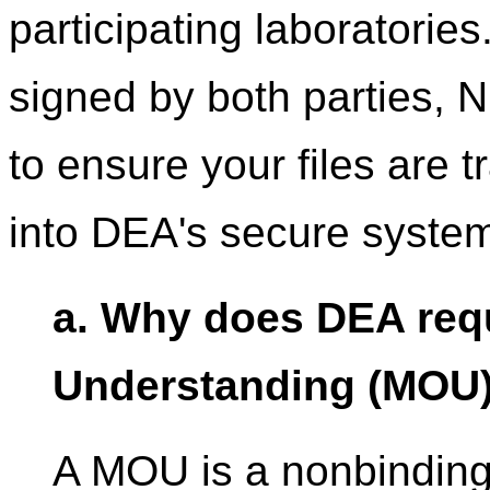
participating laboratori
signed by both parties, N
to ensure your files are 
into DEA's secure syste
a. Why does DEA req
Understanding (MOU) 
A MOU is a nonbindin