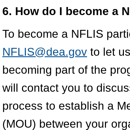
6. How do I become a N
To become a NFLIS partic
NFLIS@dea.gov
to let u
becoming part of the pr
will contact you to discu
process to establish a 
(MOU) between your orga