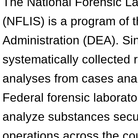
The National Forensic L
(NFLIS) is a program of
Administration (DEA). S
systematically collected 
analyses from cases anal
Federal forensic laborato
analyze substances secu
operations across the c