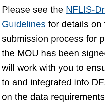
Please see the
NFLIS-Dr
Guidelines
for details on
submission process for pa
the MOU has been signed 
will work with you to ensu
to and integrated into DE
on the data requirements