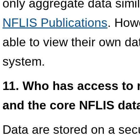
only aggregate data simil
NFLIS Publications
. How
able to view their own da
system.
11. Who has access to r
and the core NFLIS dat
Data are stored on a se