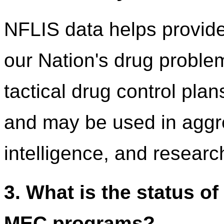
NFLIS data helps provide
our Nation's drug problem
tactical drug control plan
and may be used in aggre
intelligence, and researc
3. What is the status o
MEC programs?