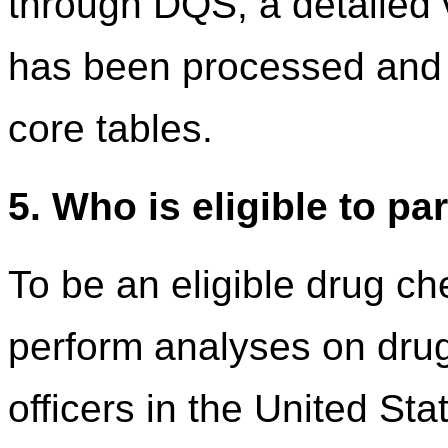
through DQS, a detailed v
has been processed and 
core tables.
5. Who is eligible to pa
To be an eligible drug ch
perform analyses on dru
officers in the United Stat