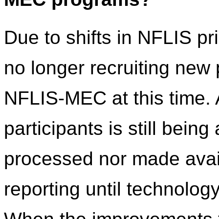
Due to shifts in NFLIS pr
no longer recruiting new
NFLIS-MEC at this time. 
participants is still being
processed nor made avail
reporting until technolo