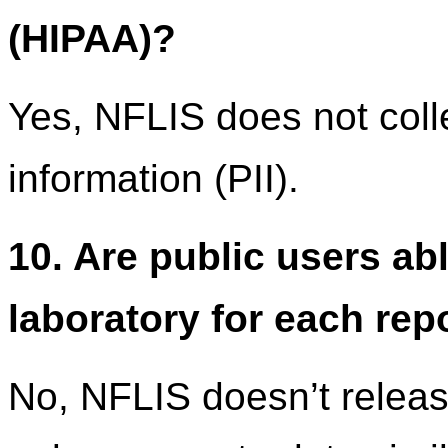
(HIPAA)?
Yes, NFLIS does not colle
information (PII).
10. Are public users ab
laboratory for each rep
No, NFLIS doesn’t release