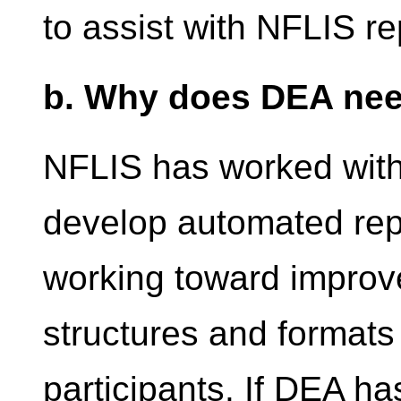
to assist with NFLIS re
b. Why does DEA nee
NFLIS has worked with
develop automated repo
working toward improve
structures and formats
participants. If DEA h