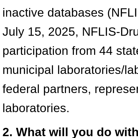
inactive databases (NFL
July 15, 2025, NFLIS-Dru
participation from 44 sta
municipal laboratories/l
federal partners, represen
laboratories.
2. What will you do wit