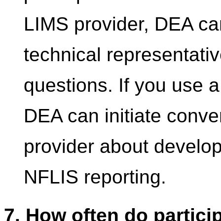
LIMS provider, DEA can
technical representativ
questions. If you use 
DEA can initiate conve
provider about developi
NFLIS reporting.
7. How often do partici