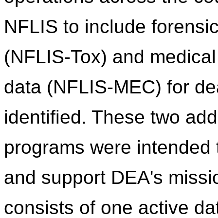
NFLIS to include forensic
(NFLIS-Tox) and medical
data (NFLIS-MEC) for de
identified. These two addi
programs were intended
and support DEA's missi
consists of one active d