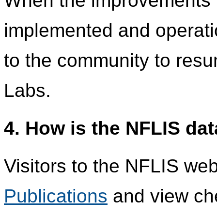
When the improvements 
implemented and operatio
to the community to res
Labs.
4. How is the NFLIS da
Visitors to the NFLIS we
Publications
and view che