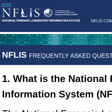
NFLIS CO
NFLIS
FREQUENTLY ASKED QUEST
1. What is the National
Information System (N