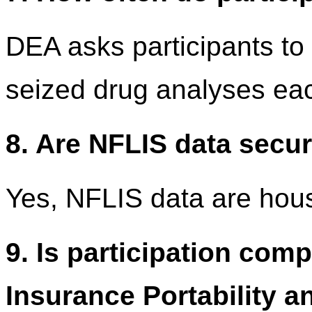
DEA asks participants to 
seized drug analyses ea
8. Are NFLIS data secu
Yes, NFLIS data are hou
9. Is participation comp
Insurance Portability a