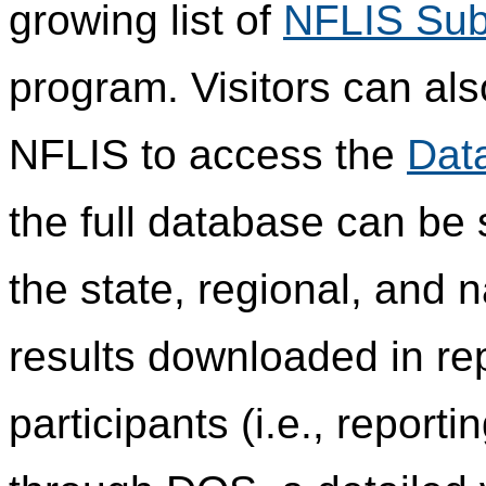
growing list of
NFLIS Sub
program. Visitors can als
NFLIS to access the
Dat
the full database can be
the state, regional, and n
results downloaded in re
participants (i.e., report