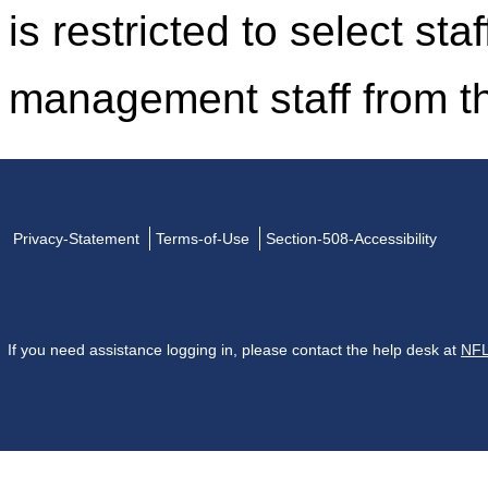
is restricted to select st
management staff from t
Privacy-Statement
Terms-of-Use
Section-508-Accessibility
If you need assistance logging in, please contact the help desk at
NFL