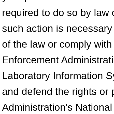
required to do so by law o
such action is necessary 
of the law or comply wit
Enforcement Administrati
Laboratory Information Sy
and defend the rights or
Administration's Nationa