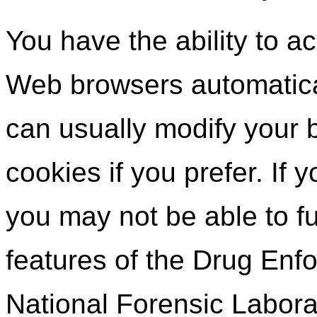
You have the ability to a
Web browsers automatica
can usually modify your b
cookies if you prefer. If
you may not be able to fu
features of the Drug Enf
National Forensic Labora