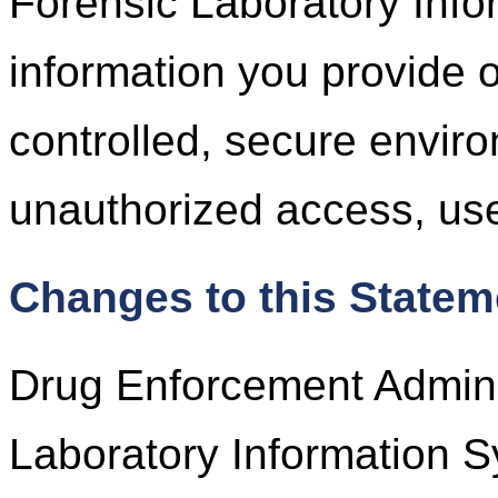
Forensic Laboratory Inf
information you provide 
controlled, secure envir
unauthorized access, use
Changes to this Statem
Drug Enforcement Adminis
Laboratory Information S