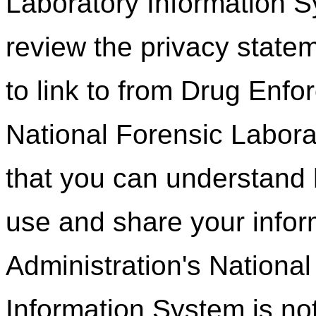
Laboratory Information 
review the privacy state
to link to from Drug Enfo
National Forensic Labora
that you can understand 
use and share your info
Administration's Nationa
Information System is not