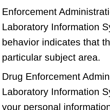
Enforcement Administrati
Laboratory Information 
behavior indicates that th
particular subject area.
Drug Enforcement Adminis
Laboratory Information S
your personal information,