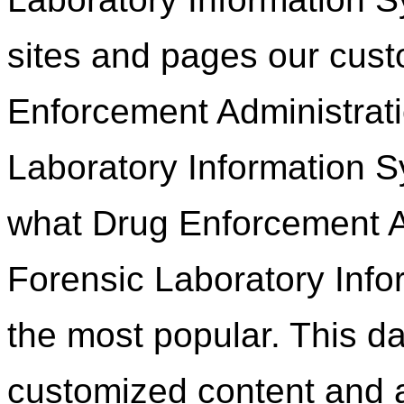
sites and pages our custo
Enforcement Administrati
Laboratory Information S
what Drug Enforcement Ad
Forensic Laboratory Info
the most popular. This da
customized content and a