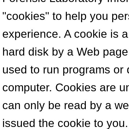
"cookies" to help you per
experience. A cookie is a 
hard disk by a Web page
used to run programs or d
computer. Cookies are un
can only be read by a we
issued the cookie to you.