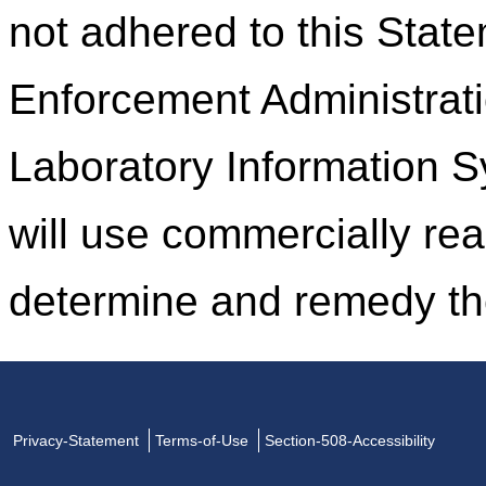
not adhered to this Stat
Enforcement Administrati
Laboratory Information 
will use commercially rea
determine and remedy th
Privacy-Statement
Terms-of-Use
Section-508-Accessibility