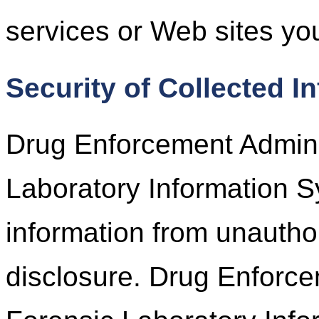
services or Web sites you
Security of Collected I
Drug Enforcement Adminis
Laboratory Information S
information from unautho
disclosure. Drug Enforce