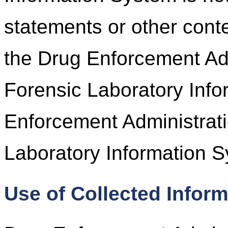
statements or other cont
the Drug Enforcement Adm
Forensic Laboratory Inf
Enforcement Administrati
Laboratory Information S
Use of Collected Infor