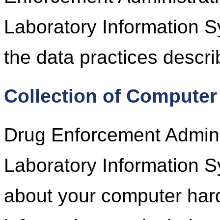
Laboratory Information S
the data practices descri
Collection of Computer
Drug Enforcement Adminis
Laboratory Information S
about your computer har