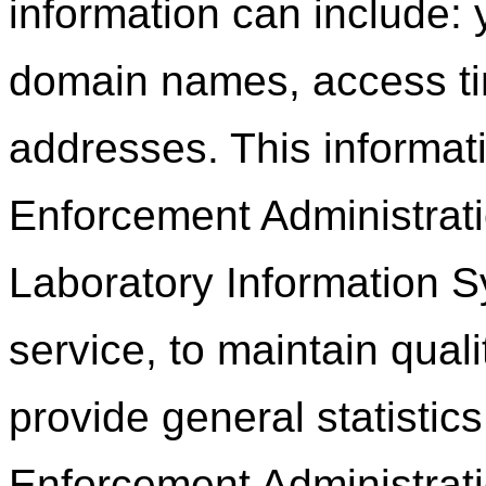
information can include: 
domain names, access ti
addresses. This informat
Enforcement Administrati
Laboratory Information Sy
service, to maintain quali
provide general statistic
Enforcement Administrati