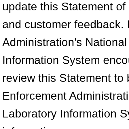
update this Statement of
and customer feedback.
Administration's Nationa
Information System encou
review this Statement to
Enforcement Administrati
Laboratory Information S