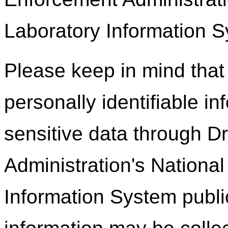
Laboratory Information S
Please keep in mind that 
personally identifiable in
sensitive data through 
Administration's Nationa
Information System publi