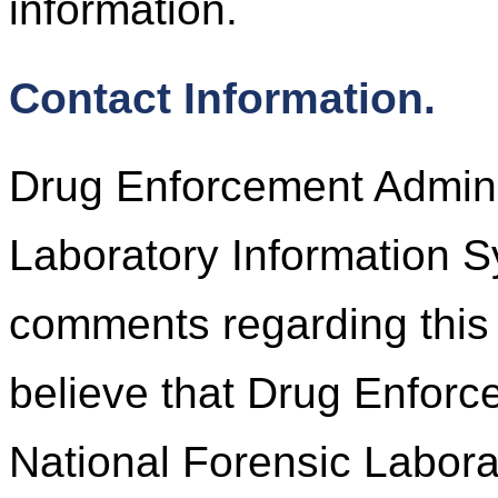
information.
Contact Information.
Drug Enforcement Adminis
Laboratory Information 
comments regarding this 
believe that Drug Enforc
National Forensic Labora