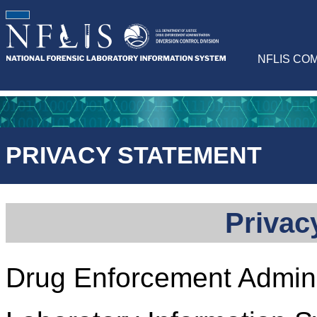
NFLIS CO
PRIVACY STATEMENT
Privac
Drug Enforcement Adminis