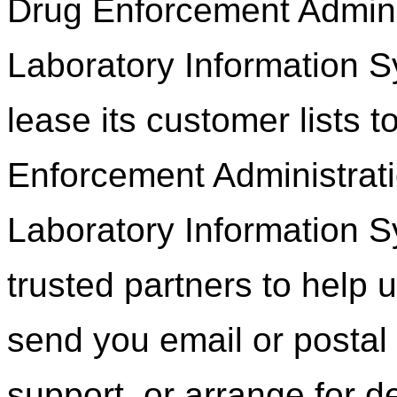
Drug Enforcement Adminis
Laboratory Information Sy
lease its customer lists t
Enforcement Administrati
Laboratory Information 
trusted partners to help u
send you email or postal
support, or arrange for de