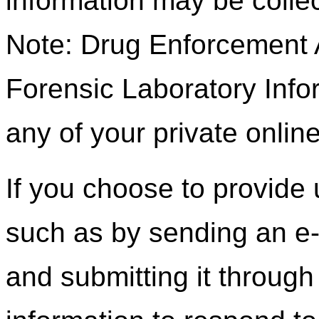
information may be colle
Note: Drug Enforcement A
Forensic Laboratory Inf
any of your private onli
If you choose to provide 
such as by sending an e-m
and submitting it through