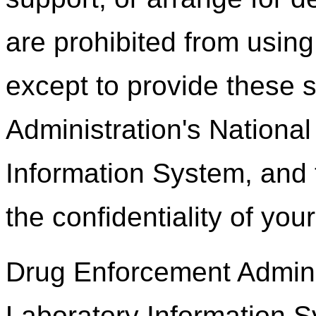
are prohibited from using
except to provide these 
Administration's Nationa
Information System, and 
the confidentiality of you
Drug Enforcement Adminis
Laboratory Information 