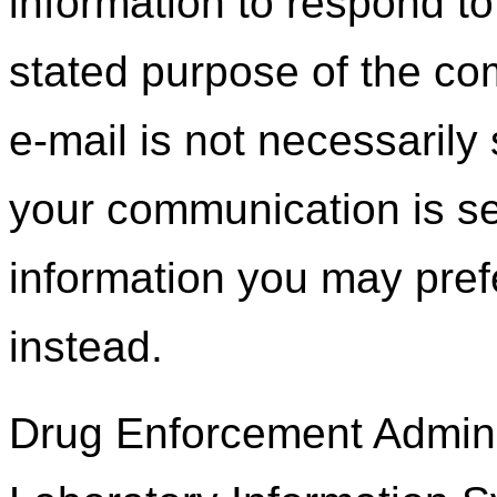
information to respond to 
stated purpose of the c
e-mail is not necessarily 
your communication is se
information you may prefe
instead.
Drug Enforcement Adminis