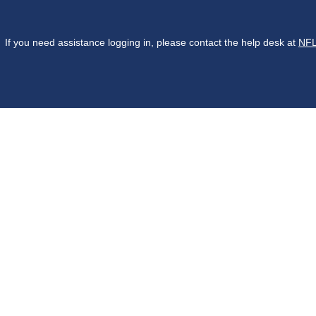
If you need assistance logging in, please contact the help desk at
NFL