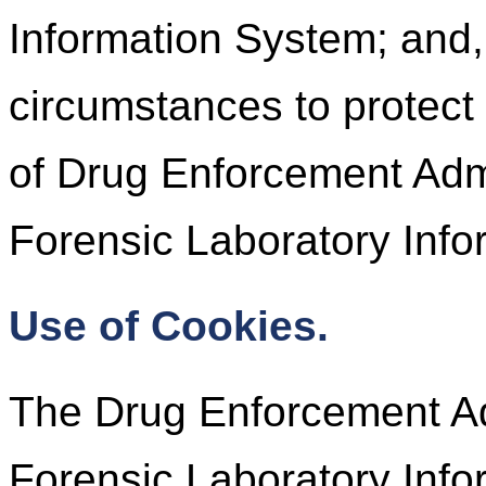
Information System; and,
circumstances to protect 
of Drug Enforcement Admi
Forensic Laboratory Info
Use of Cookies.
The Drug Enforcement Adm
Forensic Laboratory Inf