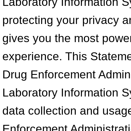
Laboratory Information S
protecting your privacy 
gives you the most power
experience. This Statemen
Drug Enforcement Adminis
Laboratory Information 
data collection and usag
Enforcement Administrati