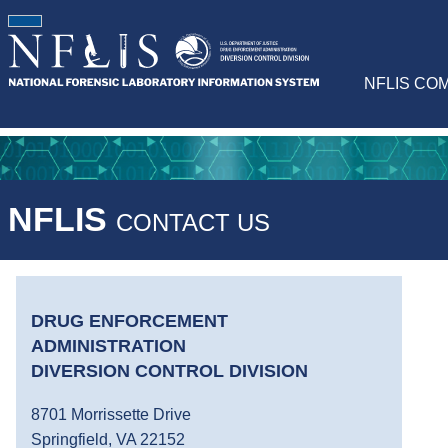
NFLIS CO
NFLIS
CONTACT US
DRUG ENFORCEMENT
ADMINISTRATION
DIVERSION CONTROL DIVISION
8701 Morrissette Drive
Springfield, VA 22152