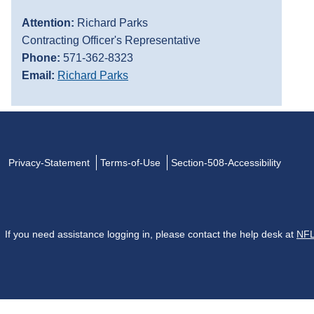
Attention:
Richard Parks
Contracting Officer's Representative
Phone:
571-362-8323
Email:
Richard Parks
Privacy-Statement
Terms-of-Use
Section-508-Accessibility
If you need assistance logging in, please contact the help desk at
NFL