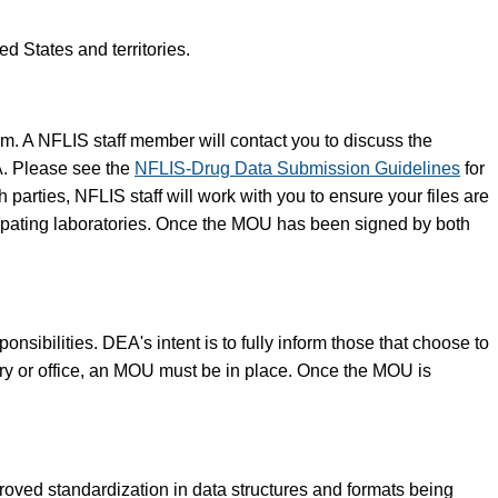
d States and territories.
am. A NFLIS staff member will contact you to discuss the
A. Please see the
NFLIS-Drug Data Submission Guidelines
for
arties, NFLIS staff will work with you to ensure your files are
icipating laboratories. Once the MOU has been signed by both
sibilities. DEA's intent is to fully inform those that choose to
ory or office, an MOU must be in place. Once the MOU is
ved standardization in data structures and formats being