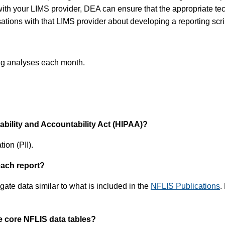
ith your LIMS provider, DEA can ensure that the appropriate tech
tions with that LIMS provider about developing a reporting scri
rug analyses each month.
tability and Accountability Act (HIPAA)?
ion (PII).
each report?
ate data similar to what is included in the
NFLIS Publications
.
e core NFLIS data tables?