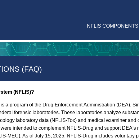
NFLIS COMPONENTS
IONS (FAQ)
System (NFLIS)?
is a program of the Drug Enforcement Administration (DEA). Sin
ederal forensic laboratories. These laboratories analyze subst
icology laboratory data (NFLIS-Tox) and medical examiner and 
ms were intended to complement NFLIS-Drug and support DEA's m
-MEC). As of July 15, 2025, NFLIS-Drug includes voluntary part