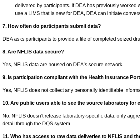
delivered by participants. If DEA has previously worked w
use a LIMS that is new for DEA, DEA can initiate conversa
7. How often do participants submit data?
DEA asks participants to provide a file of completed seized d
8. Are NFLIS data secure?
Yes, NFLIS data are housed on DEA's secure network.
9. Is participation compliant with the Health Insurance Por
Yes, NFLIS does not collect any personally identifiable informat
10. Are public users able to see the source laboratory for 
No, NFLIS doesn’t release laboratory-specific data; only aggreg
detail through the DQS system.
11. Who has access to raw data deliveries to NFLIS and th