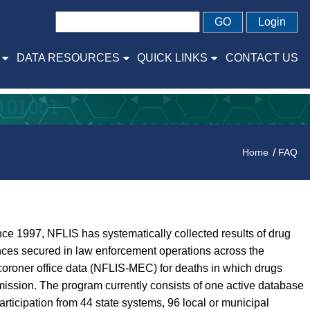
GO
Login
DATA RESOURCES
QUICK LINKS
CONTACT US
Home
FAQ
ce 1997, NFLIS has systematically collected results of drug
ances secured in law enforcement operations across the
coroner office data (NFLIS-MEC) for deaths in which drugs
ission. The program currently consists of one active database
icipation from 44 state systems, 96 local or municipal