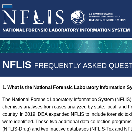
NFLIS
FREQUENTLY ASKED QUEST
1. What is the National Forensic Laboratory Information 
The National Forensic Laboratory Information System (NFLIS) 
chemistry analyses from cases analyzed by state, local, and F
country. In 2019, DEA expanded NFLIS to include forensic tox
were identified. These two additional data collection progra
(NFLIS-Drug) and two inactive databases (NFLIS-Tox and NFLIS