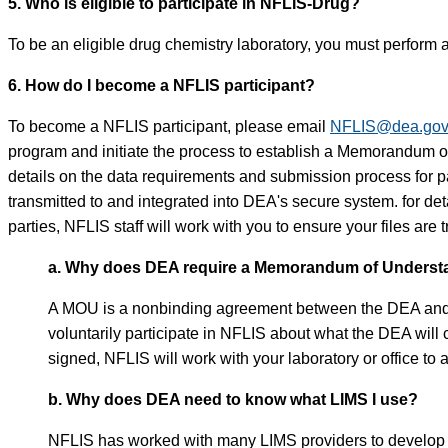
5. Who is eligible to participate in NFLIS-Drug?
To be an eligible drug chemistry laboratory, you must perform a
6. How do I become a NFLIS participant?
To become a NFLIS participant, please email
NFLIS@dea.go
program and initiate the process to establish a Memorandum
details on the data requirements and submission process for pa
transmitted to and integrated into DEA's secure system. for d
parties, NFLIS staff will work with you to ensure your files are
a. Why does DEA require a Memorandum of Understan
A MOU is a nonbinding agreement between the DEA and a par
voluntarily participate in NFLIS about what the DEA will
signed, NFLIS will work with your laboratory or office to 
b. Why does DEA need to know what LIMS I use?
NFLIS has worked with many LIMS providers to develop a