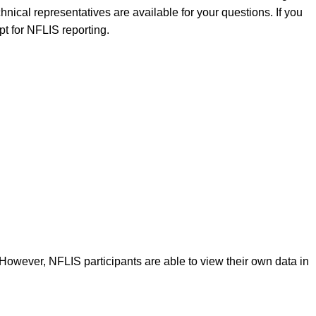
nical representatives are available for your questions. If you
pt for NFLIS reporting.
 However, NFLIS participants are able to view their own data in