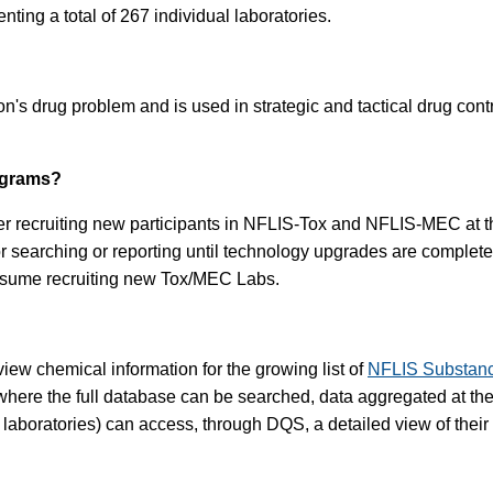
nting a total of 267 individual laboratories.
's drug problem and is used in strategic and tactical drug cont
ograms?
er recruiting new participants in NFLIS-Tox and NFLIS-MEC at this
for searching or reporting until technology upgrades are comp
resume recruiting new Tox/MEC Labs.
iew chemical information for the growing list of
NFLIS Substan
here the full database can be searched, data aggregated at the s
g laboratories) can access, through DQS, a detailed view of their