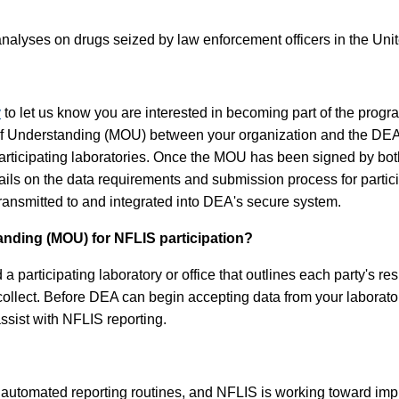
nalyses on drugs seized by law enforcement officers in the Unite
v
to let us know you are interested in becoming part of the progr
 of Understanding (MOU) between your organization and the DE
rticipating laboratories. Once the MOU has been signed by both p
etails on the data requirements and submission process for part
 transmitted to and integrated into DEA's secure system.
ding (MOU) for NFLIS participation?
ticipating laboratory or office that outlines each party's respon
 collect. Before DEA can begin accepting data from your laborat
assist with NFLIS reporting.
utomated reporting routines, and NFLIS is working toward impro