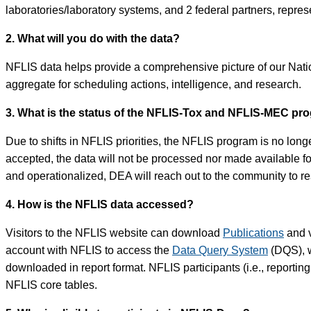
laboratories/laboratory systems, and 2 federal partners, represe
2. What will you do with the data?
NFLIS data helps provide a comprehensive picture of our Nation
aggregate for scheduling actions, intelligence, and research.
3. What is the status of the NFLIS-Tox and NFLIS-MEC pr
Due to shifts in NFLIS priorities, the NFLIS program is no long
accepted, the data will not be processed nor made available 
and operationalized, DEA will reach out to the community to 
4. How is the NFLIS data accessed?
Visitors to the NFLIS website can download
Publications
and v
account with NFLIS to access the
Data Query System
(DQS), w
downloaded in report format. NFLIS participants (i.e., reportin
NFLIS core tables.