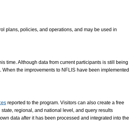
rol plans, policies, and operations, and may be used in
 time. Although data from current participants is still being
lete. When the improvements to NFLIS have been implemented
ces
reported to the program. Visitors can also create a free
tate, regional, and national level, and query results
 own data after it has been processed and integrated into the