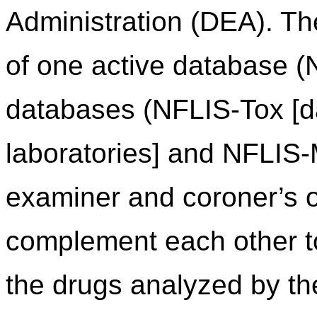
Administration (DEA). Th
of one active database (
databases (NFLIS-Tox [da
laboratories] and NFLIS
examiner and coroner’s of
complement each other to 
the drugs analyzed by th