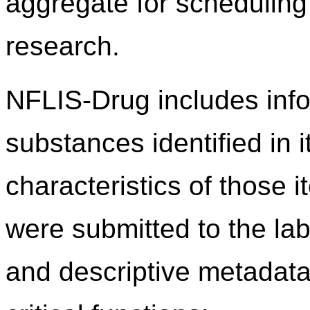
aggregate for scheduling 
research.
NFLIS-Drug includes info
substances identified in 
characteristics of those 
were submitted to the lab
and descriptive metadata