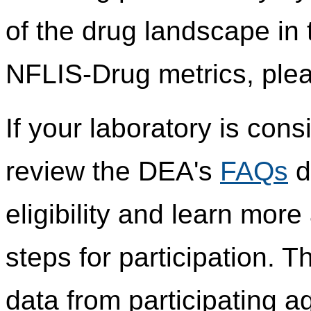
of the drug landscape in 
NFLIS-Drug metrics, plea
If your laboratory is cons
review the DEA's
FAQs
d
eligibility and learn mor
steps for participation.
data from participating 