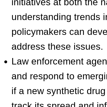
initiatives at both the 
understanding trends in
policymakers can devel
address these issues.
Law enforcement agenci
and respond to emergi
if a new synthetic dru
track its spread and in