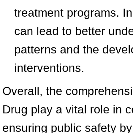
treatment programs. In
can lead to better und
patterns and the devel
interventions.
Overall, the comprehensi
Drug play a vital role i
ensuring public safety by