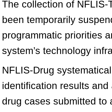
The collection of NFLIS
been temporarily suspend
programmatic priorities 
system’s technology infra
NFLIS-Drug systematicall
identification results an
drug cases submitted to 