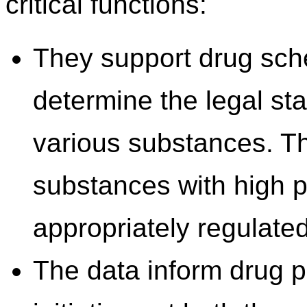
critical functions:
They support drug sch
determine the legal sta
various substances. Thi
substances with high p
appropriately regulated
The data inform drug 