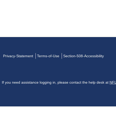
Privacy-Statement
Terms-of-Use
Section-508-Accessibility
If you need assistance logging in, please contact the help desk at
NFL