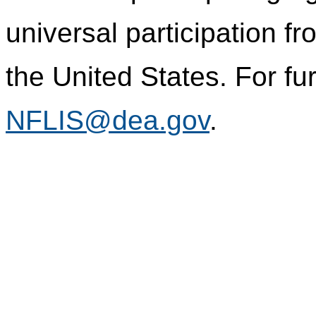
universal participation f
the United States. For fur
NFLIS@dea.gov
.