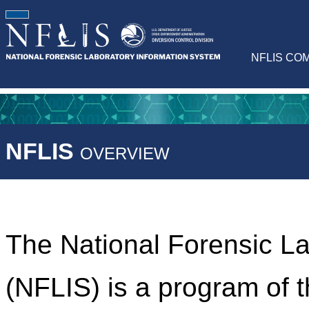
NFLIS CO
NFLIS
OVERVIEW
The National Forensic L
(NFLIS) is a program of