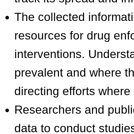
The collected informati
resources for drug enf
interventions. Underst
prevalent and where th
directing efforts wher
Researchers and public 
data to conduct studie