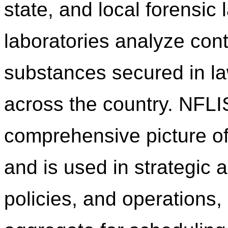
state, and local forensic
laboratories analyze cont
substances secured in l
across the country. NFLI
comprehensive picture of
and is used in strategic a
policies, and operations