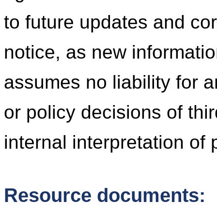
to future updates and cor
notice, as new informati
assumes no liability for 
or policy decisions of thi
internal interpretation of
Resource documents: