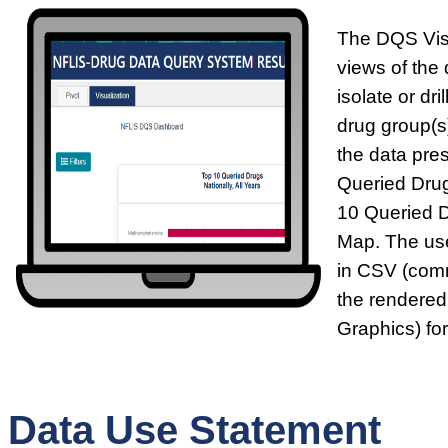
The DQS Visu
views of the 
isolate or dr
drug group(s)
the data pre
Queried Drug
10 Queried 
Map. The use
in CSV (comm
the rendered
Graphics) fo
Data Use Statement