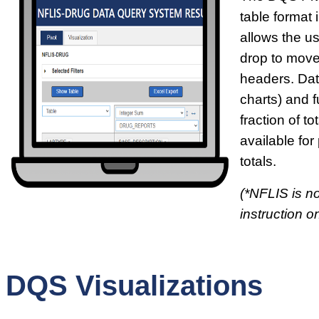
table format i
allows the u
drop to move
headers. Dat
charts) and f
fraction of t
available for
totals.
(*NFLIS is no
instruction on
DQS Visualizations