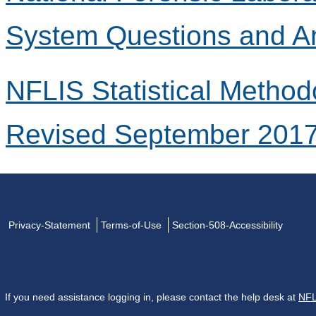
System Questions and A
NFLIS Statistical Method
Revised September 201
Privacy-Statement
Terms-of-Use
Section-508-Accessibility
If you need assistance logging in, please contact the help desk at
NFL