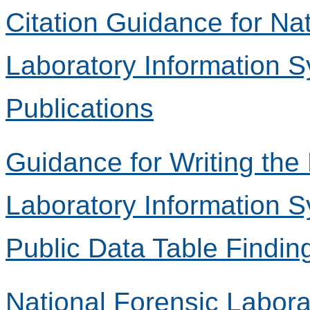
Citation Guidance for Na
Laboratory Information 
Publications
Guidance for Writing the
Laboratory Information 
Public Data Table Findin
National Forensic Labora