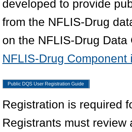
developed to provide pub
from the NFLIS-Drug data
on the NFLIS-Drug Data C
NFLIS-Drug Component i
Public DQS User Registration Guide
Registration is required 
Registrants must review 