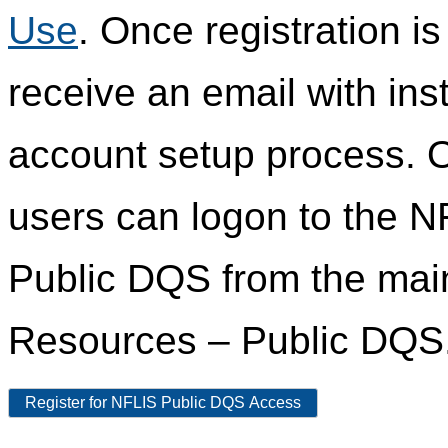
Use
. Once registration i
receive an email with ins
account setup process. 
users can logon to the N
Public DQS from the ma
Resources – Public DQS
Register for NFLIS Public DQS Access