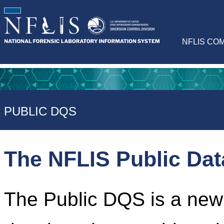
NFLIS CO
PUBLIC DQS
The NFLIS Public Da
The Public DQS is a newl