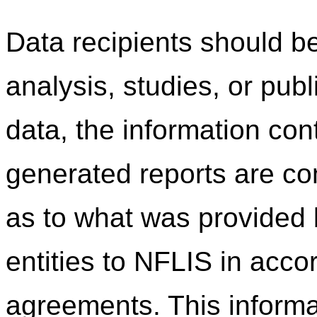
Data recipients should be
analysis, studies, or pub
data, the information co
generated reports are c
as to what was provided b
entities to NFLIS in acco
agreements. This informa