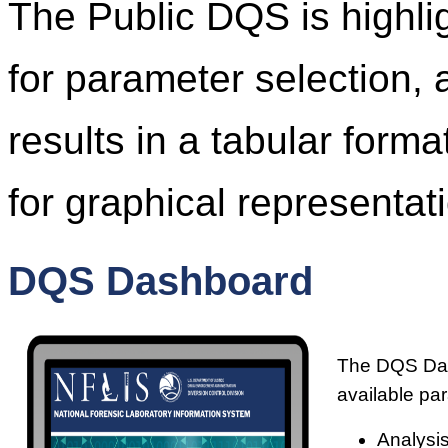
The Public DQS is highl
for parameter selection, 
results in a tabular form
for graphical representati
DQS Dashboard
The DQS Dash
available pa
Analysis