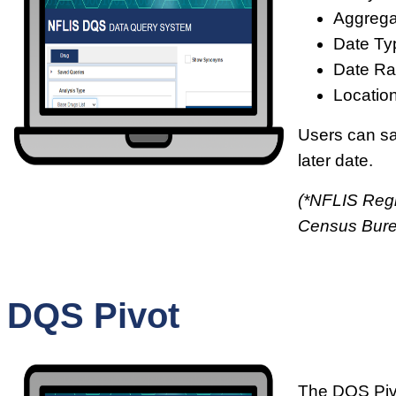
Aggrega
Date Ty
Date Ra
Location
Users can sav
later date.
(*NFLIS Regi
Census Bur
DQS Pivot
The DQS Pivo