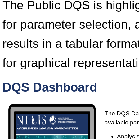
The Public DQS is highl
for parameter selection, 
results in a tabular form
for graphical representati
DQS Dashboard
The DQS Dash
available pa
Analysis