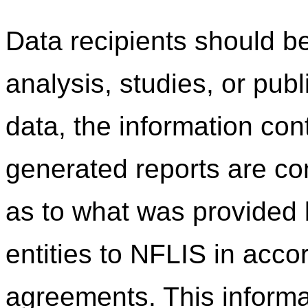
Data recipients should be
analysis, studies, or pub
data, the information co
generated reports are c
as to what was provided b
entities to NFLIS in acco
agreements. This informa