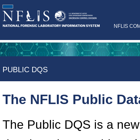
NFLIS CO
PUBLIC DQS
The NFLIS Public Da
The Public DQS is a newl