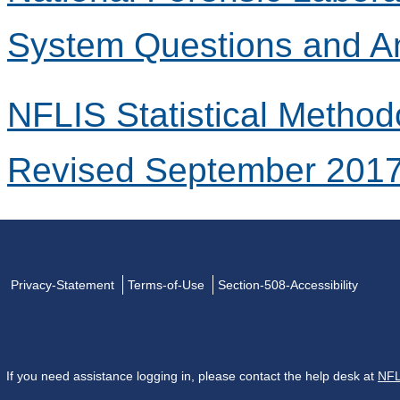
System Questions and A
NFLIS Statistical Method
Revised September 201
Privacy-Statement
Terms-of-Use
Section-508-Accessibility
If you need assistance logging in, please contact the help desk at
NFL