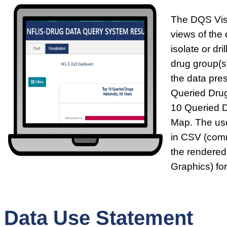
The DQS Visu
views of the 
isolate or dr
drug group(s)
the data pre
Queried Drug
10 Queried 
Map. The use
in CSV (comm
the rendered
Graphics) fo
Data Use Statement