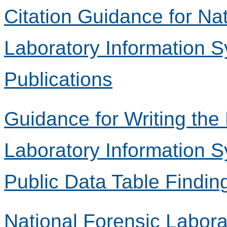
Citation Guidance for Na
Laboratory Information 
Publications
Guidance for Writing the
Laboratory Information 
Public Data Table Findin
National Forensic Labora