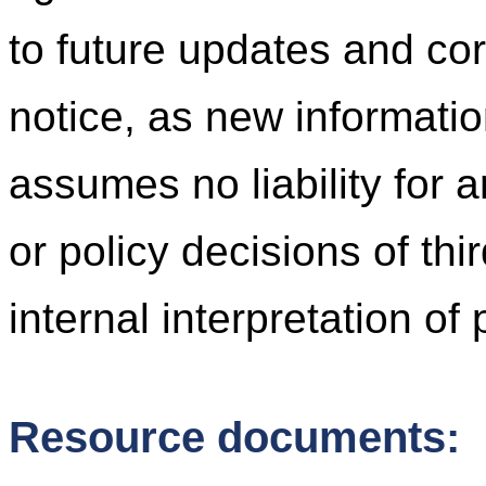
to future updates and cor
notice, as new informati
assumes no liability for 
or policy decisions of thi
internal interpretation of
Resource documents: