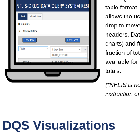
table format i
allows the u
drop to move
headers. Dat
charts) and f
fraction of t
available for
totals.
(*NFLIS is no
instruction on
DQS Visualizations