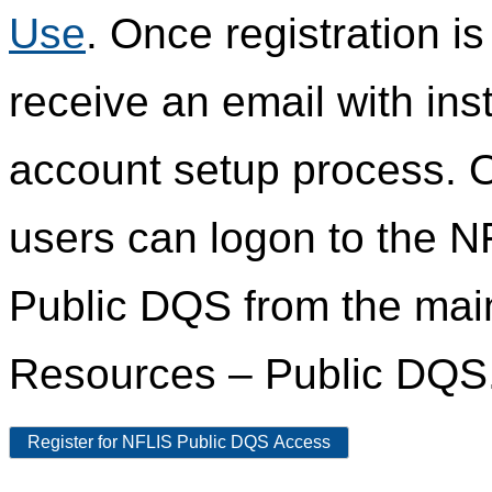
Use
. Once registration i
receive an email with ins
account setup process. 
users can logon to the N
Public DQS from the ma
Resources – Public DQS
Register for NFLIS Public DQS Access