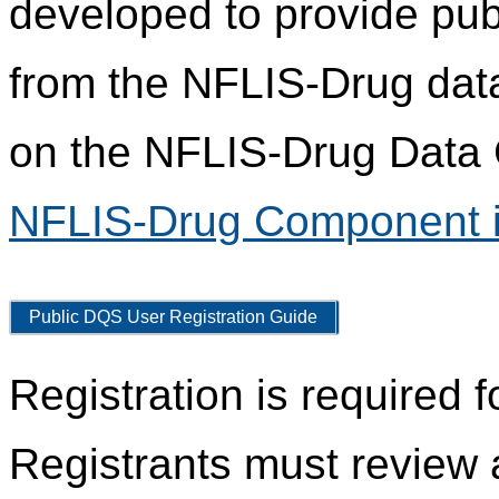
developed to provide pub
from the NFLIS-Drug data
on the NFLIS-Drug Data C
NFLIS-Drug Component i
Public DQS User Registration Guide
Registration is required 
Registrants must review 