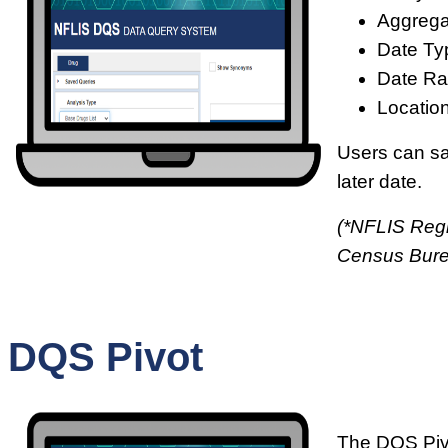
Aggrega
Date Ty
Date Ra
Location
Users can sav
later date.
(*NFLIS Regi
Census Bur
DQS Pivot
The DQS Pivo