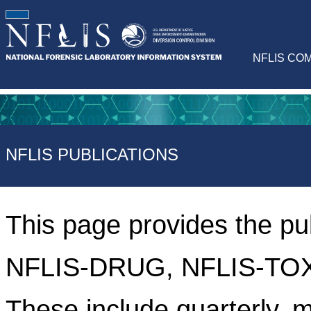
NFLIS CO
NFLIS PUBLICATIONS
This page provides the pu
NFLIS-DRUG, NFLIS-TOX
These include quarterly, m