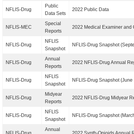
Public
NFLIS-Drug
2022 Public Data
Data Sets
Special
NFLIS-MEC
2022 Medical Examiner and 
Reports
NFLIS
NFLIS-Drug
NFLIS-Drug Snapshot (Sept
Snapshot
Annual
NFLIS-Drug
2022 NFLIS-Drug Annual Re
Reports
NFLIS
NFLIS-Drug
NFLIS-Drug Snapshot (June
Snapshot
Midyear
NFLIS-Drug
2022 NFLIS-Drug Midyear R
Reports
NFLIS
NFLIS-Drug
NFLIS-Drug Snapshot (Marc
Snapshot
Annual
NFLIS-Drug
2022 Synth-Opioids Annual 