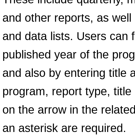
and other reports, as well
and data lists. Users can f
published year of the prog
and also by entering title
program, report type, title
on the arrow in the related
an asterisk are required.