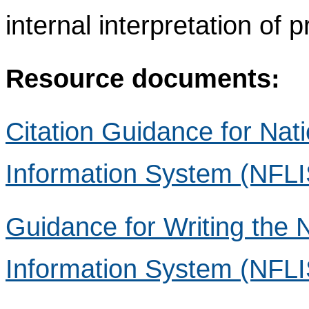
internal interpretation of 
Resource documents:
Citation Guidance for Nat
Information System (NFLI
Guidance for Writing the 
Information System (NFLIS