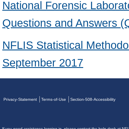
National Forensic Laborat
Questions and Answers (
NFLIS Statistical Method
September 2017
Privacy-Statement
Terms-of-Use
Section-508-Accessibility
If you need assistance logging in, please contact the help desk at
NFL