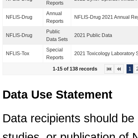
Reports
Annual
NFLIS-Drug
NFLIS-Drug 2021 Annual Re
Reports
Public
NFLIS-Drug
2021 Public Data
Data Sets
Special
NFLIS-Tox
2021 Toxicology Laboratory 
Reports
1-15 of 138 records
1
Data Use Statement
Data recipients should be 
studies, or publication of