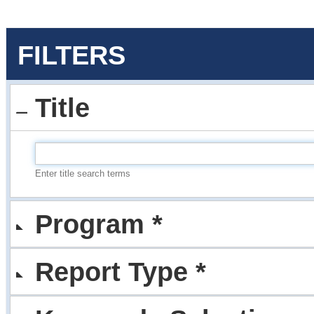
FILTERS
Title
Enter title search terms
Program *
Report Type *