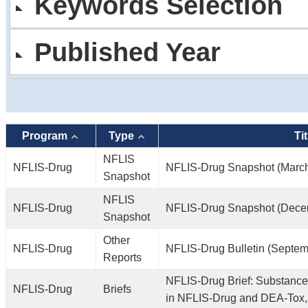
Keywords Selection
Published Year
Program
Type
Tit
NFLIS
NFLIS-Drug
NFLIS-Drug Snapshot (Marc
Snapshot
NFLIS
NFLIS-Drug
NFLIS-Drug Snapshot (Dece
Snapshot
Other
NFLIS-Drug
NFLIS-Drug Bulletin (Septem
Reports
NFLIS-Drug Brief: Substance
NFLIS-Drug
Briefs
in NFLIS-Drug and DEA-Tox,