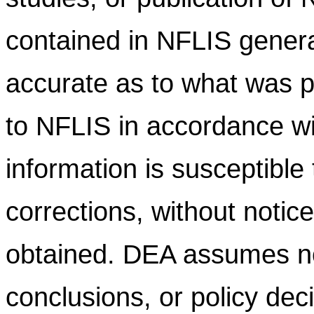
contained in NFLIS gener
accurate as to what was pr
to NFLIS in accordance wi
information is susceptible
corrections, without notic
obtained. DEA assumes no l
conclusions, or policy dec