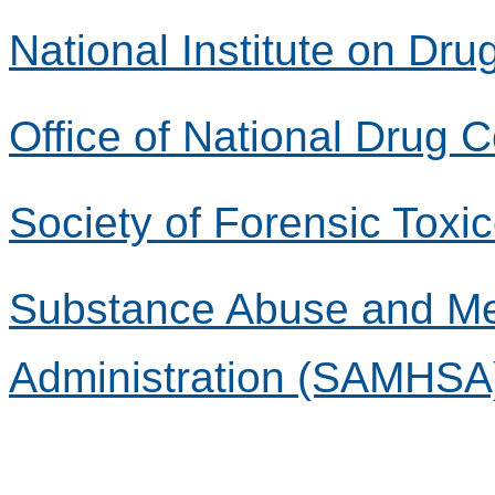
National Institute on Dr
Office of National Drug 
Society of Forensic Toxi
Substance Abuse and Men
Administration (SAMHSA