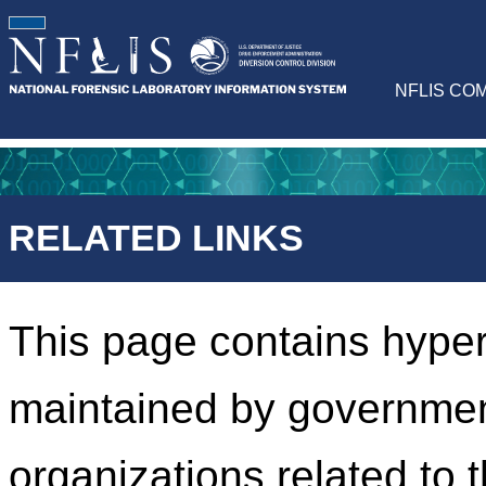
NFLIS CO
RELATED LINKS
This page contains hyper
maintained by governmen
organizations related to 