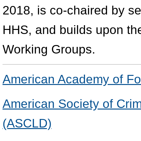
2018, is co-chaired by s
HHS, and builds upon the
Working Groups.
American Academy of Fo
American Society of Crim
(ASCLD)