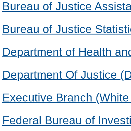
Bureau of Justice Assist
Bureau of Justice Statist
Department of Health a
Department Of Justice (
Executive Branch (White
Federal Bureau of Investi