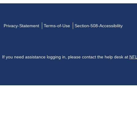
Privacy-Statement
Terms-of-Use
Section-508-Accessibility
If you need assistance logging in, please contact the help desk at
NFL