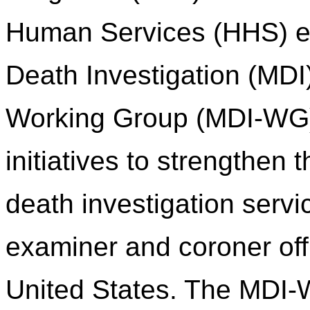
Human Services (HHS) es
Death Investigation (MDI
Working Group (MDI-WG) 
initiatives to strengthen
death investigation servi
examiner and coroner of
United States. The MDI