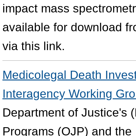
impact mass spectrometry
available for download fr
via this link.
Medicolegal Death Invest
Interagency Working Gr
Department of Justice's (
Programs (OJP) and the 