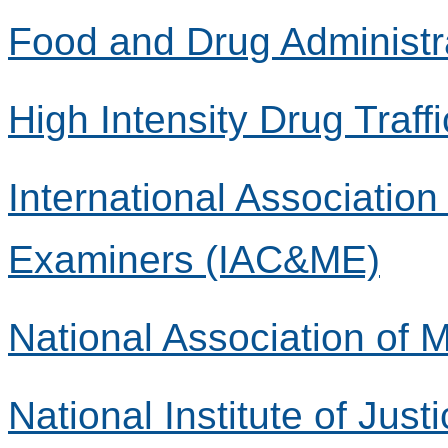
Food and Drug Administr
High Intensity Drug Traff
International Associatio
Examiners (IAC&ME)
National Association of
National Institute of Justi