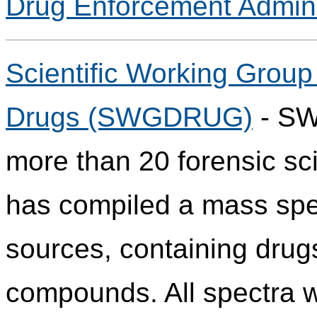
Drug Enforcement Admini
Scientific Working Group 
Drugs (SWGDRUG)
- SW
more than 20 forensic sci
has compiled a mass spect
sources, containing drug
compounds. All spectra w