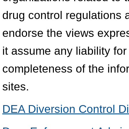
drug control regulations
endorse the views expres
it assume any liability fo
completeness of the info
sites.
DEA Diversion Control Di