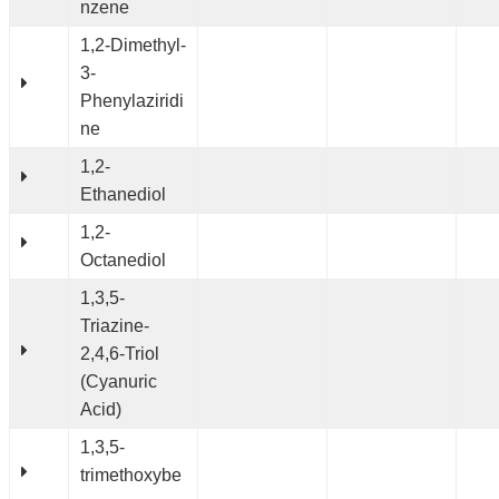
nzene
1,2-Dimethyl-
3-
Phenylaziridi
ne
1,2-
Ethanediol
1,2-
Octanediol
1,3,5-
Triazine-
2,4,6-Triol
(Cyanuric
Acid)
1,3,5-
trimethoxybe