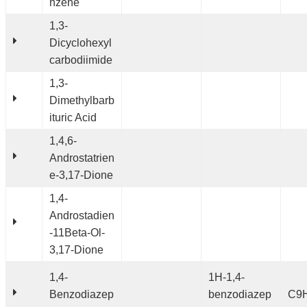
nzene
1,3-
Dicyclohexyl
carbodiimide
1,3-
Dimethylbarb
ituric Acid
1,4,6-
Androstatrien
e-3,17-Dione
1,4-
Androstadien
-11Beta-Ol-
3,17-Dione
1,4-
1H-1,4-
Benzodiazep
benzodiazep
C9