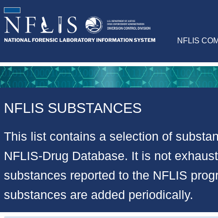
NFLIS CO
NFLIS SUBSTANCES
This list contains a selection of substa
NFLIS-Drug Database. It is not exhausti
substances reported to the NFLIS pro
substances are added periodically.