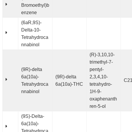
Bromoethyl)b
enzene
(6aR,9S)-
Delta-10-
Tetrahydroca
nnabinol
(R)-3,10,10-
trimethyl-7-
(9R)-delta
pentyl-
6a(10a)-
(9R)-delta
2,3,4,10-
C2
Tetrahydroca
6a(10a)-THC
tetrahydro-
nnabinol
1H-9-
oxaphenanth
ren-5-ol
(9S)-Delta-
6a(10a)-
Tetrahydroca