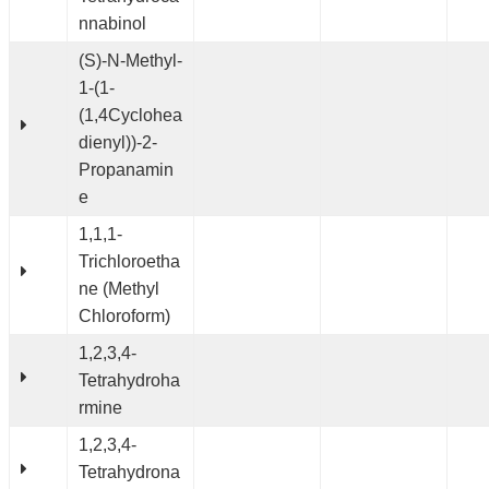
nnabinol
(S)-N-Methyl-
1-(1-
(1,4Cyclohea
dienyl))-2-
Propanamin
e
1,1,1-
Trichloroetha
ne (Methyl
Chloroform)
1,2,3,4-
Tetrahydroha
rmine
1,2,3,4-
Tetrahydrona