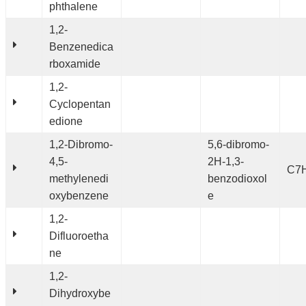
phthalene
1,2-
Benzenedica
rboxamide
1,2-
Cyclopentan
edione
1,2-Dibromo-
5,6-dibromo-
4,5-
2H-1,3-
C7
methylenedi
benzodioxol
oxybenzene
e
1,2-
Difluoroetha
ne
1,2-
Dihydroxybe