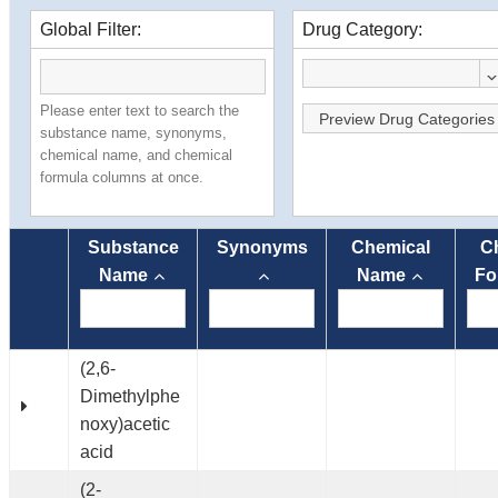
Global Filter:
Drug Category:
Please enter text to search the
Preview Drug Categories
substance name, synonyms,
chemical name, and chemical
formula columns at once.
Substance
Synonyms
Chemical
C
Name
Name
Fo
(2,6-
Dimethylphe
noxy)acetic
acid
(2-