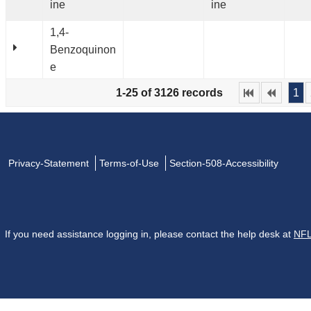
ine
ine
1,4-
Benzoquinon
e
1-25 of 3126 records
1
Privacy-Statement
Terms-of-Use
Section-508-Accessibility
If you need assistance logging in, please contact the help desk at
NFL