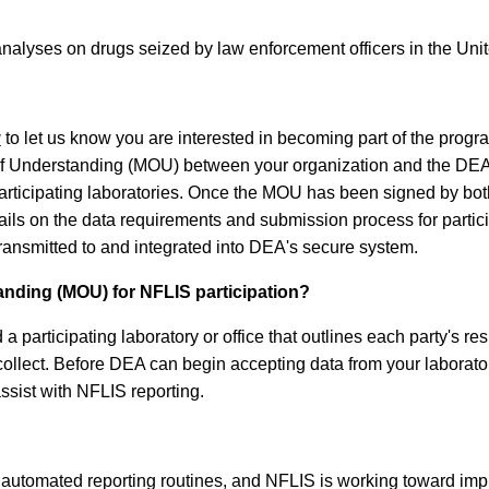
nalyses on drugs seized by law enforcement officers in the Unite
v
to let us know you are interested in becoming part of the progr
 of Understanding (MOU) between your organization and the DE
rticipating laboratories. Once the MOU has been signed by both p
etails on the data requirements and submission process for part
 transmitted to and integrated into DEA's secure system.
ding (MOU) for NFLIS participation?
ticipating laboratory or office that outlines each party's respon
 collect. Before DEA can begin accepting data from your laborat
assist with NFLIS reporting.
utomated reporting routines, and NFLIS is working toward impro