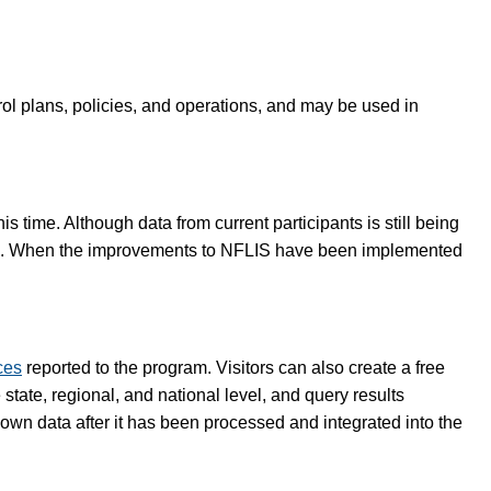
rol plans, policies, and operations, and may be used in
 time. Although data from current participants is still being
lete. When the improvements to NFLIS have been implemented
ces
reported to the program. Visitors can also create a free
tate, regional, and national level, and query results
 own data after it has been processed and integrated into the