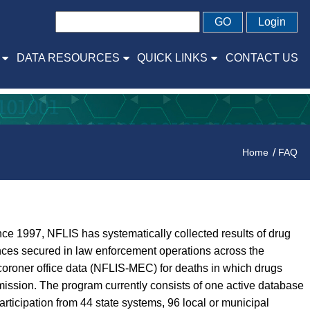
GO
Login
DATA RESOURCES
QUICK LINKS
CONTACT US
Home
FAQ
ce 1997, NFLIS has systematically collected results of drug
ances secured in law enforcement operations across the
coroner office data (NFLIS-MEC) for deaths in which drugs
ission. The program currently consists of one active database
icipation from 44 state systems, 96 local or municipal