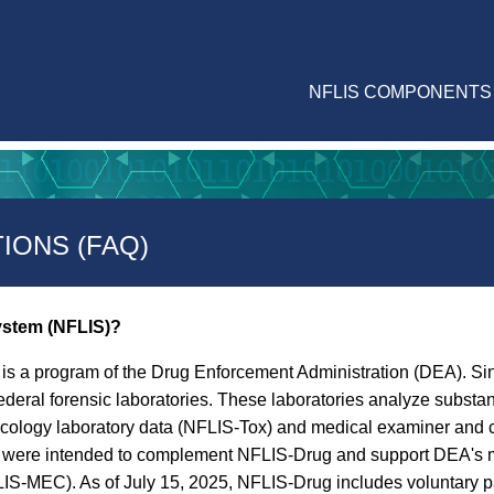
NFLIS COMPONENTS
IONS (FAQ)
System (NFLIS)?
is a program of the Drug Enforcement Administration (DEA). Sin
ederal forensic laboratories. These laboratories analyze subst
icology laboratory data (NFLIS-Tox) and medical examiner and 
ms were intended to complement NFLIS-Drug and support DEA's m
-MEC). As of July 15, 2025, NFLIS-Drug includes voluntary part