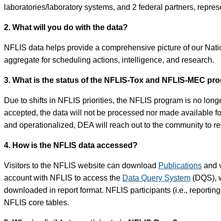
laboratories/laboratory systems, and 2 federal partners, represe
2. What will you do with the data?
NFLIS data helps provide a comprehensive picture of our Nation
aggregate for scheduling actions, intelligence, and research.
3. What is the status of the NFLIS-Tox and NFLIS-MEC pr
Due to shifts in NFLIS priorities, the NFLIS program is no long
accepted, the data will not be processed nor made available 
and operationalized, DEA will reach out to the community to 
4. How is the NFLIS data accessed?
Visitors to the NFLIS website can download
Publications
and v
account with NFLIS to access the
Data Query System
(DQS), w
downloaded in report format. NFLIS participants (i.e., reportin
NFLIS core tables.