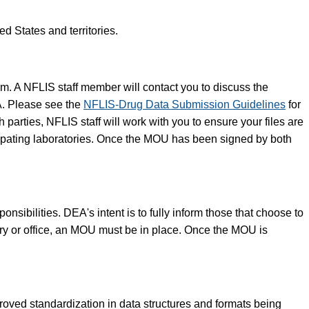
d States and territories.
am. A NFLIS staff member will contact you to discuss the
A. Please see the
NFLIS-Drug Data Submission Guidelines
for
arties, NFLIS staff will work with you to ensure your files are
icipating laboratories. Once the MOU has been signed by both
sibilities. DEA's intent is to fully inform those that choose to
ory or office, an MOU must be in place. Once the MOU is
ved standardization in data structures and formats being