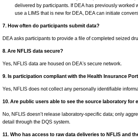
delivered by participants. If DEA has previously worked w
use a LIMS that is new for DEA, DEA can initiate conversa
7. How often do participants submit data?
DEA asks participants to provide a file of completed seized d
8. Are NFLIS data secure?
Yes, NFLIS data are housed on DEA's secure network.
9. Is participation compliant with the Health Insurance Por
Yes, NFLIS does not collect any personally identifiable informat
10. Are public users able to see the source laboratory for 
No, NFLIS doesn’t release laboratory-specific data; only aggreg
detail through the DQS system.
11. Who has access to raw data deliveries to NFLIS and th