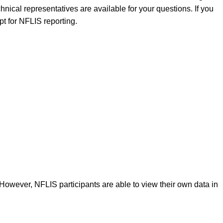
nical representatives are available for your questions. If you
pt for NFLIS reporting.
 However, NFLIS participants are able to view their own data in