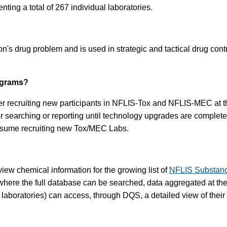
nting a total of 267 individual laboratories.
's drug problem and is used in strategic and tactical drug cont
ograms?
er recruiting new participants in NFLIS-Tox and NFLIS-MEC at this
for searching or reporting until technology upgrades are comp
resume recruiting new Tox/MEC Labs.
iew chemical information for the growing list of
NFLIS Substan
here the full database can be searched, data aggregated at the s
g laboratories) can access, through DQS, a detailed view of their