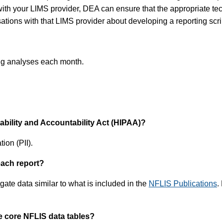
ith your LIMS provider, DEA can ensure that the appropriate tech
tions with that LIMS provider about developing a reporting scri
rug analyses each month.
tability and Accountability Act (HIPAA)?
ion (PII).
each report?
ate data similar to what is included in the
NFLIS Publications
.
e core NFLIS data tables?