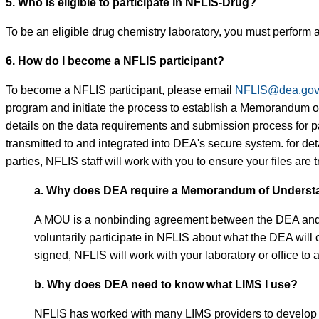
5. Who is eligible to participate in NFLIS-Drug?
To be an eligible drug chemistry laboratory, you must perform a
6. How do I become a NFLIS participant?
To become a NFLIS participant, please email
NFLIS@dea.go
program and initiate the process to establish a Memorandum
details on the data requirements and submission process for pa
transmitted to and integrated into DEA's secure system. for d
parties, NFLIS staff will work with you to ensure your files are
a. Why does DEA require a Memorandum of Understan
A MOU is a nonbinding agreement between the DEA and a par
voluntarily participate in NFLIS about what the DEA will
signed, NFLIS will work with your laboratory or office to 
b. Why does DEA need to know what LIMS I use?
NFLIS has worked with many LIMS providers to develop a