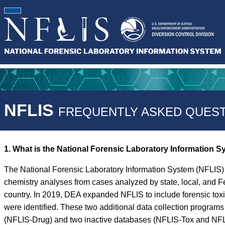
NFLIS
FREQUENTLY ASKED QUEST
1. What is the National Forensic Laboratory Information 
The National Forensic Laboratory Information System (NFLIS) 
chemistry analyses from cases analyzed by state, local, and F
country. In 2019, DEA expanded NFLIS to include forensic tox
were identified. These two additional data collection progra
(NFLIS-Drug) and two inactive databases (NFLIS-Tox and NFLIS