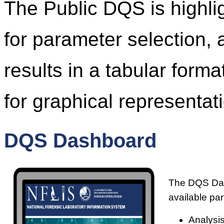
The Public DQS is highl
for parameter selection, 
results in a tabular form
for graphical representati
DQS Dashboard
The DQS Dash
available pa
Analysis