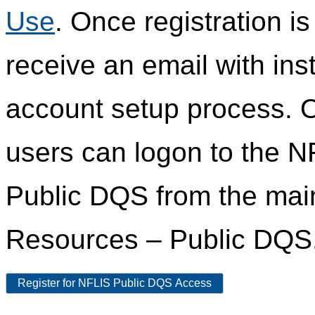
Use
. Once registration i
receive an email with ins
account setup process. 
users can logon to the N
Public DQS from the ma
Resources – Public DQS
Register for NFLIS Public DQS Access