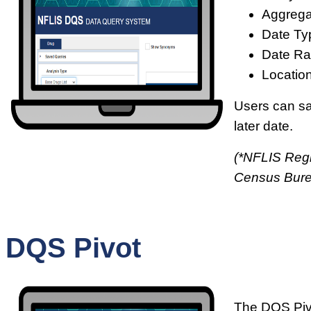
Aggrega
Date Ty
Date Ra
Location
Users can sav
later date.
(*NFLIS Regi
Census Bur
DQS Pivot
The DQS Pivo