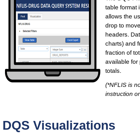
table format i
allows the u
drop to move
headers. Dat
charts) and f
fraction of t
available for
totals.
(*NFLIS is no
instruction on
DQS Visualizations