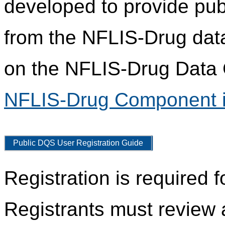
developed to provide pub
from the NFLIS-Drug data
on the NFLIS-Drug Data C
NFLIS-Drug Component i
Public DQS User Registration Guide
Registration is required 
Registrants must review 