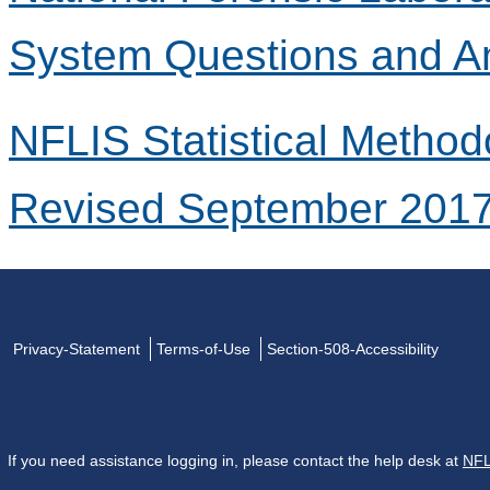
System Questions and A
NFLIS Statistical Method
Revised September 201
Privacy-Statement
Terms-of-Use
Section-508-Accessibility
If you need assistance logging in, please contact the help desk at
NFL