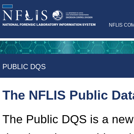
NFLIS CO
PUBLIC DQS
The NFLIS Public Da
The Public DQS is a newl