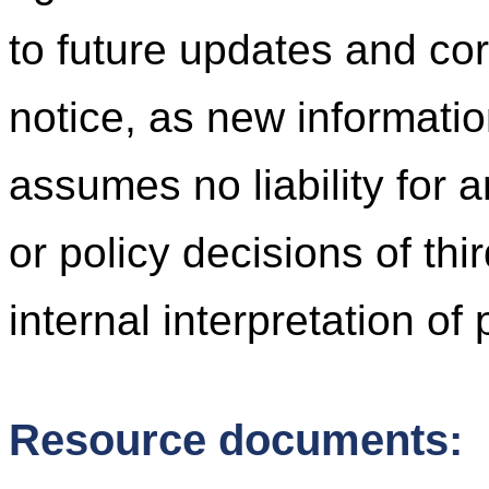
to future updates and cor
notice, as new informati
assumes no liability for 
or policy decisions of thi
internal interpretation of
Resource documents: