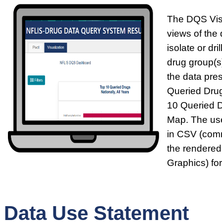
The DQS Visu
views of the 
isolate or dr
drug group(s)
the data pre
Queried Drug
10 Queried 
Map. The use
in CSV (comm
the rendered
Graphics) fo
Data Use Statement