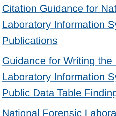
Citation Guidance for Na
Laboratory Information 
Publications
Guidance for Writing the
Laboratory Information 
Public Data Table Findin
National Forensic Labora