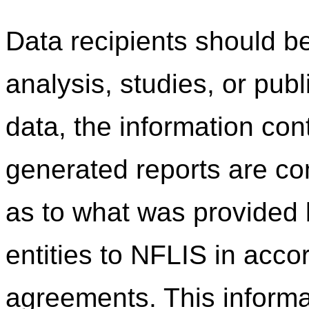
Data recipients should be
analysis, studies, or pub
data, the information co
generated reports are c
as to what was provided b
entities to NFLIS in acco
agreements. This informa